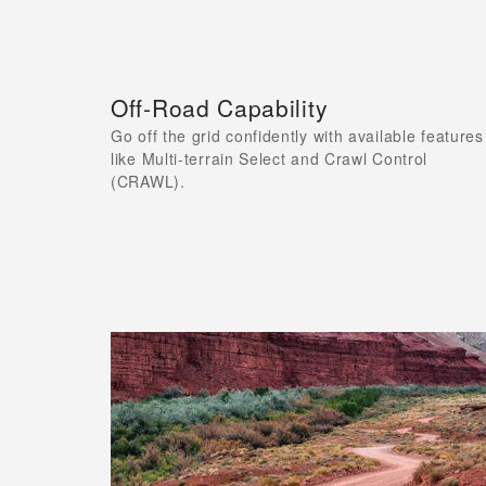
Off-Road Capability
Go off the grid confidently with available features
like Multi-terrain Select and Crawl Control
(CRAWL).