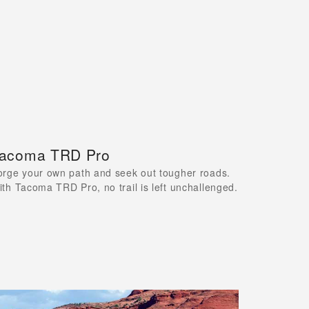
acoma TRD Pro
orge your own path and seek out tougher roads.
ith Tacoma TRD Pro, no trail is left unchallenged.