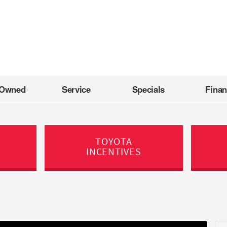
-Owned
Service
Specials
Fina
TOYOTA
INCENTIVES