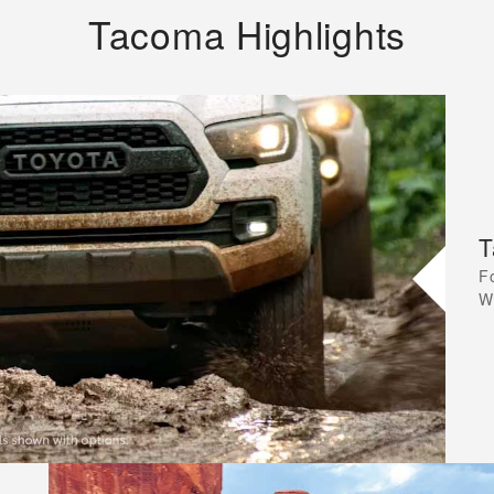
Tacoma Highlights
T
F
W