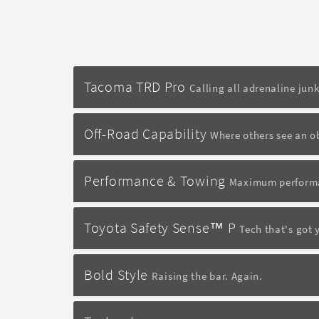
Tacoma TRD Pro
Calling all adrenaline junk
Off-Road Capability
Where others see an o
Performance & Towing
Maximum performa
Toyota Safety Sense™ P
Tech that's got 
Bold Style
Raising the bar. Again.