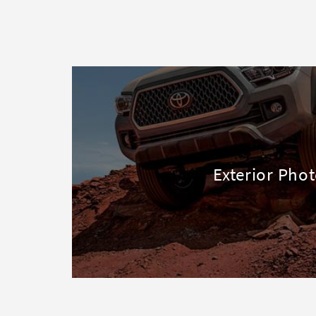
Exterior Pho