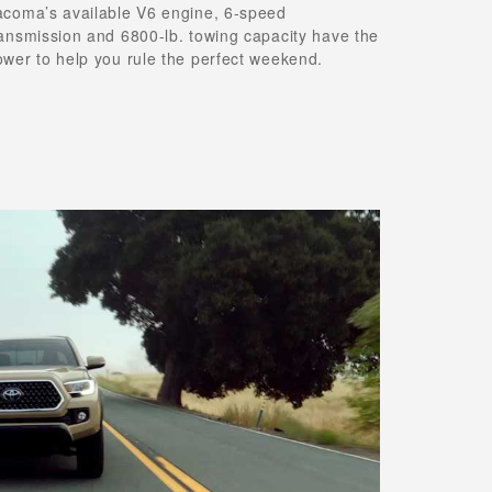
acoma’s available V6 engine, 6-speed
ransmission and 6800-lb. towing capacity have the
ower to help you rule the perfect weekend.