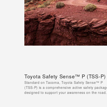
Toyota Safety Sense™ P (TSS-P)
Standard on Tacoma, Toyota Safety Sense™ P
(TSS-P) is a comprehensive active safety packag
designed to support your awareness on the road.