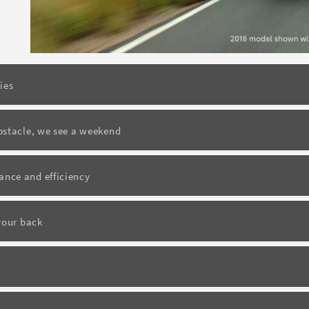
ies
bstacle, we see a weekend
nce and efficiency
your back