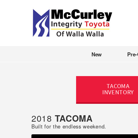
New
Pre
TACOMA
INVENTORY
2018
TACOMA
Built for the endless weekend.