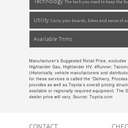
Technology
The tech you need to keep the f
Utility
Carry your boards, bikes and sense of 
Available Trims
Manufacturer's Suggested Retail Price, excludes 
Highlander Gas, Highlander HV, 4Runner, Tacoma
(Historically, vehicle manufacturers and distribu
for these services is called the "Delivery, Proce
provides as well as Toyota's overall pricing stru
available or regionally required equipment. The 
dealer price will vary. Source: Toyota.com
CONTACT
CHEC