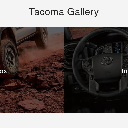
Tacoma Gallery
tos
In