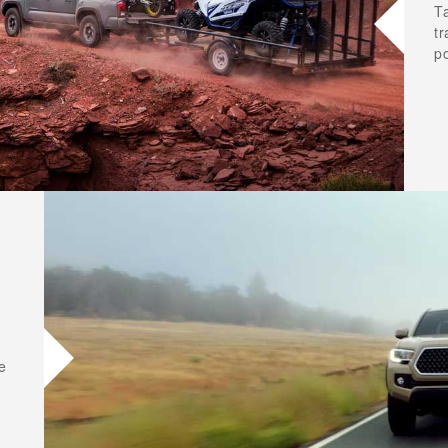
T
t
p
e