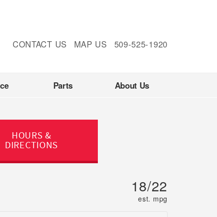
CONTACT US
MAP US
509-525-1920
nce
Parts
About Us
HOURS &
DIRECTIONS
18/22
est. mpg