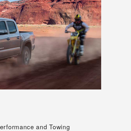
erformance and Towing