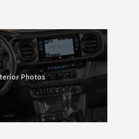
terior Photos