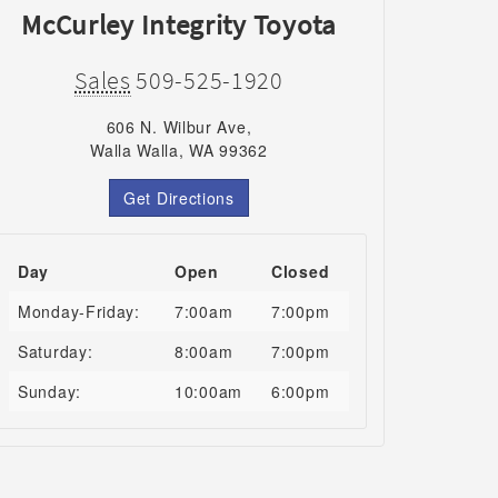
McCurley Integrity Toyota
Sales
509-525-1920
606 N. Wilbur Ave,
Walla Walla, WA 99362
Get Directions
Day
Open
Closed
Monday-Friday:
7:00am
7:00pm
Saturday:
8:00am
7:00pm
Sunday:
10:00am
6:00pm