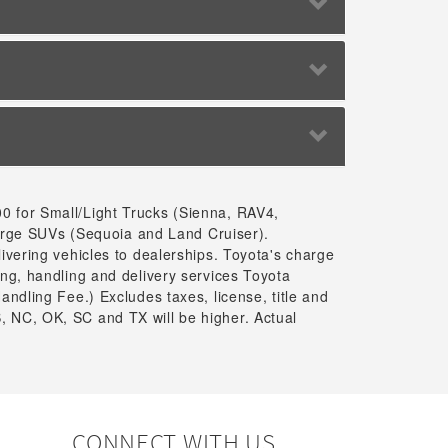
00 for Small/Light Trucks (Sienna, RAV4,
arge SUVs (Sequoia and Land Cruiser).
livering vehicles to dealerships. Toyota's charge
ing, handling and delivery services Toyota
andling Fee.) Excludes taxes, license, title and
, NC, OK, SC and TX will be higher. Actual
CONNECT WITH US