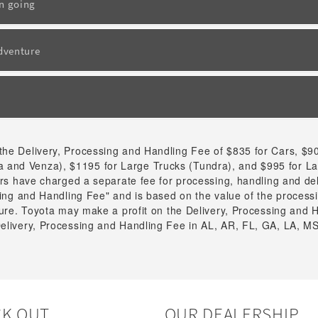
un going
adventure
the Delivery, Processing and Handling Fee of $835 for Cars, $9
 and Venza), $1195 for Large Trucks (Tundra), and $995 for L
tors have charged a separate fee for processing, handling and de
ssing and Handling Fee" and is based on the value of the process
cture. Toyota may make a profit on the Delivery, Processing and H
Delivery, Processing and Handling Fee in AL, AR, FL, GA, LA, MS
K OUT
OUR DEALERSHIP