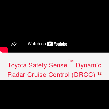
™
Toyota Safety Sense
Dynamic
Radar Cruise Control (DRCC)
12