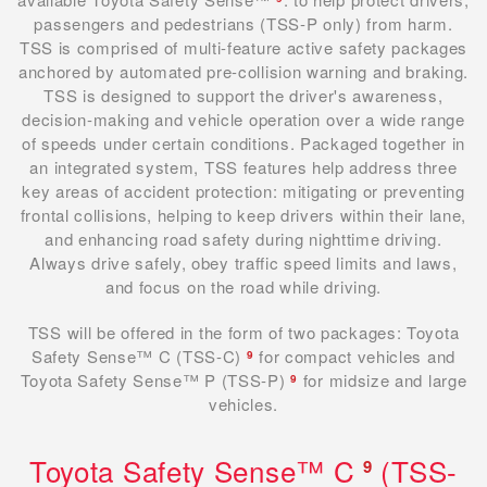
passengers and pedestrians (TSS-P only) from harm.
TSS is comprised of multi-feature active safety packages
anchored by automated pre-collision warning and braking.
TSS is designed to support the driver's awareness,
decision-making and vehicle operation over a wide range
of speeds under certain conditions. Packaged together in
an integrated system, TSS features help address three
key areas of accident protection: mitigating or preventing
frontal collisions, helping to keep drivers within their lane,
and enhancing road safety during nighttime driving.
Always drive safely, obey traffic speed limits and laws,
and focus on the road while driving.
TSS will be offered in the form of two packages: Toyota
Safety Sense™ C (TSS-C)
for compact vehicles and
9
Toyota Safety Sense™ P (TSS-P)
for midsize and large
9
vehicles.
Toyota Safety Sense™ C
(TSS-
9