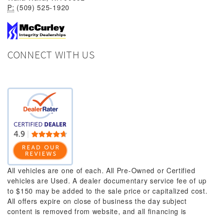
P:
(509) 525-1920
CONNECT WITH US
All vehicles are one of each. All Pre-Owned or Certified
vehicles are Used. A dealer documentary service fee of up
to $150 may be added to the sale price or capitalized cost.
All offers expire on close of business the day subject
content is removed from website, and all financing is