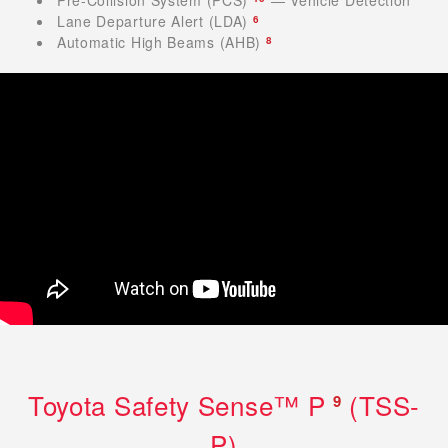
Lane Departure Alert (LDA)
6
Automatic High Beams (AHB)
8
Toyota Safety Sense™ P
(TSS-
9
P)