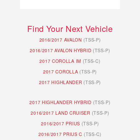
Find Your Next Vehicle
2016/2017 AVALON
(TSS-P)
2016/2017 AVALON HYBRID
(TSS-P)
2017 COROLLA IM
(TSS-C)
2017 COROLLA
(TSS-P)
2017 HIGHLANDER
(TSS-P)
2017 HIGHLANDER HYBRID
(TSS-P)
2016/2017 LAND CRUISER
(TSS-P)
2016/2017 PRIUS
(TSS-P)
2016/2017 PRIUS C
(TSS-C)