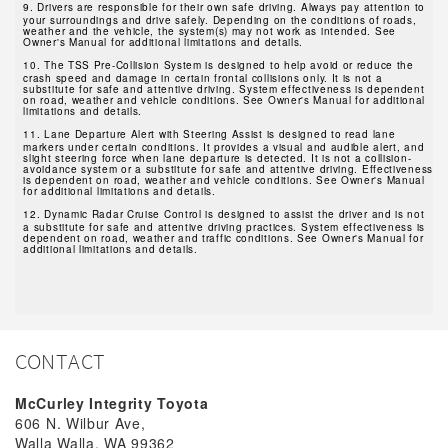
9.
Drivers are responsible for their own safe driving. Always pay attention to
your surroundings and drive safely. Depending on the conditions of roads,
weather and the vehicle, the system(s) may not work as intended. See
Owner's Manual for additional limitations and details.
10.
The TSS Pre-Collision System is designed to help avoid or reduce the
crash speed and damage in certain frontal collisions only. It is not a
substitute for safe and attentive driving. System effectiveness is dependent
on road, weather and vehicle conditions. See Owner's Manual for additional
limitations and details.
11.
Lane Departure Alert with Steering Assist is designed to read lane
markers under certain conditions. It provides a visual and audible alert, and
slight steering force when lane departure is detected. It is not a collision-
avoidance system or a substitute for safe and attentive driving. Effectiveness
is dependent on road, weather and vehicle conditions. See Owner's Manual
for additional limitations and details.
12.
Dynamic Radar Cruise Control is designed to assist the driver and is not
a substitute for safe and attentive driving practices. System effectiveness is
dependent on road, weather and traffic conditions. See Owner's Manual for
additional limitations and details.
CONTACT
McCurley Integrity Toyota
606 N. Wilbur Ave,
Walla Walla, WA 99362