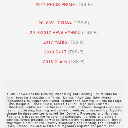
2017 PRIUS PRIME
(TSS-P)
2016/2017 RAV4
(TSS-P)
2016/2017 RAV4 HYBRID
(TSS-P)
2017 YARIS
(TSS-C)
2018 C-HR
(TSS-P)
2018 Camry
(TSS-P)
1.
MSRP excludes the Delivery, Processing and Handling Fee of $885 for
Cars, $960 for Small/Medium Trucks (Sienna, RAV4 Gas, RAV4 Hybrid,
Highlander Gas, Highlander Hybrid, 4Runner and Tacoma), $1,195 for Large
SUVs (Sequoia, Land Cruiser), and $1,195 for Large Truck (Tundra).
(Historically, vehicle manufacturers and distributors have charged a separate
fee for processing, handling and delivering vehicles to dealerships. Toyota's
charge for these services is called the "Delivery, Processing and Handling
Fee" and is based on the value of the processing, handling and delivery
services Toyota provides as well as Toyota's overall pricing structure. Toyota
may make a profit on the Delivery, Processing and Handling Fee.) Excludes
taxes, license, title and available or regionally required equipment. The