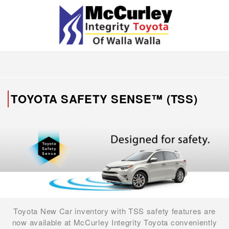
TOYOTA SAFETY SENSE™ (TSS)
Toyota New Car inventory with TSS safety features are
now available at McCurley Integrity Toyota conveniently