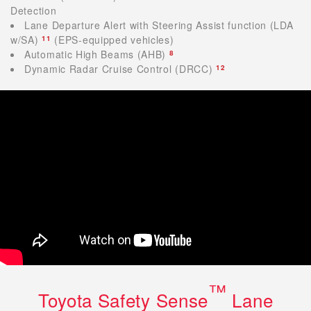
Detection
Lane Departure Alert with Steering Assist function (LDA
w/SA)
(EPS-equipped vehicles)
11
Automatic High Beams (AHB)
8
Dynamic Radar Cruise Control (DRCC)
12
™
Toyota Safety Sense
Lane