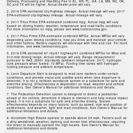
Delivery, Processing and Handling Fee in AL, AR, FL, GA, LA, MS, NC, OK,
SC and TX will be higher. Actual dealer price will vary.
2.
2016 EPA-estimated city/highway mileage. Actual mileage will vary. 2017
EPA-estimated city/highway mileage. Actual mileage will vary.
3.
2017 Prius Prime EPA-estimated combined mpg. Actual mpg will vary
based on driving habits, weather, temperature and road/traffic conditions.
For more information on mpg, please see www.fueleconomy.gov.
4.
2017 Prius Prime EPA-estimated combined MPGe. Actual MPGe will vary
depending upon driving conditions, how you drive and maintain your vehicle,
and other factors. Battery capacity will decrease with time and use. For more
information, see www.fueleconomy.gov.
5.
2016 EPA-estimated 67 city/67 highway/67 combined MPGe for Mirai and
312-mile driving range. Actual mileage will vary. Range measurement
pursuant to SAE J2601 standards (ambient temperature: 20°C; hydrogen
tank pressure when fueled: 70 MPa). Fueling time varies with hydrogen
fueling pressure and ambient temperature.
6.
Lane Departure Alert is designed to read lane markers under certain
conditions, and provide visual and audible alerts when lane departure is
detected. It is not a collision-avoidance system or a substitute for safe and
attentive driving. Effectiveness is dependent on road, weather and vehicle
conditions. See Owner's Manual for additional limitations and details.
7.
The Pedestrian Detection system is designed to detect a pedestrian
ahead of the vehicle, determine if impact is imminent and help reduce impact
speed. It is not a substitute for safe and attentive driving. System
effectiveness depends on many factors, such as speed, size and position of
pedestrians, and weather, light and road conditions. See Owner's Manual for
additional limitations and details.
8.
Automatic High Beams operate at speeds above 25 mph. Factors such as
a dirty windshield, weather, lighting and terrain limit effectiveness, requiring
the driver to manually operate the high beams. See Owner's Manual for
additional limitations and details.