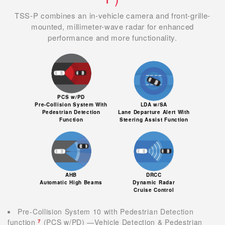
TSS-P combines an in-vehicle camera and front-grille-
mounted, millimeter-wave radar for enhanced
performance and more functionality.
PCS w/PD
Pre-Collision System With
LDA w/SA
Pedestrian Detection
Lane Departure Alert With
Function
Steering Assist Function
AHB
DRCC
Automatic High Beams
Dynamic Radar
Cruise Control
Pre-Collision System 10 with Pedestrian Detection
function
(PCS w/PD) —Vehicle Detection & Pedestrian
7