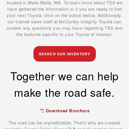
located in Walla Walla, WA. To learn more about TSS we
have gathered the information or if you are ready to find
your next Toyota, click on the button below. Additionally,
our trained sales staff at McCurley Integrity Toyota can
answer any questions you may have regarding TSS and
the features specific to your Toyota of interest.
SEARCH OUR INVENTORY
Together we can help
make the road safe.
Download Brochure
The road can be unpredictable. That’s why we created
available Toyota Safety Sense™
: to help protect drivers,
9