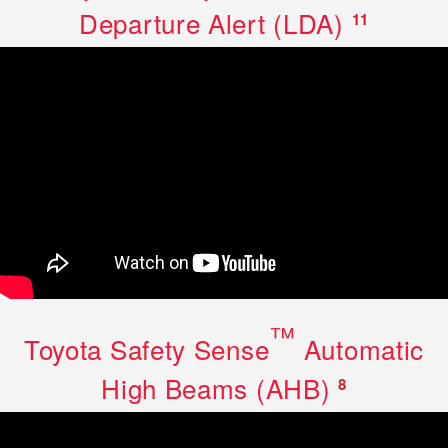
Departure Alert (LDA)
11
™
Toyota Safety Sense
Automatic
High Beams (AHB)
8