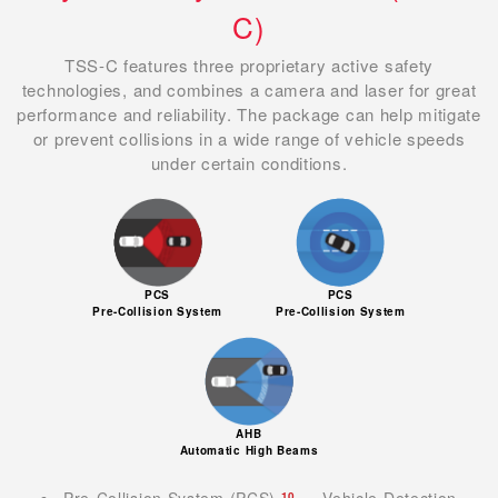
C)
TSS-C features three proprietary active safety
technologies, and combines a camera and laser for great
performance and reliability. The package can help mitigate
or prevent collisions in a wide range of vehicle speeds
under certain conditions.
PCS
PCS
Pre-Collision System
Pre-Collision System
AHB
Automatic High Beams
Pre-Collision System (PCS)
— Vehicle Detection
10