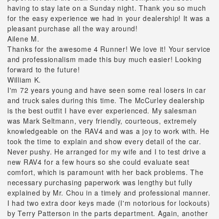
having to stay late on a Sunday night. Thank you so much
for the easy experience we had in your dealership! It was a
pleasant purchase all the way around!
Ailene M.
Thanks for the awesome 4 Runner! We love it! Your service
and professionalism made this buy much easier! Looking
forward to the future!
William K.
I'm 72 years young and have seen some real losers in car
and truck sales during this time. The McCurley dealership
is the best outfit I have ever experienced. My salesman
was Mark Seltmann, very friendly, courteous, extremely
knowledgeable on the RAV4 and was a joy to work with. He
took the time to explain and show every detail of the car.
Never pushy. He arranged for my wife and I to test drive a
new RAV4 for a few hours so she could evaluate seat
comfort, which is paramount with her back problems. The
necessary purchasing paperwork was lengthy but fully
explained by Mr. Chou in a timely and professional manner.
I had two extra door keys made (I'm notorious for lockouts)
by Terry Patterson in the parts department. Again, another