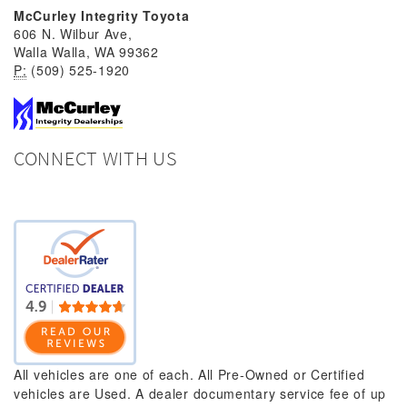
McCurley Integrity Toyota
606 N. Wilbur Ave,
Walla Walla, WA 99362
P:
(509) 525-1920
CONNECT WITH US
All vehicles are one of each. All Pre-Owned or Certified
vehicles are Used. A dealer documentary service fee of up