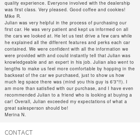
quality experience. Everyone involved with the dealership
was first class. Very pleased. Good coffee and cookies!
Mike R.
Julian was very helpful in the process of purchasing our
first car. He was very patient and kept us informed on all
the cars we looked at. He let us test drive a few cars while
he explained all the different features and perks each car
contained. We were confident with all the information we
were provided with and could instantly tell that Julian was
knowledgeable and an expert in his job. Julian also went to
lengths to make us feel more comfortable by hopping in the
backseat of the car we purchased, just to show us how
much leg space there was (mind you this guy is 6'3"!!). I
am more than satisfied with our purchase, and I have even
recommended Julian to a friend who is looking at buying a
car! Overall, Julian exceeded my expectations of what a
great salesperson should be!
Merina N.
CONTACT