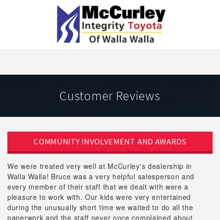
Customer Reviews
COMMUNITY INVOLVEMENT
AND AWARDS
We were treated very well at McCurley's dealership in
Walla Walla! Bruce was a very helpful salesperson and
every member of their staff that we dealt with were a
pleasure to work with. Our kids were very entertained
during the unusually short time we waited to do all the
paperwork and the staff never once complained about