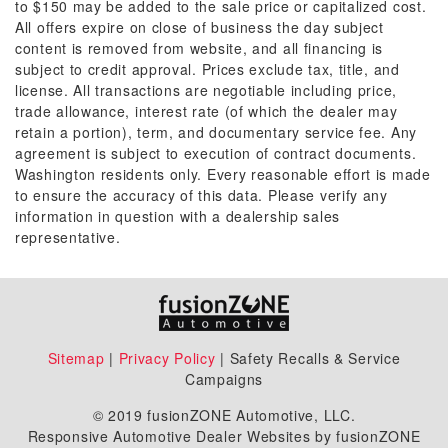
to $150 may be added to the sale price or capitalized cost.
All offers expire on close of business the day subject
content is removed from website, and all financing is
subject to credit approval. Prices exclude tax, title, and
license. All transactions are negotiable including price,
trade allowance, interest rate (of which the dealer may
retain a portion), term, and documentary service fee. Any
agreement is subject to execution of contract documents.
Washington residents only. Every reasonable effort is made
to ensure the accuracy of this data. Please verify any
information in question with a dealership sales
representative.
Sitemap
|
Privacy Policy
| Safety Recalls & Service
Campaigns
© 2019 fusionZONE Automotive, LLC.
Responsive Automotive Dealer Websites by fusionZONE