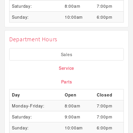
Saturday:
8:00am
7:00pm
Sunday:
10:00am
6:00pm
Department Hours
Sales
Service
Parts
Day
Open
Closed
Monday-Friday:
8:00am
7:00pm
Saturday:
9:00am
7:00pm
Sunday:
10:00am
6:00pm