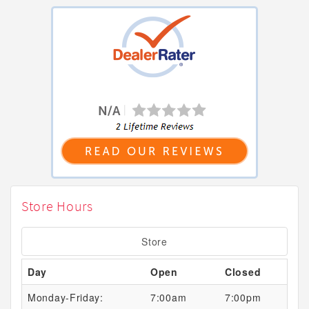
Store Hours
Store
Day
Open
Closed
Monday-Friday:
7:00am
7:00pm