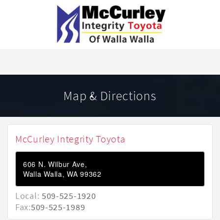
Map & Directions
McCurley Integrity Toyota
606 N. Wilbur Ave,
Walla Walla, WA 99362
Local:
509-525-1920
Fax:
509-525-1989