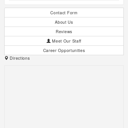
Contact Form
About Us
Reviews
Meet Our Staff
Career Opportunities
Directions