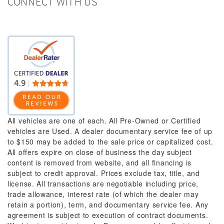
CONNECT WITH US
All vehicles are one of each. All Pre-Owned or Certified
vehicles are Used. A dealer documentary service fee of up
to $150 may be added to the sale price or capitalized cost.
All offers expire on close of business the day subject
content is removed from website, and all financing is
subject to credit approval. Prices exclude tax, title, and
license. All transactions are negotiable including price,
trade allowance, interest rate (of which the dealer may
retain a portion), term, and documentary service fee. Any
agreement is subject to execution of contract documents.