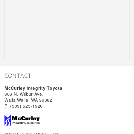
CONTACT
McCurley Integrity Toyota
606 N. Wilbur Ave,
Walla Walla, WA 99362
P:
(509) 525-1920