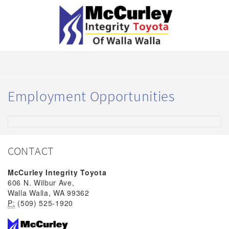
Employment Opportunities
CONTACT
McCurley Integrity Toyota
606 N. Wilbur Ave,
Walla Walla, WA 99362
P:
(509) 525-1920