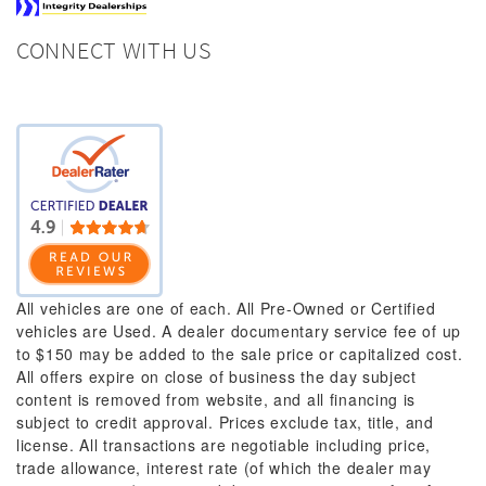
CONNECT WITH US
All vehicles are one of each. All Pre-Owned or Certified
vehicles are Used. A dealer documentary service fee of up
to $150 may be added to the sale price or capitalized cost.
All offers expire on close of business the day subject
content is removed from website, and all financing is
subject to credit approval. Prices exclude tax, title, and
license. All transactions are negotiable including price,
trade allowance, interest rate (of which the dealer may