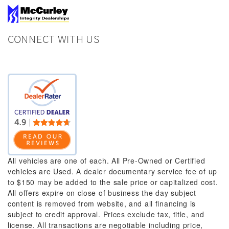
CONNECT WITH US
All vehicles are one of each. All Pre-Owned or Certified
vehicles are Used. A dealer documentary service fee of up
to $150 may be added to the sale price or capitalized cost.
All offers expire on close of business the day subject
content is removed from website, and all financing is
subject to credit approval. Prices exclude tax, title, and
license. All transactions are negotiable including price,