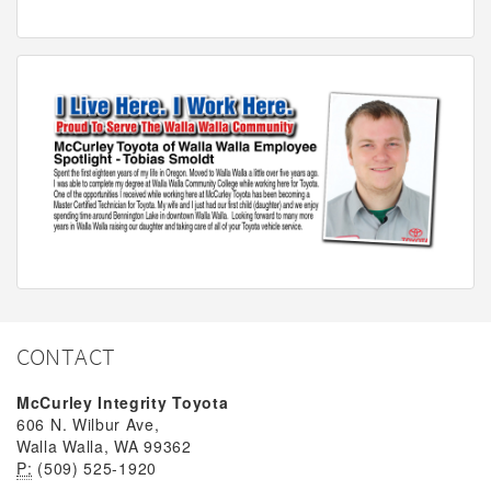
CONTACT
McCurley Integrity Toyota
606 N. Wilbur Ave,
Walla Walla, WA 99362
P:
(509) 525-1920