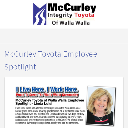
McCurley Toyota Employee
Spotlight