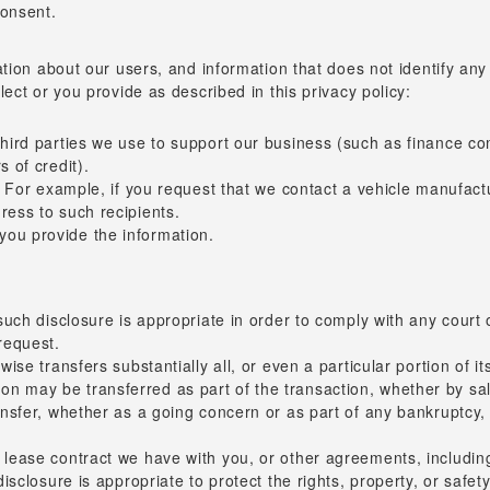
consent.
ion about our users, and information that does not identify any i
ect or you provide as described in this privacy policy:
 third parties we use to support our business (such as finance c
s of credit).
t. For example, if you request that we contact a vehicle manufact
ress to such recipients.
you provide the information.
 such disclosure is appropriate in order to comply with any court 
request.
wise transfers substantially all, or even a particular portion of i
 may be transferred as part of the transaction, whether by sale
ansfer, whether as a going concern or as part of any bankruptcy, 
 lease contract we have with you, or other agreements, including 
disclosure is appropriate to protect the rights, property, or safe