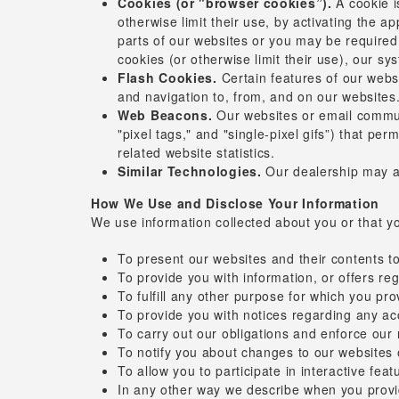
Cookies (or "browser cookies”).
A cookie i
otherwise limit their use, by activating the a
parts of our websites or you may be required 
cookies (or otherwise limit their use), our s
Flash Cookies.
Certain features of our websi
and navigation to, from, and on our websites
Web Beacons.
Our websites or email communi
"pixel tags," and "single-pixel gifs”) that p
related website statistics.
Similar Technologies.
Our dealership may ad
How We Use and Disclose Your Information
We use information collected about you or that yo
To present our websites and their contents t
To provide you with information, or offers reg
To fulfill any other purpose for which you pro
To provide you with notices regarding any a
To carry out our obligations and enforce our r
To notify you about changes to our websites 
To allow you to participate in interactive fea
In any other way we describe when you provi