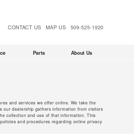
CONTACT US
MAP US
509-525-1920
nce
Parts
About Us
tures and services we offer online. We take the
e our dealership gathers information from visitors
e collection and use of that information. This
 policies and procedures regarding online privacy