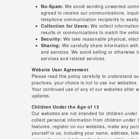
No-Spam:
We avoid sending unwanted communic
agreed to receive our communications, inqui
telephone communication recipients to easily
Collection for Users:
We collect information 
results or communications to match the vehicl
Security:
We take reasonable physical, elect
Sharing:
We carefully share information with
and services. We avoid selling or otherwise t
services and related services.
Website User Agreement
Please read this policy carefully to understand ou
practices, your choice is not to use our websites.
Your continued use of any of our websites after 
updates.
Children Under the Age of 13
Our websites are not intended for children under
collect personal information from children under 1
features, register on our websites, make any purc
yourself to us, including your name, address, t