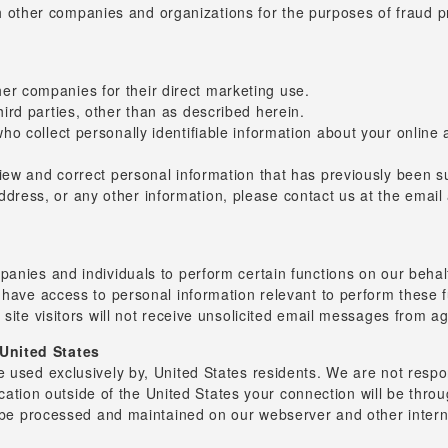
 other companies and organizations for the purposes of fraud pro
er companies for their direct marketing use.
hird parties, other than as described herein.
who collect personally identifiable information about your online 
review and correct personal information that has previously been
ddress, or any other information, please contact us at the emai
panies and individuals to perform certain functions on our behal
 have access to personal information relevant to perform these 
 site visitors will not receive unsolicited email messages from a
United States
 used exclusively by, United States residents. We are not respons
location outside of the United States your connection will be thro
l be processed and maintained on our webserver and other intern