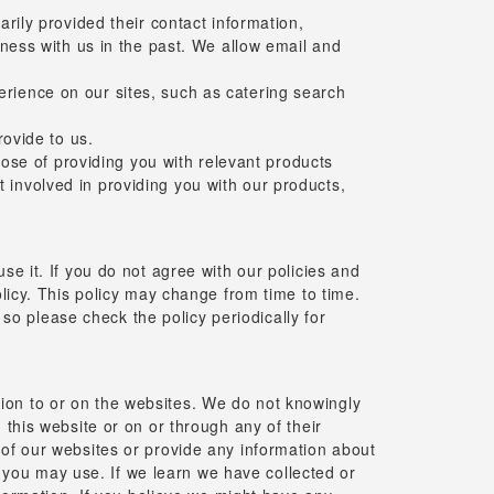
ily provided their contact information,
ess with us in the past. We allow email and
perience on our sites, such as catering search
ovide to us.
ose of providing you with relevant products
t involved in providing you with our products,
se it. If you do not agree with our policies and
olicy. This policy may change from time to time.
o please check the policy periodically for
ion to or on the websites. We do not knowingly
 this website or on or through any of their
 of our websites or provide any information about
you may use. If we learn we have collected or