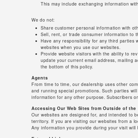
This may include exchanging information with
We do not:
Share customer personal information with oth
Sell, rent, or trade consumer information to t
Have any responsibility for any third parties 
websites when you use our websites.
Provide website visitors with the ability to 
update your current email address, mailing a
the bottom of this policy.
Agents
From time to time, our dealership uses other com
and running special promotions. Such parties will
information for any other purpose. Subscribers or
Accessing Our Web Sites from Outside of the 
Our websites are designed for, and intended to be
territory. If you are visiting our websites from a 
Any information you provide during your visit wil