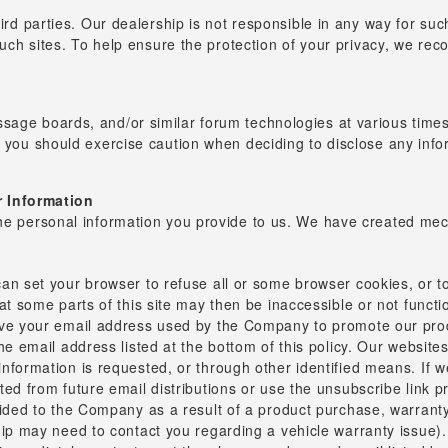
hird parties. Our dealership is not responsible in any way for suc
 such sites. To help ensure the protection of your privacy, we re
sage boards, and/or similar forum technologies at various times.
d you should exercise caution when deciding to disclose any info
 Information
the personal information you provide to us. We have created mec
an set your browser to refuse all or some browser cookies, or to
at some parts of this site may then be inaccessible or not functi
ave your email address used by the Company to promote our prod
e email address listed at the bottom of this policy. Our websites
nformation is requested, or through other identified means. If 
ed from future email distributions or use the unsubscribe link p
vided to the Company as a result of a product purchase, warranty
ip may need to contact you regarding a vehicle warranty issue). I