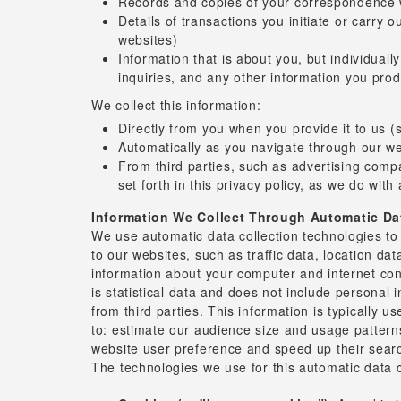
Records and copies of your correspondence wi
Details of transactions you initiate or carry 
websites)
Information that is about you, but individuall
inquiries, and any other information you pro
We collect this information:
Directly from you when you provide it to us (
Automatically as you navigate through our webs
From third parties, such as advertising comp
set forth in this privacy policy, as we do with
Information We Collect Through Automatic Da
We use automatic data collection technologies to c
to our websites, such as traffic data, location 
information about your computer and internet con
is statistical data and does not include personal 
from third parties. This information is typically 
to: estimate our audience size and usage patterns;
website user preference and speed up their searc
The technologies we use for this automatic data c