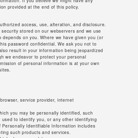
nformation. If you believe we might have any
on provided at the end of this policy.
horized access, use, alteration, and disclosure.
s security stored on our webservers and we use
also depends on you. Where we have given you (or
this password confidential. We ask you not to
so result in your information being jeopardized
ough we endeavor to protect your personal
mission of personal information is at your own
ites.
rowser, service provider, internet
which you may be personally identified, such
sed to identify you, or any other identifying
 Personally Identifiable Information includes
oting such products and services.