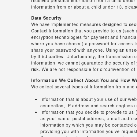
received personal information from a child under 1
information from or about a child under 13, please
Data Security
We have implemented measures designed to secure
Contact information that you provide to us (such
encryption technologies for payment and financia
where you have chosen) a password for access to 
share your password with anyone. Using an unsecu
by third parties. Unfortunately, the transmission
information, we cannot guarantee the security of 
risk. We are not responsible for circumvention of
Information We Collect About You and How We 
We collect several types of information from and 
Information that is about your use of our we
connection, IP address and search engines us
Information that you decide to provide to us 
as your name, postal address, e-mail address,
information by which you may be contacted onl
providing you with information you’ve reques