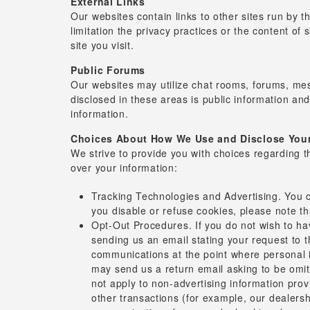
External Links
Our websites contain links to other sites run by t
limitation the privacy practices or the content of
site you visit.
Public Forums
Our websites may utilize chat rooms, forums, mes
disclosed in these areas is public information an
information.
Choices About How We Use and Disclose Your
We strive to provide you with choices regarding 
over your information:
Tracking Technologies and Advertising. You c
you disable or refuse cookies, please note th
Opt-Out Procedures. If you do not wish to h
sending us an email stating your request to th
communications at the point where personal i
may send us a return email asking to be omitt
not apply to non-advertising information pro
other transactions (for example, our dealersh