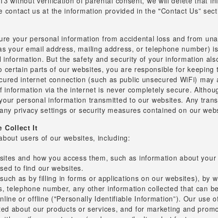
3 without verification of parental consent, we will delete that i
 contact us at the information provided in the "Contact Us” secti
 your personal information from accidental loss and from unaut
 as your email address, mailing address, or telephone number) i
l information. But the safety and security of your information 
certain parts of our websites, you are responsible for keeping 
red internet connection (such as public unsecured WiFi) may al
 of information via the internet is never completely secure. Alth
your personal information transmitted to our websites. Any trans
 any privacy settings or security measures contained on our webs
Collect It
about users of our websites, including:
bsites and how you access them, such as information about your b
ed to find our websites.
(such as by filling in forms or applications on our websites), by 
 telephone number, any other information collected that can be u
ine or offline ("Personally Identifiable Information”). Our use of
ted about our products or services, and for marketing and prom