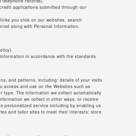
d telephone records).
 credit applications submitted through our
 links you click on our websites, search
tored along with Personal Information.
olicy).
 information in accordance with the standards
, and patterns, including: details of your visits
 you access and use on the Websites such as
 type. The information we collect automatically
information we collect in other ways, or receive
ore personalized service including by enabling us
es and tailor sites to meet their interests; store