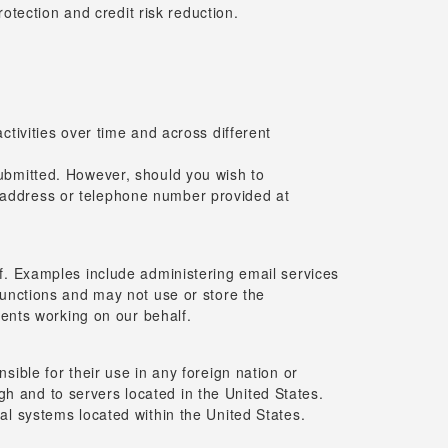
tection and credit risk reduction.
activities over time and across different
 submitted. However, should you wish to
l address or telephone number provided at
f. Examples include administering email services
functions and may not use or store the
gents working on our behalf.
ible for their use in any foreign nation or
ugh and to servers located in the United States.
al systems located within the United States.