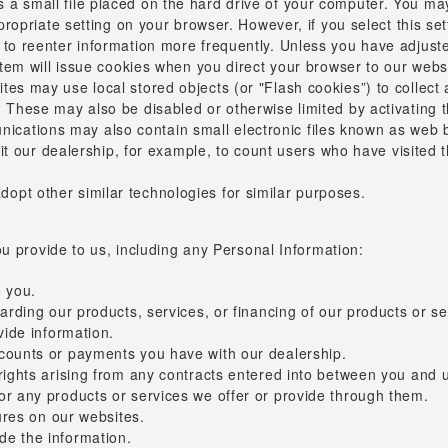
s a small file placed on the hard drive of your computer. You ma
ppropriate setting on your browser. However, if you select this s
to reenter information more frequently. Unless you have adjusted
ystem will issue cookies when you direct your browser to our webs
tes may use local stored objects (or "Flash cookies”) to collect
. These may also be disabled or otherwise limited by activating 
cations may also contain small electronic files known as web be
ermit our dealership, for example, to count users who have visite
opt other similar technologies for similar purposes.
u provide to us, including any Personal Information:
o you.
arding our products, services, or financing of our products or se
vide information.
ccounts or payments you have with our dealership.
ights arising from any contracts entered into between you and us,
or any products or services we offer or provide through them.
tures on our websites.
de the information.