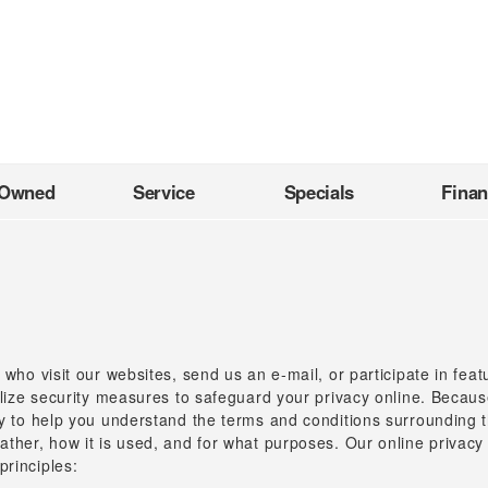
-Owned
Service
Specials
Fina
 who visit our websites, send us an e-mail, or participate in fea
tilize security measures to safeguard your privacy online. Becaus
cy to help you understand the terms and conditions surrounding th
ather, how it is used, and for what purposes. Our online privacy
principles: