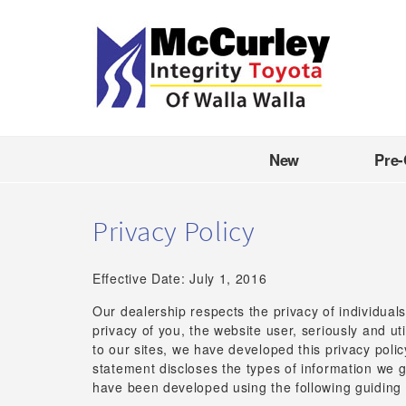
New
Pre
Privacy Policy
Effective Date: July 1, 2016
Our dealership respects the privacy of individuals
privacy of you, the website user, seriously and u
to our sites, we have developed this privacy poli
statement discloses the types of information we g
have been developed using the following guiding 