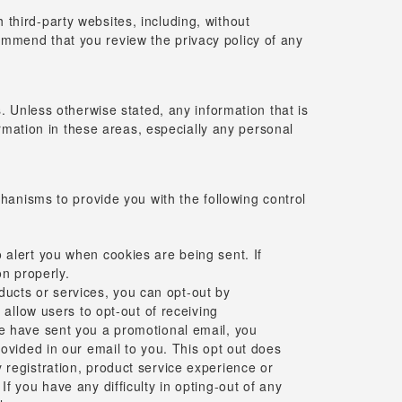
h third-party websites, including, without
commend that you review the privacy policy of any
 Unless otherwise stated, any information that is
rmation in these areas, especially any personal
hanisms to provide you with the following control
 alert you when cookies are being sent. If
on properly.
ucts or services, you can opt-out by
 allow users to opt-out of receiving
we have sent you a promotional email, you
rovided in our email to you. This opt out does
 registration, product service experience or
f you have any difficulty in opting-out of any