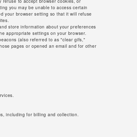
y refuse to accept browser cookies, or
etting you may be unable to access certain
 your browser setting so that it will refuse
ites.
 and store information about your preferences
the appropriate settings on your browser.
acons (also referred to as "clear gifs,"
d those pages or opened an email and for other
rvices.
 including for billing and collection.