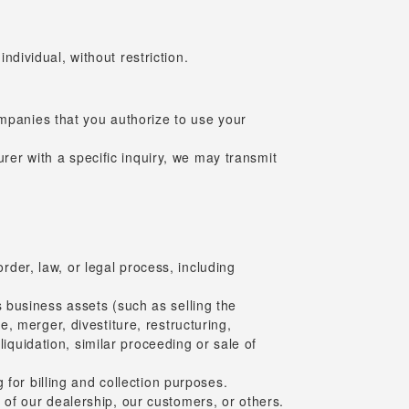
ndividual, without restriction.
ompanies that you authorize to use your
urer with a specific inquiry, we may transmit
order, law, or legal process, including
ts business assets (such as selling the
, merger, divestiture, restructuring,
liquidation, similar proceeding or sale of
for billing and collection purposes.
ty of our dealership, our customers, or others.