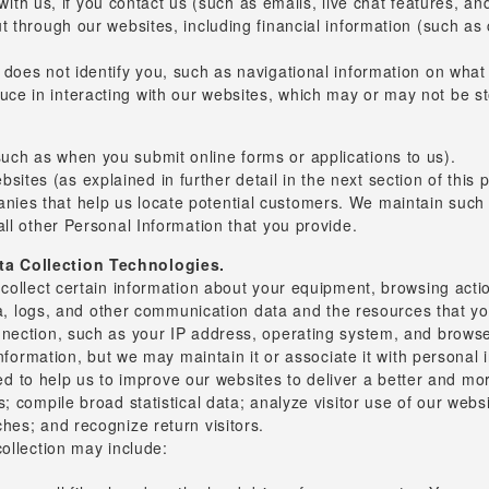
th us, if you contact us (such as emails, live chat features, an
out through our websites, including financial information (such as
y does not identify you, such as navigational information on what
duce in interacting with our websites, which may or may not be s
such as when you submit online forms or applications to us).
ites (as explained in further detail in the next section of this p
anies that help us locate potential customers. We maintain such
 all other Personal Information that you provide.
ta Collection Technologies.
ollect certain information about your equipment, browsing actions
data, logs, and other communication data and the resources that
nection, such as your IP address, operating system, and browser
information, but we may maintain it or associate it with personal 
used to help us to improve our websites to deliver a better and m
 compile broad statistical data; analyze visitor use of our websit
hes; and recognize return visitors.
ollection may include: