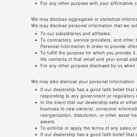
For any other purpose with your affirmative 
We may disclose aggregated or statistical informat
We may disclose personal information that we coll
To our subsidiaries and affiliates.
To contractors, service providers, and other
Personal Information in order to provide offer
To fulfill the purpose for which you provide i
the contents of that email and your email add
For any other purpose disclosed by us when 
We may also disclose your personal information:
If our dealership has a good faith belief that
responding to any government or regulatory 
In the event that our dealership sells or other
business to new owners), consumer information
reorganization, dissolution, or other asset tr
assets.
To enforce or apply the terms of any sales or
If our dealership has a good faith belief that 