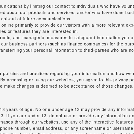
ations by limiting our contact to individuals who have voluntar
red about our products and services, and/or who have done busin
 opt-out of future communications.
online primarily to provide our visitors with a more relevant ex
es or features they are interested in.
ronic, and managerial measures to safeguard information you pr
 our business partners (such as finance companies) for the purp
ransferring your personal information to third-parties who are no
r policies and practices regarding your information and how we u
 By accessing or using our websites, you agree to this privacy p
we make changes is deemed to be acceptance of those changes, s
 13 years of age. No one under age 13 may provide any informat
3. If you are under 13, do not use or provide any information on
hases through our websites, use any of the interactive features
elephone number, email address, or any screenname or username 