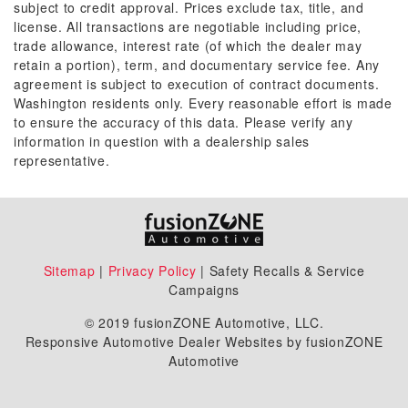
subject to credit approval. Prices exclude tax, title, and
license. All transactions are negotiable including price,
trade allowance, interest rate (of which the dealer may
retain a portion), term, and documentary service fee. Any
agreement is subject to execution of contract documents.
Washington residents only. Every reasonable effort is made
to ensure the accuracy of this data. Please verify any
information in question with a dealership sales
representative.
Sitemap
|
Privacy Policy
| Safety Recalls & Service
Campaigns
© 2019 fusionZONE Automotive, LLC.
Responsive Automotive Dealer Websites by fusionZONE
Automotive