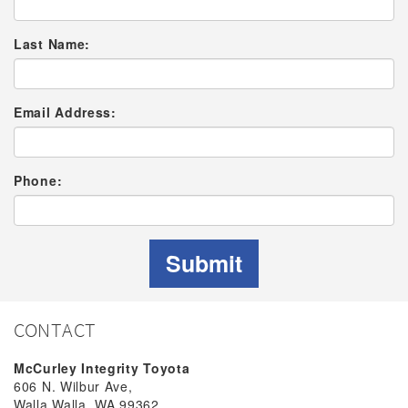
Last Name:
Email Address:
Phone:
Submit
CONTACT
McCurley Integrity Toyota
606 N. Wilbur Ave,
Walla Walla, WA 99362