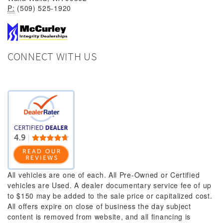
P:
(509) 525-1920
CONNECT WITH US
All vehicles are one of each. All Pre-Owned or Certified
vehicles are Used. A dealer documentary service fee of up
to $150 may be added to the sale price or capitalized cost.
All offers expire on close of business the day subject
content is removed from website, and all financing is