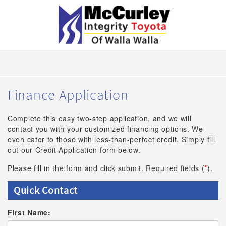
Finance Application
Complete this easy two-step application, and we will
contact you with your customized financing options. We
even cater to those with less-than-perfect credit. Simply fill
out our Credit Application form below.
Please fill in the form and click submit. Required fields (
*
).
Quick Contact
First Name: