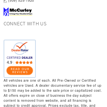
P:
(509) 525-1920
CONNECT WITH US
All vehicles are one of each. All Pre-Owned or Certified
vehicles are Used. A dealer documentary service fee of up
to $150 may be added to the sale price or capitalized cost.
All offers expire on close of business the day subject
content is removed from website, and all financing is
subject to credit approval. Prices exclude tax, title, and