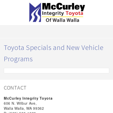
Toyota Specials and New Vehicle
Programs
CONTACT
McCurley Integrity Toyota
606 N. Wilbur Ave,
Walla Walla, WA 99362