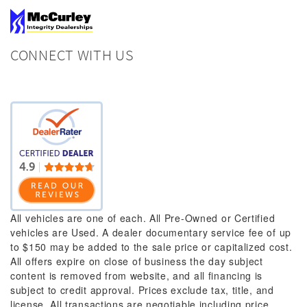
CONNECT WITH US
All vehicles are one of each. All Pre-Owned or Certified
vehicles are Used. A dealer documentary service fee of up
to $150 may be added to the sale price or capitalized cost.
All offers expire on close of business the day subject
content is removed from website, and all financing is
subject to credit approval. Prices exclude tax, title, and
license. All transactions are negotiable including price,