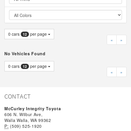
0
cars
per page
12
«
»
No Vehicles Found
0
cars
per page
12
«
»
CONTACT
McCurley Integrity Toyota
606 N. Wilbur Ave,
Walla Walla, WA 99362
P:
(509) 525-1920