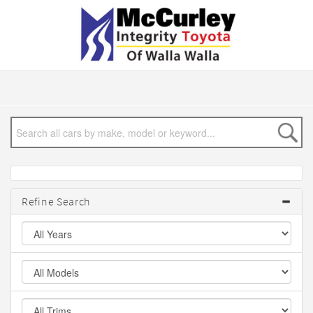
Refine Search