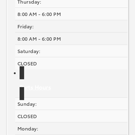
Thursday:
8:00 AM - 6:00 PM
Friday:
8:00 AM - 6:00 PM
Saturday:
CLOSED
Parts Hours
Sunday:
CLOSED
Monday: