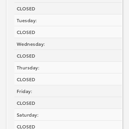
CLOSED
Tuesday:
CLOSED
Wednesday:
CLOSED
Thursday:
CLOSED
Friday:
CLOSED
Saturday:
CLOSED