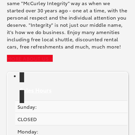
same "McCurley Integrity" way as when we
started over 30 years ago - one at a time, with the
personal respect and the individual attention you
deserve. "Integrity" is not just our middle name,
it's how we do business. Enjoy many amenities
including free local shuttle, discounted rental
cars, free refreshments and much, much more!
MORE ABOUT US >
Sales Hours
Sunday:
CLOSED
Monday: