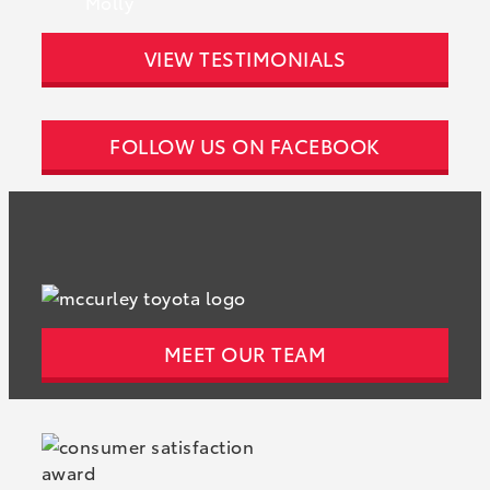
Molly
VIEW TESTIMONIALS
FOLLOW US ON FACEBOOK
MEET OUR TEAM