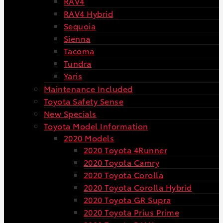
RAV4
RAV4 Hybrid
Sequoia
Sienna
Tacoma
Tundra
Yaris
Maintenance Included
Toyota Safety Sense
New Specials
Toyota Model Information
2020 Models
2020 Toyota 4Runner
2020 Toyota Camry
2020 Toyota Corolla
2020 Toyota Corolla Hybrid
2020 Toyota GR Supra
2020 Toyota Prius Prime