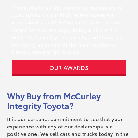
Thank you to all the wonderful customers in
2018. Based on our high review scores we
were rated as a 2019 Consumer Satisfaction
Award winner. We enjoy being a part of the
Walla Walla Valley community, and thank you
for voting us as one of the most customer
friendly dealerships around.
OUR AWARDS
Why Buy from McCurley
Integrity Toyota?
It is our personal commitment to see that your
experience with any of our dealerships is a
positive one. We sell cars and trucks today in the