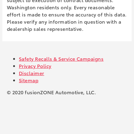
Washington residents only. Every reasonable
effort is made to ensure the accuracy of this data.
Please verify any information in question with a
dealership sales representative.
Safety Recalls & Service Campaigns
Privacy Policy
Disclaimer
Sitemap
© 2020 fusionZONE Automotive, LLC.