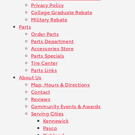
Privacy Policy
College Graduate Rebate
Military Rebate
Parts
Order Parts
Parts Department
Accessories Store
Parts Specials
Tire Center
Parts Links
About Us
Map, Hours & Directions
Contact
Reviews
Community Events & Awards
Serving Cities
Kennewick
Pasco
Richland