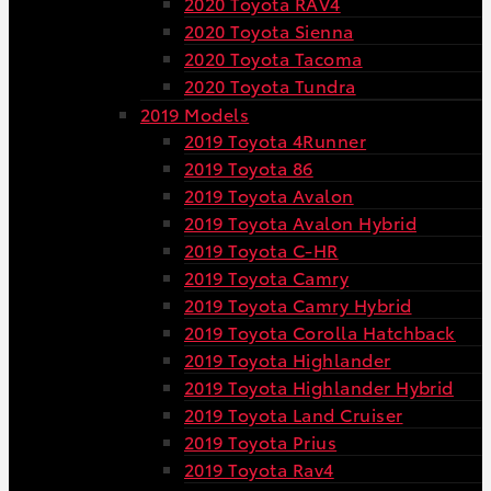
2020 Toyota RAV4
2020 Toyota Sienna
2020 Toyota Tacoma
2020 Toyota Tundra
2019 Models
2019 Toyota 4Runner
2019 Toyota 86
2019 Toyota Avalon
2019 Toyota Avalon Hybrid
2019 Toyota C-HR
2019 Toyota Camry
2019 Toyota Camry Hybrid
2019 Toyota Corolla Hatchback
2019 Toyota Highlander
2019 Toyota Highlander Hybrid
2019 Toyota Land Cruiser
2019 Toyota Prius
2019 Toyota Rav4