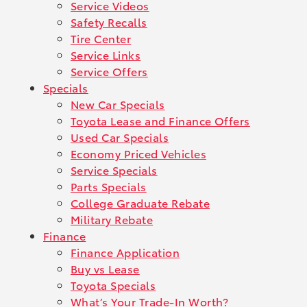
Service Videos
Safety Recalls
Tire Center
Service Links
Service Offers
Specials
New Car Specials
Toyota Lease and Finance Offers
Used Car Specials
Economy Priced Vehicles
Service Specials
Parts Specials
College Graduate Rebate
Military Rebate
Finance
Finance Application
Buy vs Lease
Toyota Specials
What’s Your Trade-In Worth?