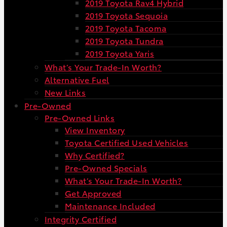
2019 Toyota Rav4 Hybrid
2019 Toyota Sequoia
2019 Toyota Tacoma
2019 Toyota Tundra
2019 Toyota Yaris
What’s Your Trade-In Worth?
Alternative Fuel
New Links
Pre-Owned
Pre-Owned Links
View Inventory
Toyota Certified Used Vehicles
Why Certified?
Pre-Owned Specials
What’s Your Trade-In Worth?
Get Approved
Maintenance Included
Integrity Certified