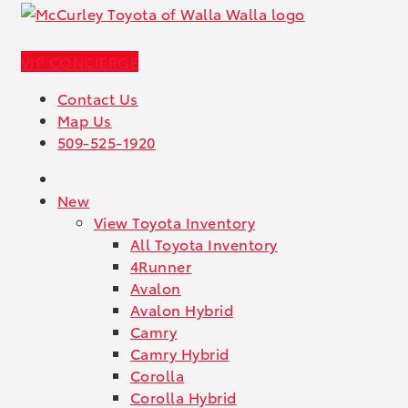
VIP CONCIERGE
Contact Us
Map Us
509-525-1920
New
View Toyota Inventory
All Toyota Inventory
4Runner
Avalon
Avalon Hybrid
Camry
Camry Hybrid
Corolla
Corolla Hybrid