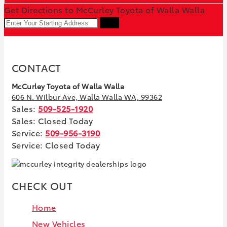
Get Directions to McCurley Toyota of Walla Walla
GO
CONTACT
McCurley Toyota of Walla Walla
606 N. Wilbur Ave, Walla Walla WA, 99362
Sales:
509-525-1920
Sales: Closed Today
Service:
509-956-3190
Service: Closed Today
CHECK OUT
Home
New Vehicles