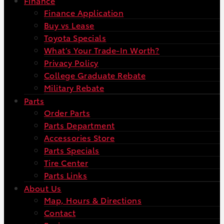
Finance
Finance Application
Buy vs Lease
Toyota Specials
What’s Your Trade-In Worth?
Privacy Policy
College Graduate Rebate
Military Rebate
Parts
Order Parts
Parts Department
Accessories Store
Parts Specials
Tire Center
Parts Links
About Us
Map, Hours & Directions
Contact