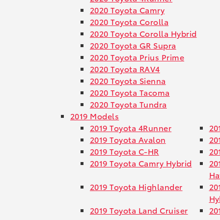
2020 Toyota Camry
2020 Toyota Corolla
2020 Toyota Corolla Hybrid
2020 Toyota GR Supra
2020 Toyota Prius Prime
2020 Toyota RAV4
2020 Toyota Sienna
2020 Toyota Tacoma
2020 Toyota Tundra
2019 Models
2019 Toyota 4Runner
20
2019 Toyota Avalon
20
2019 Toyota C-HR
20
2019 Toyota Camry Hybrid
20
Ha
2019 Toyota Highlander
20
Hy
2019 Toyota Land Cruiser
20