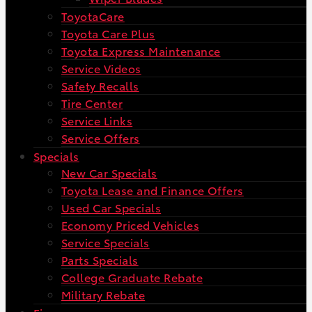
ToyotaCare
Toyota Care Plus
Toyota Express Maintenance
Service Videos
Safety Recalls
Tire Center
Service Links
Service Offers
Specials
New Car Specials
Toyota Lease and Finance Offers
Used Car Specials
Economy Priced Vehicles
Service Specials
Parts Specials
College Graduate Rebate
Military Rebate