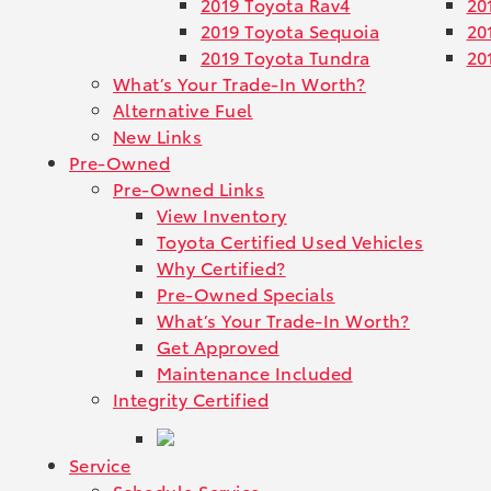
2019 Toyota Rav4
20
2019 Toyota Sequoia
20
2019 Toyota Tundra
20
What’s Your Trade-In Worth?
Alternative Fuel
New Links
Pre-Owned
Pre-Owned Links
View Inventory
Toyota Certified Used Vehicles
Why Certified?
Pre-Owned Specials
What’s Your Trade-In Worth?
Get Approved
Maintenance Included
Integrity Certified
Service
Schedule Service