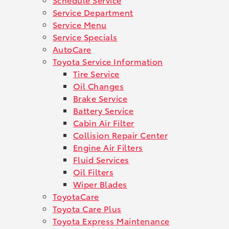
Service Department
Service Menu
Service Specials
AutoCare
Toyota Service Information
Tire Service
Oil Changes
Brake Service
Battery Service
Cabin Air Filter
Collision Repair Center
Engine Air Filters
Fluid Services
Oil Filters
Wiper Blades
ToyotaCare
Toyota Care Plus
Toyota Express Maintenance