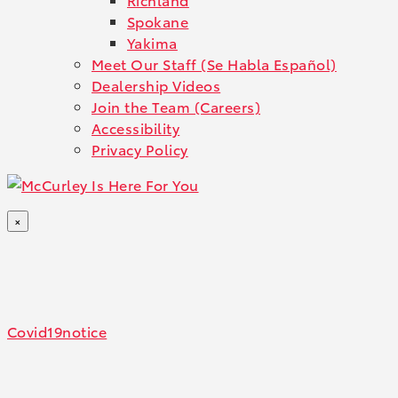
Spokane
Yakima
Meet Our Staff (Se Habla Español)
Dealership Videos
Join the Team (Careers)
Accessibility
Privacy Policy
×
Covid19notice