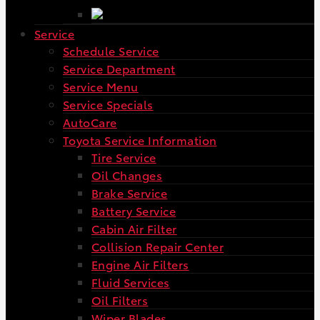
Service
Schedule Service
Service Department
Service Menu
Service Specials
AutoCare
Toyota Service Information
Tire Service
Oil Changes
Brake Service
Battery Service
Cabin Air Filter
Collision Repair Center
Engine Air Filters
Fluid Services
Oil Filters
Wiper Blades