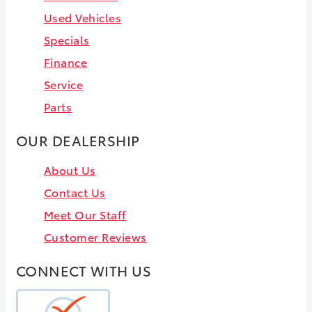
Used Vehicles
Specials
Finance
Service
Parts
OUR DEALERSHIP
About Us
Contact Us
Meet Our Staff
Customer Reviews
CONNECT WITH US