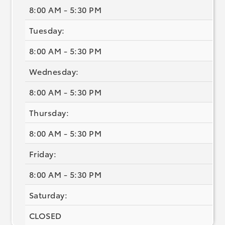
8:00 AM - 5:30 PM
Tuesday:
8:00 AM - 5:30 PM
Wednesday:
8:00 AM - 5:30 PM
Thursday:
8:00 AM - 5:30 PM
Friday:
8:00 AM - 5:30 PM
Saturday:
CLOSED