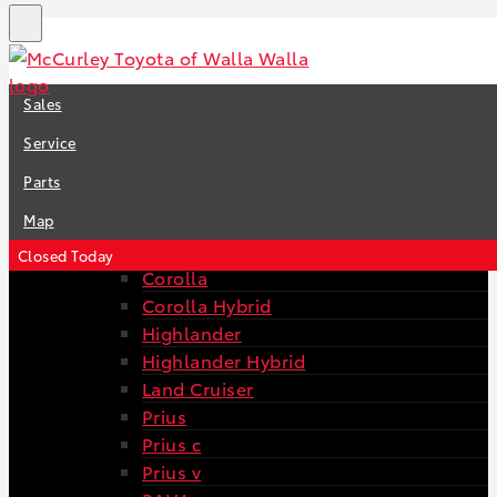
New
View Toyota Inventory
Sales
All Toyota Inventory
4Runner
Service
Avalon
Parts
Avalon Hybrid
Camry
Map
Camry Hybrid
Closed Today
Corolla
Corolla Hybrid
Highlander
Highlander Hybrid
Land Cruiser
Prius
Prius c
Prius v