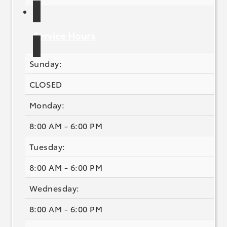
Service Hours
Sunday:
CLOSED
Monday:
8:00 AM - 6:00 PM
Tuesday:
8:00 AM - 6:00 PM
Wednesday:
8:00 AM - 6:00 PM