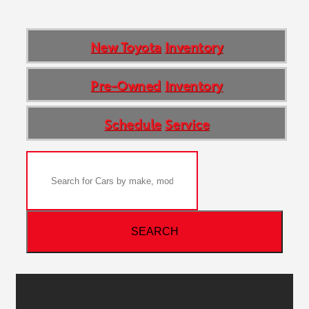
New Toyota
Inventory
Pre-Owned
Inventory
Schedule
Service