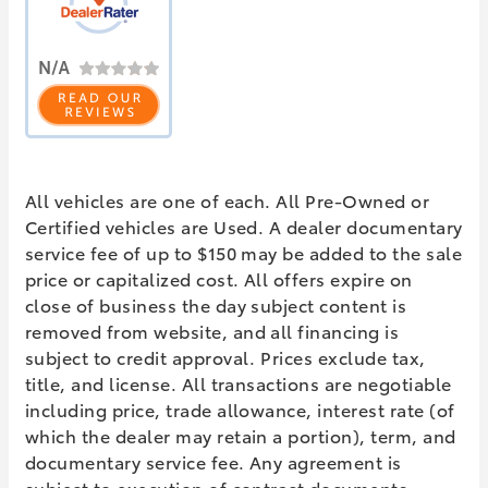
All vehicles are one of each. All Pre-Owned or
Certified vehicles are Used. A dealer documentary
service fee of up to $150 may be added to the sale
price or capitalized cost. All offers expire on
close of business the day subject content is
removed from website, and all financing is
subject to credit approval. Prices exclude tax,
title, and license. All transactions are negotiable
including price, trade allowance, interest rate (of
which the dealer may retain a portion), term, and
documentary service fee. Any agreement is
subject to execution of contract documents.