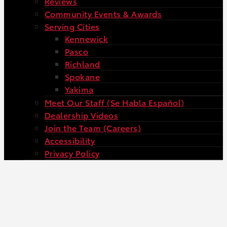
Reviews
Community Events & Awards
Serving Cities
Kennewick
Pasco
Richland
Spokane
Yakima
Meet Our Staff (Se Habla Español)
Dealership Videos
Join the Team (Careers)
Accessibility
Privacy Policy