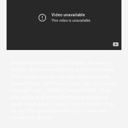
Great experience with Chris Rios. He was so
patient and answered every question I asked.
Chris made sure the car was detailed to my
expectations, which were very high, and when
I picked it up....WOW!!! I was thrilled. Chris
was polite and made the buying process a
good experience. I would recommend him to
all my friends when looking for a new car.
Thank you Chris!!!