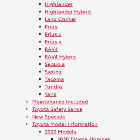
Highlander
Highlander Hybrid
Land Cruiser
Prius
Prius c
Prius v
RAV4
RAV4 Hybrid
Sequoia
Sienna
Tacoma
Tundra
Yaris
Maintenance Included
Toyota Safety Sense
New Specials
Toyota Model Information
2020 Models
2020 Toyota 4Runner