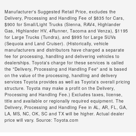
Manufacturer's Suggested Retail Price, excludes the
Delivery, Processing and Handling Fee of $835 for Cars,
$900 for Small/Light Trucks (Sienna, RAV4, Highlander
Gas, Highlander HV, 4Runner, Tacoma and Venza), $1195
for Large Trucks (Tundra), and $995 for Large SUVs
(Sequoia and Land Cruiser). (Historically, vehicle
manufacturers and distributors have charged a separate
fee for processing, handling and delivering vehicles to
dealerships. Toyota's charge for these services is called
the "Delivery, Processing and Handling Fee" and is based
on the value of the processing, handling and delivery
services Toyota provides as well as Toyota's overall pricing
structure. Toyota may make a profit on the Delivery,
Processing and Handling Fee.) Excludes taxes, license,
title and available or regionally required equipment. The
Delivery, Processing and Handling Fee in AL, AR, FL, GA,
LA, MS, NC, OK, SC and TX will be higher. Actual dealer
price will vary. Source: Toyota.com