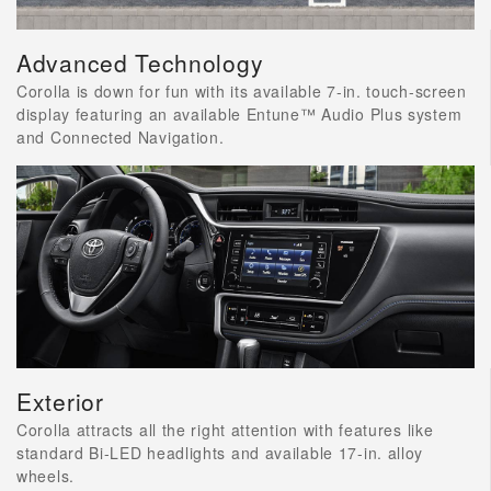
Advanced Technology
Corolla is down for fun with its available 7-in. touch-screen
display featuring an available Entune™ Audio Plus system
and Connected Navigation.
Exterior
Corolla attracts all the right attention with features like
standard Bi-LED headlights and available 17-in. alloy
wheels.