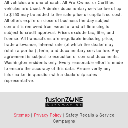
All vehicles are one of each. All Pre-Owned or Certified
vehicles are Used. A dealer documentary service fee of up
to $150 may be added to the sale price or capitalized cost.
All offers expire on close of business the day subject
content is removed from website, and all financing is
subject to credit approval. Prices exclude tax, title, and
license. All transactions are negotiable including price,
trade allowance, interest rate (of which the dealer may
retain a portion), term, and documentary service fee. Any
agreement is subject to execution of contract documents.
Washington residents only. Every reasonable effort is made
to ensure the accuracy of this data. Please verify any
information in question with a dealership sales
representative.
Sitemap
|
Privacy Policy
| Safety Recalls & Service
Campaigns