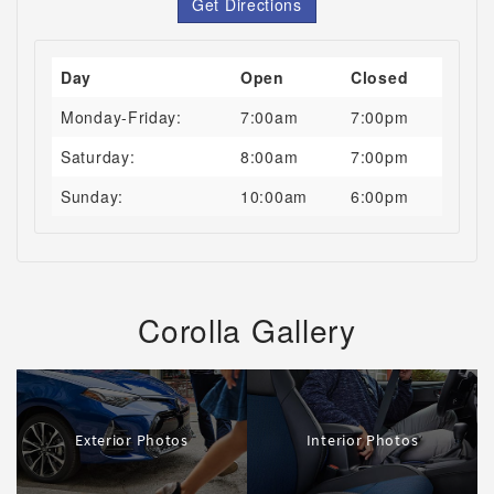
Get Directions
Day
Open
Closed
Monday-Friday:
7:00am
7:00pm
Saturday:
8:00am
7:00pm
Sunday:
10:00am
6:00pm
Corolla Gallery
Exterior Photos
Interior Photos