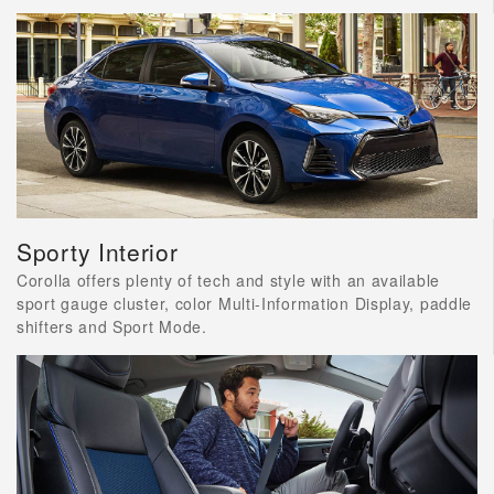
Sporty Interior
Corolla offers plenty of tech and style with an available
sport gauge cluster, color Multi-Information Display, paddle
shifters and Sport Mode.