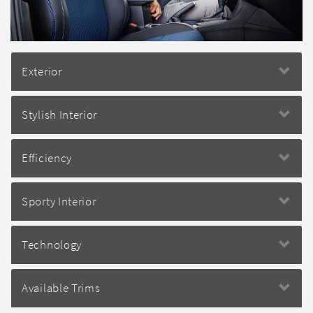
Exterior
Stylish Interior
Efficiency
Sporty Interior
Technology
Available Trims