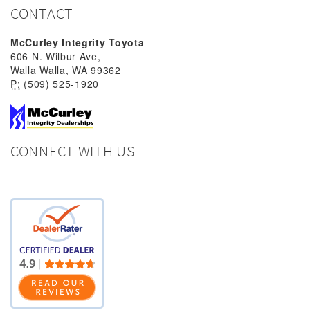
CONTACT
McCurley Integrity Toyota
606 N. Wilbur Ave,
Walla Walla, WA 99362
P:
(509) 525-1920
CONNECT WITH US