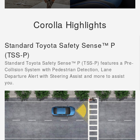
Corolla Highlights
Standard Toyota Safety Sense™ P
(TSS-P)
Standard Toyota Safety Sense™ P (TSS-P) features a Pre-
Collision System with Pedestrian Detection, Lane
Departure Alert with Steering Assist and more to assist
you.