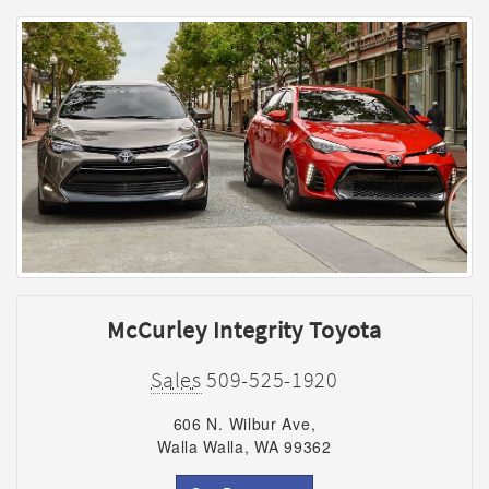
McCurley Integrity Toyota
Sales
509-525-1920
606 N. Wilbur Ave,
Walla Walla, WA 99362