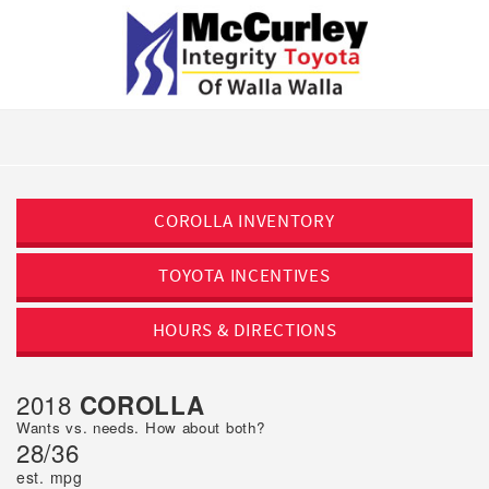
COROLLA
INVENTORY
TOYOTA
INCENTIVES
HOURS &
DIRECTIONS
2018
COROLLA
Wants vs. needs. How about both?
28/36
est. mpg