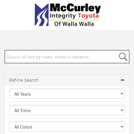
Refine Search