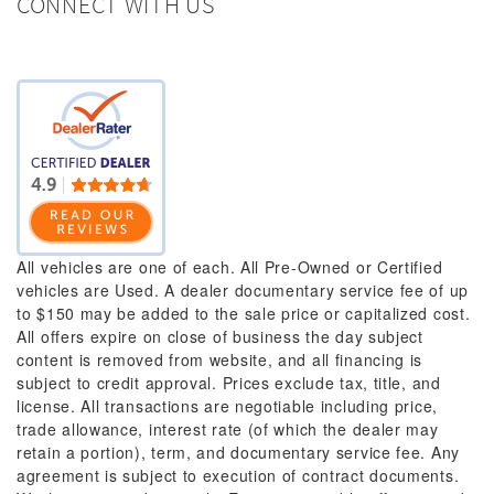
CONNECT WITH US
All vehicles are one of each. All Pre-Owned or Certified
vehicles are Used. A dealer documentary service fee of up
to $150 may be added to the sale price or capitalized cost.
All offers expire on close of business the day subject
content is removed from website, and all financing is
subject to credit approval. Prices exclude tax, title, and
license. All transactions are negotiable including price,
trade allowance, interest rate (of which the dealer may
retain a portion), term, and documentary service fee. Any
agreement is subject to execution of contract documents.