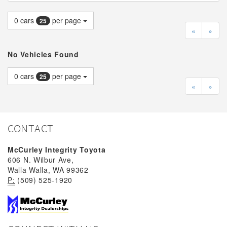
0
cars
per page
25
«
»
No Vehicles Found
0
cars
per page
25
«
»
CONTACT
McCurley Integrity Toyota
606 N. Wilbur Ave,
Walla Walla, WA 99362
P:
(509) 525-1920