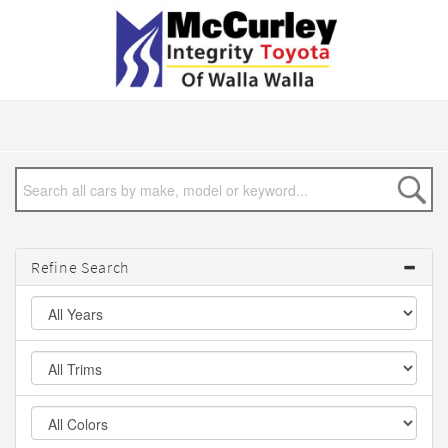
Refine Search