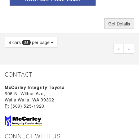
Get Details
4
cars
per page
25
«
»
CONTACT
McCurley Integrity Toyota
606 N. Wilbur Ave,
Walla Walla, WA 99362
P:
(509) 525-1920
CONNECT WITH US