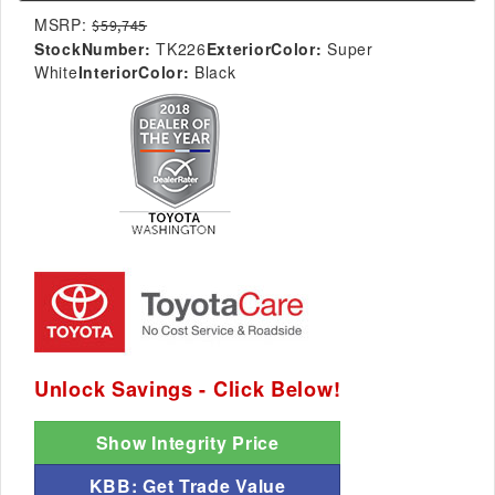
MSRP:
$59,745
StockNumber:
TK226
ExteriorColor:
Super
White
InteriorColor:
Black
Unlock Savings - Click Below!
Show Integrity Price
KBB: Get Trade Value