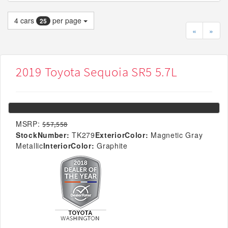
4
cars
per page
25
«
»
2019 Toyota Sequoia SR5 5.7L
MSRP:
$57,558
StockNumber:
TK279
ExteriorColor:
Magnetic Gray
Metallic
InteriorColor:
Graphite