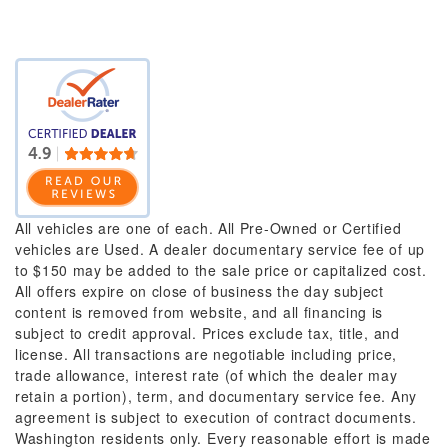
All vehicles are one of each. All Pre-Owned or Certified
vehicles are Used. A dealer documentary service fee of up
to $150 may be added to the sale price or capitalized cost.
All offers expire on close of business the day subject
content is removed from website, and all financing is
subject to credit approval. Prices exclude tax, title, and
license. All transactions are negotiable including price,
trade allowance, interest rate (of which the dealer may
retain a portion), term, and documentary service fee. Any
agreement is subject to execution of contract documents.
Washington residents only. Every reasonable effort is made