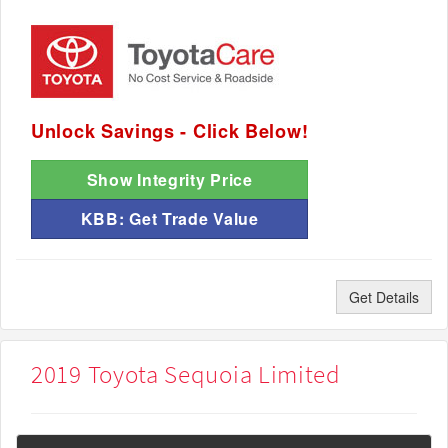
Unlock Savings - Click Below!
Show Integrity Price
KBB: Get Trade Value
Get Details
2019 Toyota Sequoia Limited