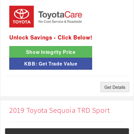
Unlock Savings - Click Below!
Show Integrity Price
KBB: Get Trade Value
Get Details
2019 Toyota Sequoia TRD Sport