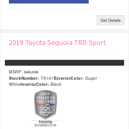
Get Details
2019 Toyota Sequoia TRD Sport
MSRP:
$60,339
StockNumber:
TK141
ExteriorColor:
Super
White
InteriorColor:
Black