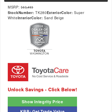
MSRP:
$63,493
StockNumber:
TK280
ExteriorColor:
Super
White
InteriorColor:
Sand Beige
Unlock Savings - Click Below!
Show Integrity Price
KBB: Get Trade Value