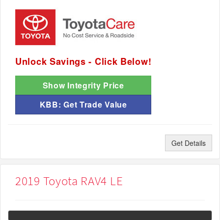
Unlock Savings - Click Below!
Show Integrity Price
KBB: Get Trade Value
Get Details
2019 Toyota RAV4 LE