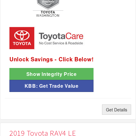
Unlock Savings - Click Below!
Show Integrity Price
KBB: Get Trade Value
Get Details
2019 Toyota RAV4 LE