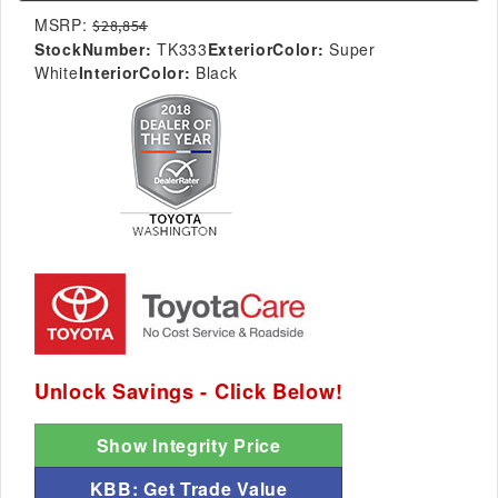
MSRP:
$28,854
StockNumber:
TK333
ExteriorColor:
Super
White
InteriorColor:
Black
Unlock Savings - Click Below!
Show Integrity Price
KBB: Get Trade Value