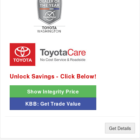
Unlock Savings - Click Below!
Show Integrity Price
KBB: Get Trade Value
Get Details