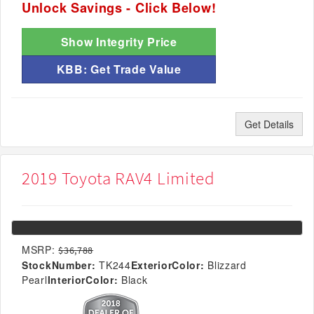
Unlock Savings - Click Below!
Show Integrity Price
KBB: Get Trade Value
Get Details
2019 Toyota RAV4 Limited
MSRP:
$36,788
StockNumber:
TK244
ExteriorColor:
Blizzard
Pearl
InteriorColor:
Black