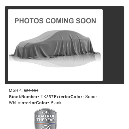
MSRP:
$29,094
StockNumber:
TK357
ExteriorColor:
Super
White
InteriorColor:
Black