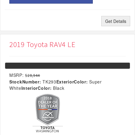
Get Details
2019 Toyota RAV4 LE
MSRP:
$28,944
StockNumber:
TK293
ExteriorColor:
Super
White
InteriorColor:
Black