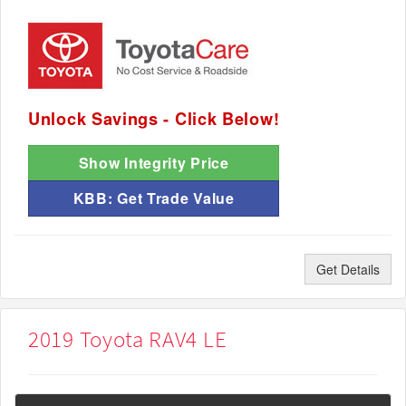
Unlock Savings - Click Below!
Show Integrity Price
KBB: Get Trade Value
Get Details
2019 Toyota RAV4 LE