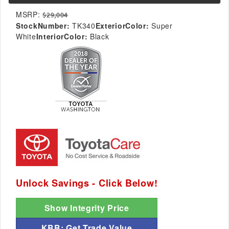
MSRP:
$29,004
StockNumber:
TK340
ExteriorColor:
Super
White
InteriorColor:
Black
Unlock Savings - Click Below!
Show Integrity Price
KBB: Get Trade Value