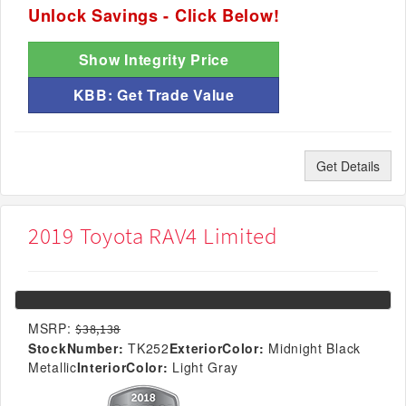
Unlock Savings - Click Below!
Show Integrity Price
KBB: Get Trade Value
Get Details
2019 Toyota RAV4 Limited
MSRP:
$38,138
StockNumber:
TK252
ExteriorColor:
Midnight Black
Metallic
InteriorColor:
Light Gray