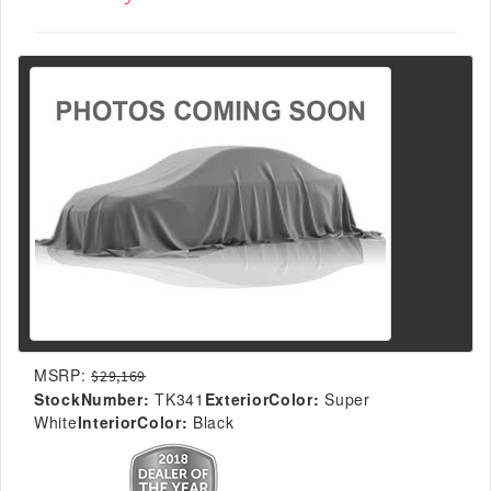
MSRP:
$29,169
StockNumber:
TK341
ExteriorColor:
Super
White
InteriorColor:
Black