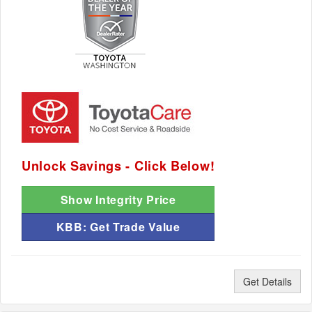
Unlock Savings - Click Below!
Show Integrity Price
KBB: Get Trade Value
Get Details