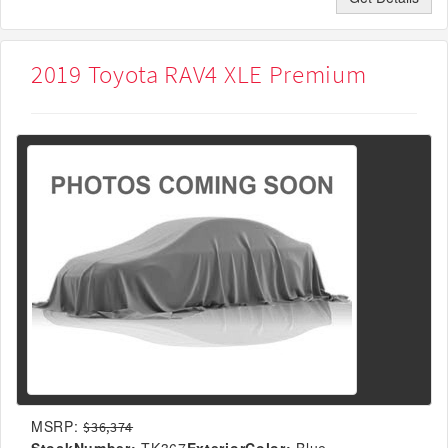
2019 Toyota RAV4 XLE Premium
MSRP:
$36,374