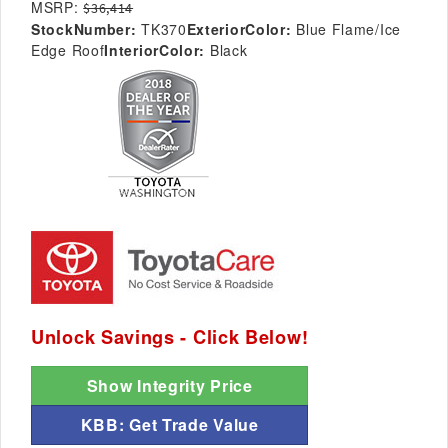
MSRP:
$36,414
StockNumber:
TK370
ExteriorColor:
Blue Flame/Ice
Edge Roof
InteriorColor:
Black
Unlock Savings - Click Below!
Show Integrity Price
KBB: Get Trade Value