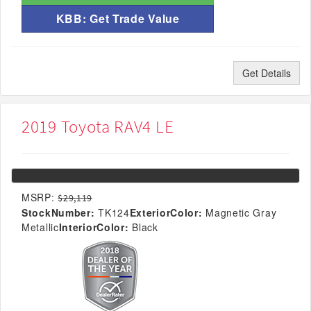
KBB: Get Trade Value
Get Details
2019 Toyota RAV4 LE
MSRP:
$29,119
StockNumber:
TK124
ExteriorColor:
Magnetic Gray
Metallic
InteriorColor:
Black