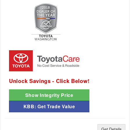
Unlock Savings - Click Below!
Show Integrity Price
KBB: Get Trade Value
Get Details