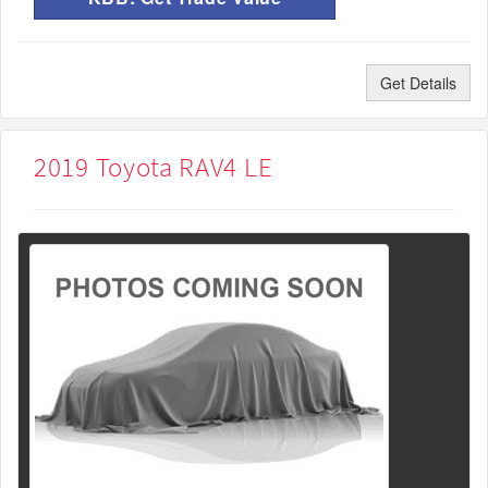
Get Details
2019 Toyota RAV4 LE