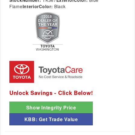
StockNumber:
TK367
ExteriorColor:
Blue
Flame
InteriorColor:
Black
Unlock Savings - Click Below!
Show Integrity Price
KBB: Get Trade Value