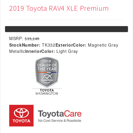
2019 Toyota RAV4 XLE Premium
MSRP:
$35,149
StockNumber:
TK332
ExteriorColor:
Magnetic Gray
Metallic
InteriorColor:
Light Gray