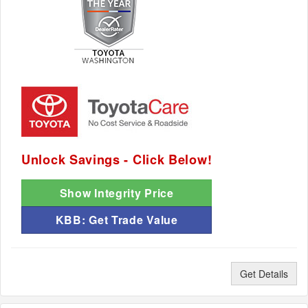
Unlock Savings - Click Below!
Show Integrity Price
KBB: Get Trade Value
Get Details