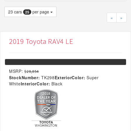
23
cars
per page
25
«
»
2019 Toyota RAV4 LE
MSRP:
$28,854
StockNumber:
TK298
ExteriorColor:
Super
White
InteriorColor:
Black