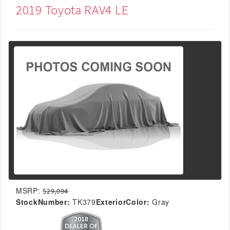
2019 Toyota RAV4 LE
MSRP:
$29,094
StockNumber:
TK379
ExteriorColor:
Gray