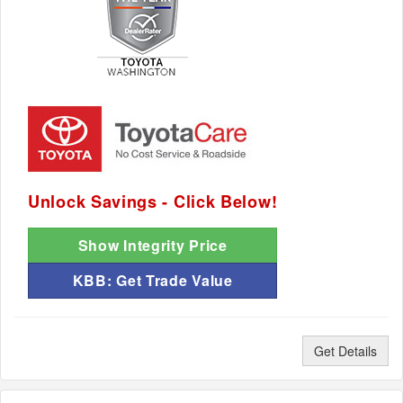
Unlock Savings - Click Below!
Show Integrity Price
KBB: Get Trade Value
Get Details