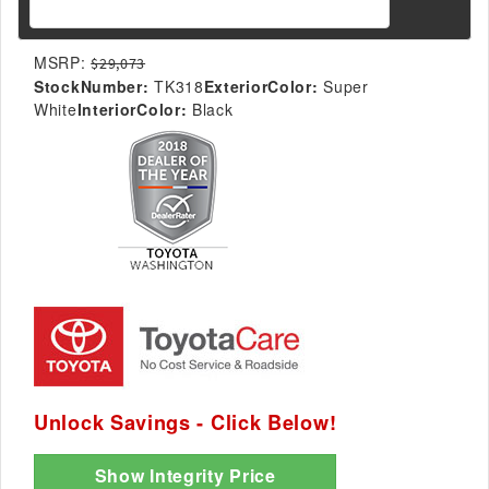
MSRP:
$29,073
StockNumber:
TK318
ExteriorColor:
Super
White
InteriorColor:
Black
Unlock Savings - Click Below!
Show Integrity Price