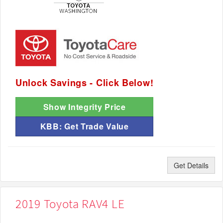
Unlock Savings - Click Below!
Show Integrity Price
KBB: Get Trade Value
Get Details
2019 Toyota RAV4 LE