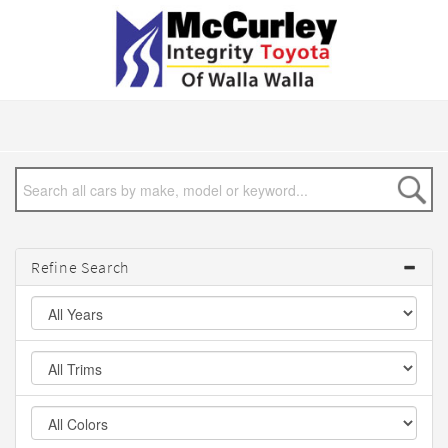
Refine Search