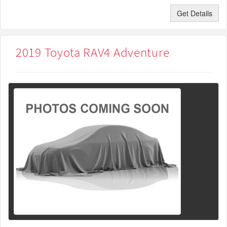
Get Details
2019 Toyota RAV4 Adventure