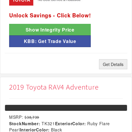
Unlock Savings - Click Below!
Show Integrity Price
KBB: Get Trade Value
Get Details
2019 Toyota RAV4 Adventure
MSRP:
$38,739
StockNumber:
TK321
ExteriorColor:
Ruby Flare
Pearl
InteriorColor:
Black