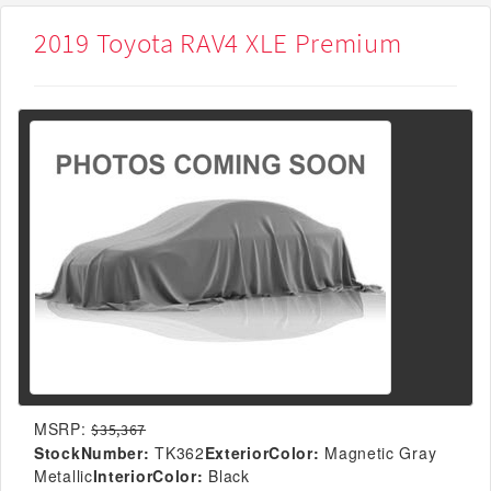
2019 Toyota RAV4 XLE Premium
MSRP:
$35,367
StockNumber:
TK362
ExteriorColor:
Magnetic Gray
Metallic
InteriorColor:
Black