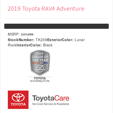
2019 Toyota RAV4 Adventure
MSRP:
$37,999
StockNumber:
TK239
ExteriorColor:
Lunar
Rock
InteriorColor:
Black