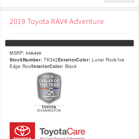
2019 Toyota RAV4 Adventure
MSRP:
$38,419
StockNumber:
TK342
ExteriorColor:
Lunar Rock/Ice
Edge Roof
InteriorColor:
Black