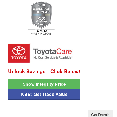
Unlock Savings - Click Below!
Show Integrity Price
KBB: Get Trade Value
Get Details