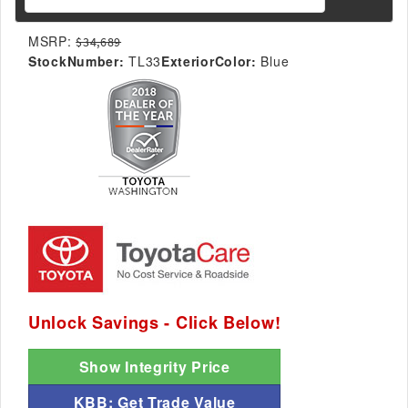
MSRP:
$34,689
StockNumber:
TL33
ExteriorColor:
Blue
Unlock Savings - Click Below!
Show Integrity Price
KBB: Get Trade Value