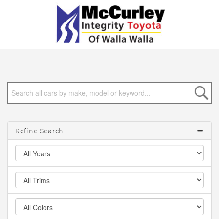
Refine Search