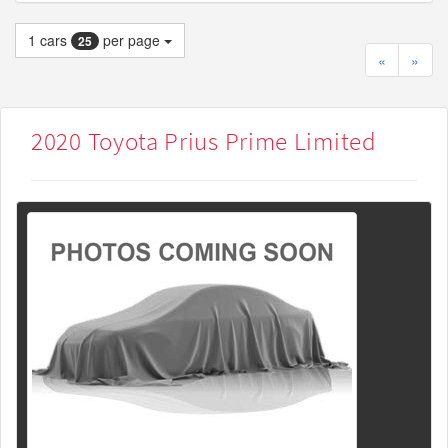
1
cars
per page
25
«
»
2020 Toyota Prius Prime Limited