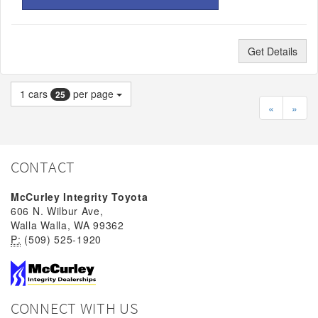
Get Details
1
cars
per page
25
«
»
CONTACT
McCurley Integrity Toyota
606 N. Wilbur Ave,
Walla Walla, WA 99362
P:
(509) 525-1920
CONNECT WITH US