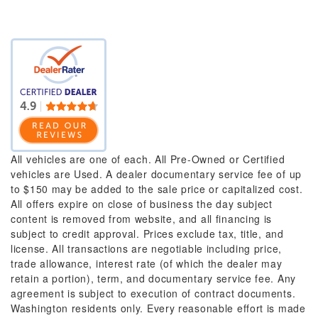
All vehicles are one of each. All Pre-Owned or Certified
vehicles are Used. A dealer documentary service fee of up
to $150 may be added to the sale price or capitalized cost.
All offers expire on close of business the day subject
content is removed from website, and all financing is
subject to credit approval. Prices exclude tax, title, and
license. All transactions are negotiable including price,
trade allowance, interest rate (of which the dealer may
retain a portion), term, and documentary service fee. Any
agreement is subject to execution of contract documents.
Washington residents only. Every reasonable effort is made