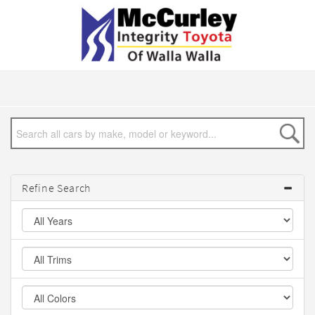
Refine Search