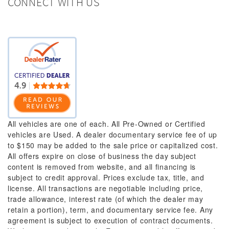
CONNECT WITH US
All vehicles are one of each. All Pre-Owned or Certified
vehicles are Used. A dealer documentary service fee of up
to $150 may be added to the sale price or capitalized cost.
All offers expire on close of business the day subject
content is removed from website, and all financing is
subject to credit approval. Prices exclude tax, title, and
license. All transactions are negotiable including price,
trade allowance, interest rate (of which the dealer may
retain a portion), term, and documentary service fee. Any
agreement is subject to execution of contract documents.