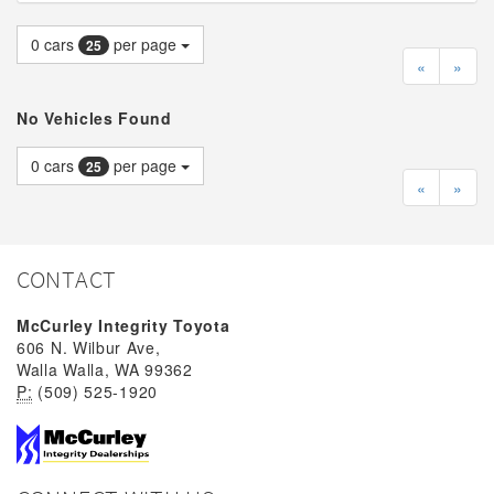
0
cars
per page
25
«
»
No Vehicles Found
0
cars
per page
25
«
»
CONTACT
McCurley Integrity Toyota
606 N. Wilbur Ave,
Walla Walla, WA 99362
P:
(509) 525-1920