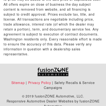
All offers expire on close of business the day subject
content is removed from website, and all financing is
subject to credit approval. Prices exclude tax, title, and
license. All transactions are negotiable including price,
trade allowance, interest rate (of which the dealer may
retain a portion), term, and documentary service fee. Any
agreement is subject to execution of contract documents.
Washington residents only. Every reasonable effort is made
to ensure the accuracy of this data. Please verify any
information in question with a dealership sales
representative.
Sitemap
|
Privacy Policy
| Safety Recalls & Service
Campaigns
© 2019 fusionZONE Automotive, LLC.
Responsive Automotive Dealer Websites by fusionZONE