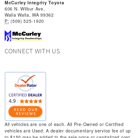
McCurley Integrity Toyota
606 N. Wilbur Ave,
Walla Walla, WA 99362
P:
(509) 525-1920
CONNECT WITH US
All vehicles are one of each. All Pre-Owned or Certified
vehicles are Used. A dealer documentary service fee of up
to $150 may be added to the sale price or capitalized cost.