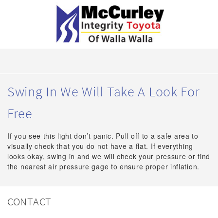
Swing In We Will Take A Look For
Free
If you see this light don’t panic. Pull off to a safe area to
visually check that you do not have a flat. If everything
looks okay, swing in and we will check your pressure or find
the nearest air pressure gage to ensure proper inflation.
CONTACT