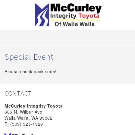
Special Event
Please check back soon!
CONTACT
McCurley Integrity Toyota
606 N. Wilbur Ave,
Walla Walla, WA 99362
P:
(509) 525-1920