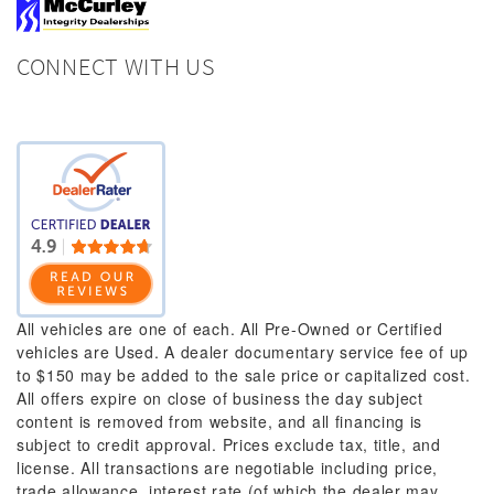
CONNECT WITH US
All vehicles are one of each. All Pre-Owned or Certified
vehicles are Used. A dealer documentary service fee of up
to $150 may be added to the sale price or capitalized cost.
All offers expire on close of business the day subject
content is removed from website, and all financing is
subject to credit approval. Prices exclude tax, title, and
license. All transactions are negotiable including price,
trade allowance, interest rate (of which the dealer may