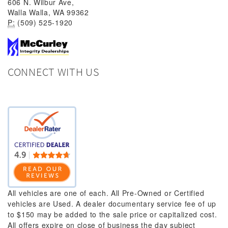
606 N. Wilbur Ave,
Walla Walla, WA 99362
P:
(509) 525-1920
CONNECT WITH US
All vehicles are one of each. All Pre-Owned or Certified
vehicles are Used. A dealer documentary service fee of up
to $150 may be added to the sale price or capitalized cost.
All offers expire on close of business the day subject