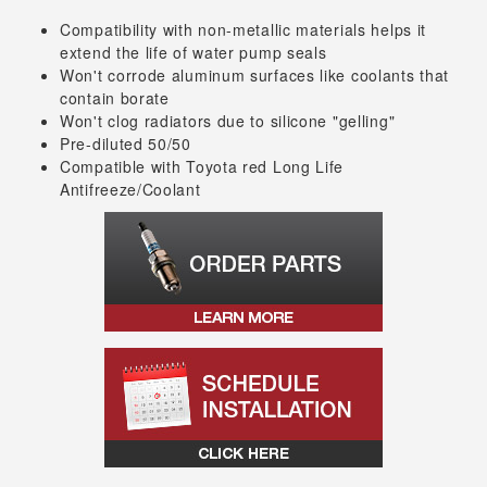
Compatibility with non-metallic materials helps it
extend the life of water pump seals
Won't corrode aluminum surfaces like coolants that
contain borate
Won't clog radiators due to silicone "gelling"
Pre-diluted 50/50
Compatible with Toyota red Long Life
Antifreeze/Coolant