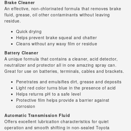
Brake Cleaner
An effective, non-chlorinated formula that removes brake
fluid, grease, oil other contaminants without leaving
residue.
Quick drying
Helps prevent brake squeal and chatter
Cleans without any waxy film or residue
Battery Cleaner
A unique formula that contains a cleaner, acid detector,
neutralizer and protector all in one amazing spray can.
Great for use on batteries, terminals, cables and brackets.
Penetrates and emulsifies dirt, grease and deposits
Light red color turns blue in the presence of acid
Helps returns pH to a safe level
Protective film helps provide a barrier against
corrosion
Automatic Transmission Fluid
Offers excellent lubrication characteristics for quiet
operation and smooth shifting in non-sealed Toyota