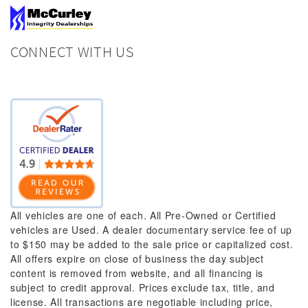
CONNECT WITH US
All vehicles are one of each. All Pre-Owned or Certified
vehicles are Used. A dealer documentary service fee of up
to $150 may be added to the sale price or capitalized cost.
All offers expire on close of business the day subject
content is removed from website, and all financing is
subject to credit approval. Prices exclude tax, title, and
license. All transactions are negotiable including price,