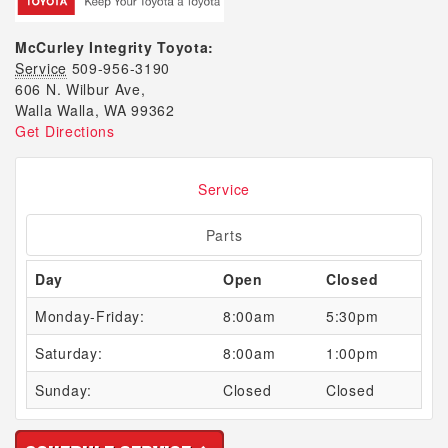
McCurley Integrity Toyota:
Service
509-956-3190
606 N. Wilbur Ave,
Walla Walla, WA 99362
Get Directions
Service
Parts
Day
Open
Closed
Monday-Friday:
8:00am
5:30pm
Saturday:
8:00am
1:00pm
Sunday:
Closed
Closed