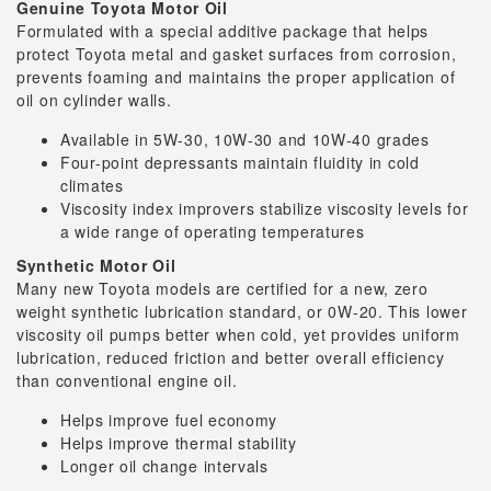
Genuine Toyota Motor Oil
Formulated with a special additive package that helps
protect Toyota metal and gasket surfaces from corrosion,
prevents foaming and maintains the proper application of
oil on cylinder walls.
Available in 5W-30, 10W-30 and 10W-40 grades
Four-point depressants maintain fluidity in cold
climates
Viscosity index improvers stabilize viscosity levels for
a wide range of operating temperatures
Synthetic Motor Oil
Many new Toyota models are certified for a new, zero
weight synthetic lubrication standard, or 0W-20. This lower
viscosity oil pumps better when cold, yet provides uniform
lubrication, reduced friction and better overall efficiency
than conventional engine oil.
Helps improve fuel economy
Helps improve thermal stability
Longer oil change intervals