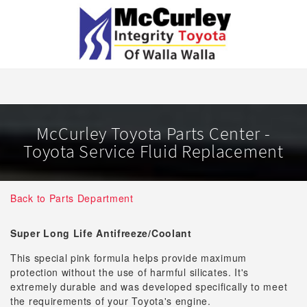
McCurley Toyota Parts Center -
Toyota Service Fluid Replacement
Back to Parts Department
Super Long Life Antifreeze/Coolant
This special pink formula helps provide maximum
protection without the use of harmful silicates. It's
extremely durable and was developed specifically to meet
the requirements of your Toyota's engine.