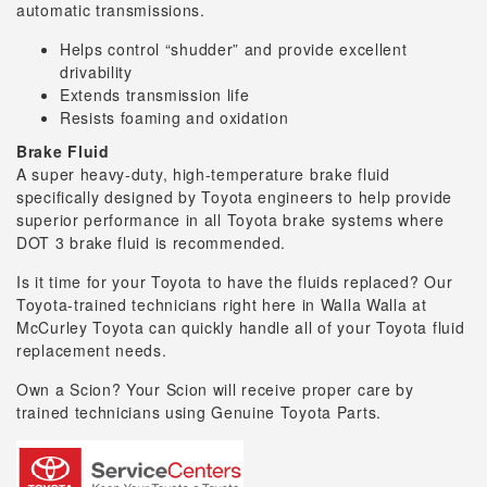
automatic transmissions.
Helps control “shudder” and provide excellent
drivability
Extends transmission life
Resists foaming and oxidation
Brake Fluid
A super heavy-duty, high-temperature brake fluid
specifically designed by Toyota engineers to help provide
superior performance in all Toyota brake systems where
DOT 3 brake fluid is recommended.
Is it time for your Toyota to have the fluids replaced? Our
Toyota-trained technicians right here in Walla Walla at
McCurley Toyota can quickly handle all of your Toyota fluid
replacement needs.
Own a Scion? Your Scion will receive proper care by
trained technicians using Genuine Toyota Parts.