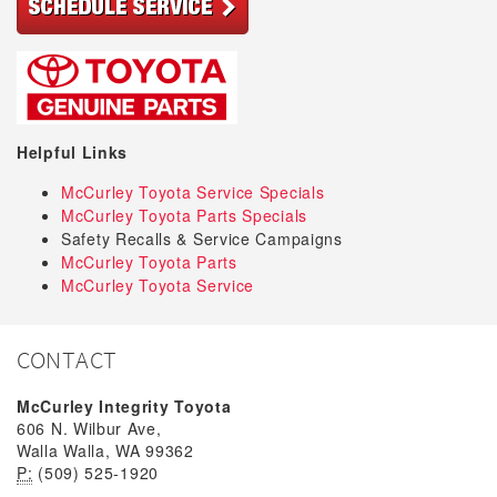
Helpful Links
McCurley Toyota Service Specials
McCurley Toyota Parts Specials
Safety Recalls & Service Campaigns
McCurley Toyota Parts
McCurley Toyota Service
CONTACT
McCurley Integrity Toyota
606 N. Wilbur Ave,
Walla Walla, WA 99362
P:
(509) 525-1920