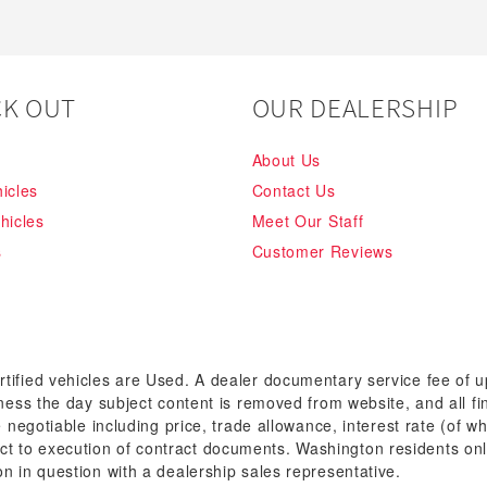
K OUT
OUR DEALERSHIP
About Us
icles
Contact Us
hicles
Meet Our Staff
s
Customer Reviews
rtified vehicles are Used. A dealer documentary service fee of 
siness the day subject content is removed from website, and all fi
re negotiable including price, trade allowance, interest rate (of 
t to execution of contract documents. Washington residents onl
on in question with a dealership sales representative.