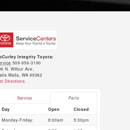
cCurley Integrity Toyota:
ervice
509-956-3190
06 N. Wilbur Ave,
alla Walla, WA 99362
et Directions
Service
Parts
Day
Open
Closed
Monday-Friday:
8:00am
5:30pm