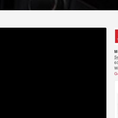
M
S
6
W
G