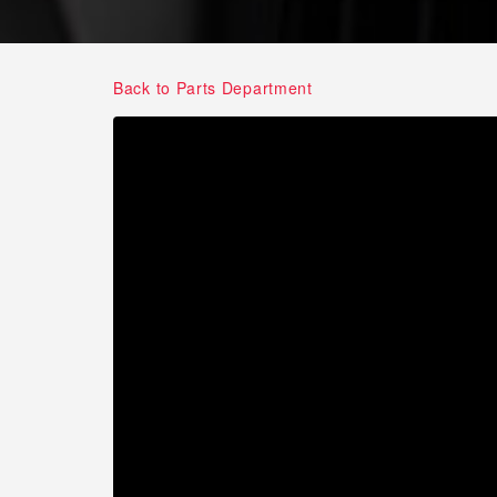
Back to Parts Department