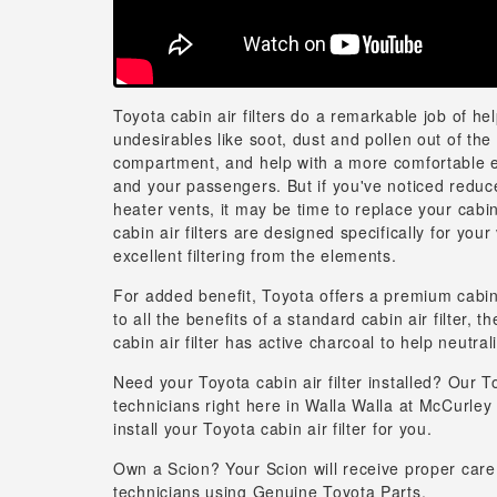
Toyota cabin air filters do a remarkable job of he
undesirables like soot, dust and pollen out of th
compartment, and help with a more comfortable 
and your passengers. But if you've noticed reduc
heater vents, it may be time to replace your cabin 
cabin air filters are designed specifically for your
excellent filtering from the elements.
For added benefit, Toyota offers a premium cabin ai
to all the benefits of a standard cabin air filter,
cabin air filter has active charcoal to help neutral
Need your Toyota cabin air filter installed? Our T
technicians right here in Walla Walla at McCurley
install your Toyota cabin air filter for you.
Own a Scion? Your Scion will receive proper care
technicians using Genuine Toyota Parts.