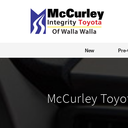
New
Pre
McCurley Toyota