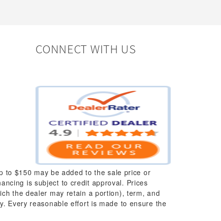
CONNECT WITH US
up to $150 may be added to the sale price or
nancing is subject to credit approval. Prices
which the dealer may retain a portion), term, and
y. Every reasonable effort is made to ensure the