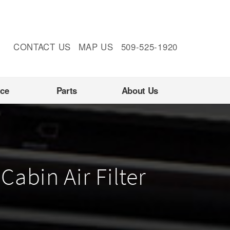
CONTACT US
MAP US
509-525-1920
nce
Parts
About Us
Cabin Air Filter