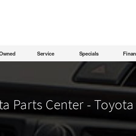
-Owned
Service
Specials
Fina
 Parts Center - Toyota 