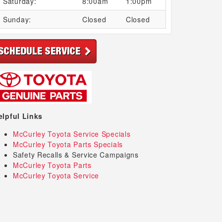
Saturday:
8:00am
1:00pm
Sunday:
Closed
Closed
elpful Links
McCurley Toyota Service Specials
McCurley Toyota Parts Specials
Safety Recalls & Service Campaigns
McCurley Toyota Parts
McCurley Toyota Service