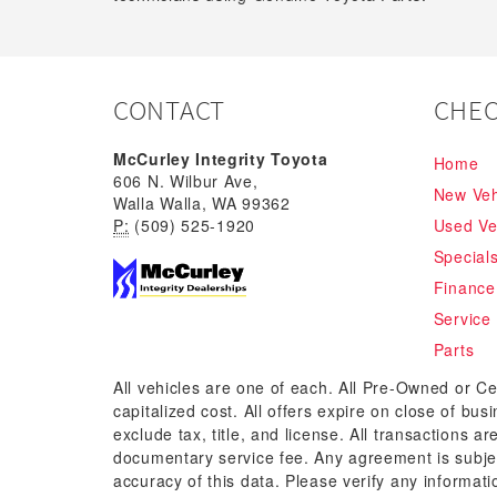
CONTACT
CHEC
McCurley Integrity Toyota
Home
606 N. Wilbur Ave,
New Veh
Walla Walla, WA 99362
P:
(509) 525-1920
Used Ve
Special
Finance
Service
Parts
All vehicles are one of each. All Pre-Owned or Ce
capitalized cost. All offers expire on close of bu
exclude tax, title, and license. All transactions a
documentary service fee. Any agreement is subjec
accuracy of this data. Please verify any informati