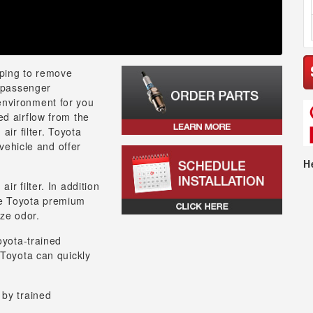
lping to remove
e passenger
environment for you
ed airflow from the
air filter. Toyota
 vehicle and offer
H
r filter. In addition
 the Toyota premium
ize odor.
oyota-trained
 Toyota can quickly
 by trained