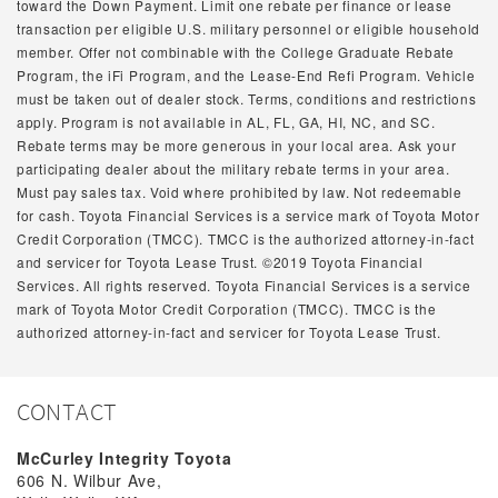
toward the Down Payment. Limit one rebate per finance or lease
transaction per eligible U.S. military personnel or eligible household
member. Offer not combinable with the College Graduate Rebate
Program, the iFi Program, and the Lease-End Refi Program. Vehicle
must be taken out of dealer stock. Terms, conditions and restrictions
apply. Program is not available in AL, FL, GA, HI, NC, and SC.
Rebate terms may be more generous in your local area. Ask your
participating dealer about the military rebate terms in your area.
Must pay sales tax. Void where prohibited by law. Not redeemable
for cash. Toyota Financial Services is a service mark of Toyota Motor
Credit Corporation (TMCC). TMCC is the authorized attorney-in-fact
and servicer for Toyota Lease Trust. ©2019 Toyota Financial
Services. All rights reserved. Toyota Financial Services is a service
mark of Toyota Motor Credit Corporation (TMCC). TMCC is the
authorized attorney-in-fact and servicer for Toyota Lease Trust.
CONTACT
McCurley Integrity Toyota
606 N. Wilbur Ave,