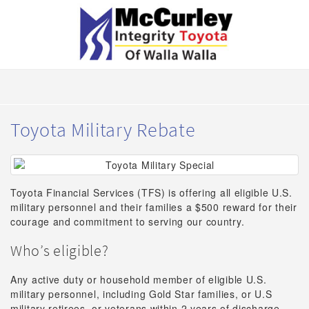
Toyota Military Rebate
Toyota Financial Services (TFS) is offering all eligible U.S.
military personnel and their families a $500 reward for their
courage and commitment to serving our country.
Who’s eligible?
Any active duty or household member of eligible U.S.
military personnel, including Gold Star families, or U.S
military retirees, or veterans within 2 years of discharge.