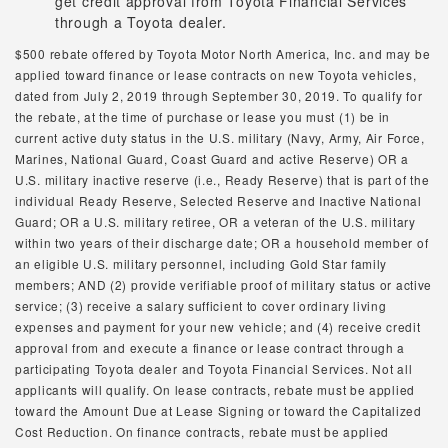
get credit approval from Toyota Financial Services
through a Toyota dealer.
$500 rebate offered by Toyota Motor North America, Inc. and may be
applied toward finance or lease contracts on new Toyota vehicles,
dated from July 2, 2019 through September 30, 2019. To qualify for
the rebate, at the time of purchase or lease you must (1) be in
current active duty status in the U.S. military (Navy, Army, Air Force,
Marines, National Guard, Coast Guard and active Reserve) OR a
U.S. military inactive reserve (i.e., Ready Reserve) that is part of the
individual Ready Reserve, Selected Reserve and Inactive National
Guard; OR a U.S. military retiree, OR a veteran of the U.S. military
within two years of their discharge date; OR a household member of
an eligible U.S. military personnel, including Gold Star family
members; AND (2) provide verifiable proof of military status or active
service; (3) receive a salary sufficient to cover ordinary living
expenses and payment for your new vehicle; and (4) receive credit
approval from and execute a finance or lease contract through a
participating Toyota dealer and Toyota Financial Services. Not all
applicants will qualify. On lease contracts, rebate must be applied
toward the Amount Due at Lease Signing or toward the Capitalized
Cost Reduction. On finance contracts, rebate must be applied