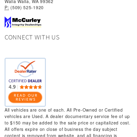
Walla Walla, WA 99362
P:
(509) 525-1920
CONNECT WITH US
All vehicles are one of each. All Pre-Owned or Certified
vehicles are Used. A dealer documentary service fee of up
to $150 may be added to the sale price or capitalized cost.
All offers expire on close of business the day subject
content is removed from website, and all financing is