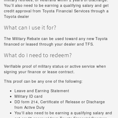
You’ll also need to be earning a qualifying salary and get
credit approval from Toyota Financial Services through a
Toyota dealer
What can I use it for?
The Military Rebate can be used toward any new Toyota
financed or leased through your dealer and TFS.
What do I need to redeem?
Verifiable proof of military status or active service when
signing your finance or lease contract.
This proof can be any one of the following:
Leave and Earning Statement
Military ID card
DD form 214, Certificate of Release or Discharge
from Active Duty
You'll also need to be earning a qualifying salary and