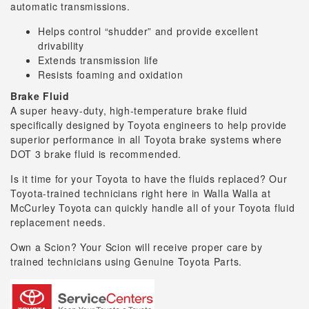
automatic transmissions.
Helps control “shudder” and provide excellent
drivability
Extends transmission life
Resists foaming and oxidation
Brake Fluid
A super heavy-duty, high-temperature brake fluid
specifically designed by Toyota engineers to help provide
superior performance in all Toyota brake systems where
DOT 3 brake fluid is recommended.
Is it time for your Toyota to have the fluids replaced? Our
Toyota-trained technicians right here in Walla Walla at
McCurley Toyota can quickly handle all of your Toyota fluid
replacement needs.
Own a Scion? Your Scion will receive proper care by
trained technicians using Genuine Toyota Parts.