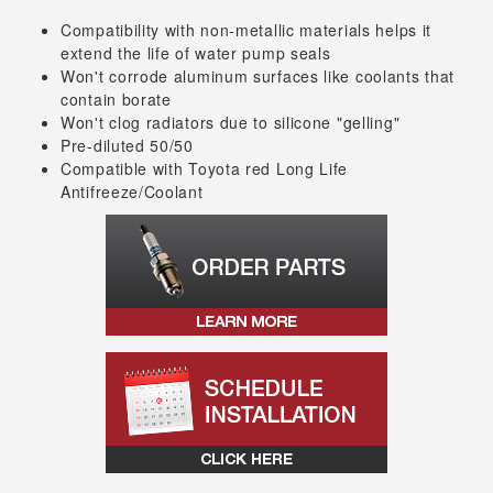
Compatibility with non-metallic materials helps it
extend the life of water pump seals
Won't corrode aluminum surfaces like coolants that
contain borate
Won't clog radiators due to silicone "gelling"
Pre-diluted 50/50
Compatible with Toyota red Long Life
Antifreeze/Coolant