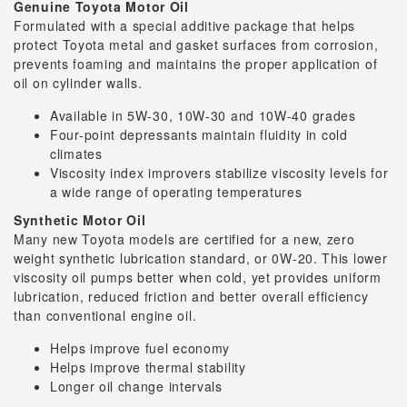
Genuine Toyota Motor Oil
Formulated with a special additive package that helps
protect Toyota metal and gasket surfaces from corrosion,
prevents foaming and maintains the proper application of
oil on cylinder walls.
Available in 5W-30, 10W-30 and 10W-40 grades
Four-point depressants maintain fluidity in cold
climates
Viscosity index improvers stabilize viscosity levels for
a wide range of operating temperatures
Synthetic Motor Oil
Many new Toyota models are certified for a new, zero
weight synthetic lubrication standard, or 0W-20. This lower
viscosity oil pumps better when cold, yet provides uniform
lubrication, reduced friction and better overall efficiency
than conventional engine oil.
Helps improve fuel economy
Helps improve thermal stability
Longer oil change intervals