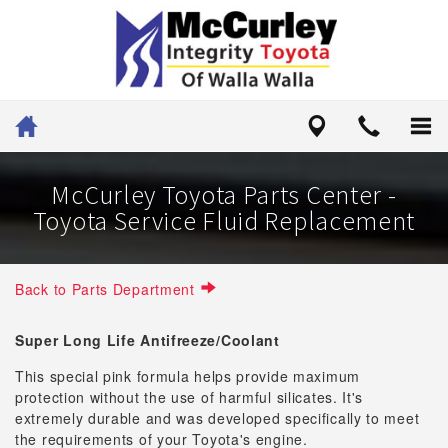
McCurley Toyota Parts Center -
Toyota Service Fluid Replacement
Back to Parts Department
Super Long Life Antifreeze/Coolant
This special pink formula helps provide maximum
protection without the use of harmful silicates. It's
extremely durable and was developed specifically to meet
the requirements of your Toyota's engine.