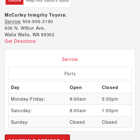
McCurley Integrity Toyota:
Service
509-956-3190
606 N. Wilbur Ave,
Walla Walla, WA 99362
Get Directions
Service
Parts
Day
Open
Closed
Monday-Friday:
8:00am
5:30pm
Saturday:
8:00am
1:00pm
Sunday:
Closed
Closed