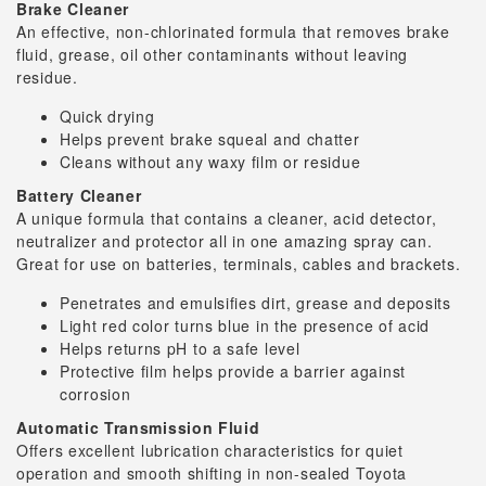
Brake Cleaner
An effective, non-chlorinated formula that removes brake
fluid, grease, oil other contaminants without leaving
residue.
Quick drying
Helps prevent brake squeal and chatter
Cleans without any waxy film or residue
Battery Cleaner
A unique formula that contains a cleaner, acid detector,
neutralizer and protector all in one amazing spray can.
Great for use on batteries, terminals, cables and brackets.
Penetrates and emulsifies dirt, grease and deposits
Light red color turns blue in the presence of acid
Helps returns pH to a safe level
Protective film helps provide a barrier against
corrosion
Automatic Transmission Fluid
Offers excellent lubrication characteristics for quiet
operation and smooth shifting in non-sealed Toyota