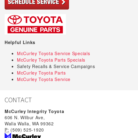
Helpful Links
McCurley Toyota Service Specials
McCurley Toyota Parts Specials
Safety Recalls & Service Campaigns
McCurley Toyota Parts
McCurley Toyota Service
CONTACT
McCurley Integrity Toyota
606 N. Wilbur Ave,
Walla Walla, WA 99362
P:
(509) 525-1920