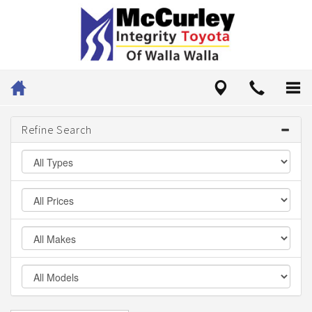
Refine Search