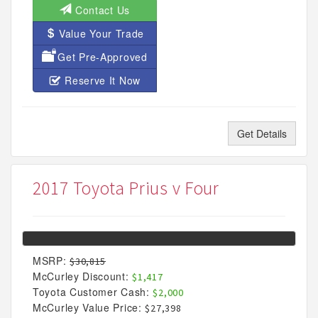
Contact Us
Value Your Trade
Get Pre-Approved
Reserve It Now
Get Details
2017 Toyota Prius v Four
MSRP:
$30,815
McCurley Discount:
$1,417
Toyota Customer Cash:
$2,000
McCurley Value Price:
$27,398