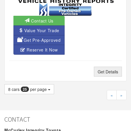
Contact Us
Value Your Trade
Get Pre-Approved
Reserve It Now
Get Details
8
cars
per page
25
«
»
CONTACT
McCurley Integrity Toyota