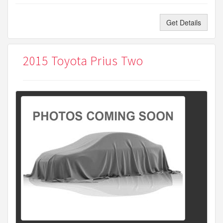
Get Details
2015 Toyota Prius Two