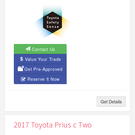
Contact Us
Value Your Trade
Get Pre-Approved
Reserve It Now
Get Details
2017 Toyota Prius c Two