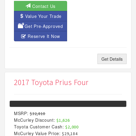
Contact Us
Value Your Trade
Get Pre-Approved
Reserve It Now
Get Details
2017 Toyota Prius Four
MSRP:
$32,810
McCurley Discount:
$1,626
Toyota Customer Cash:
$2,000
McCurley Value Price:
$29,184