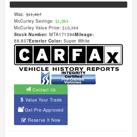
Was:
$11,427
McCurley Savings:
$1,063
McCurley Value Price:
$10,364
Stock Number:
MTA171394
Mileage:
88,837
Exterior Color:
Super White
Contact Us
Value Your Trade
Get Pre-Approved
Reserve It Now