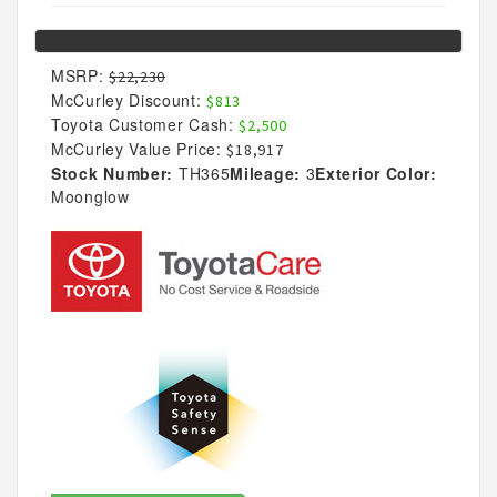
MSRP:
$22,230
McCurley Discount:
$813
Toyota Customer Cash:
$2,500
McCurley Value Price:
$18,917
Stock Number:
TH365
Mileage:
3
Exterior Color:
Moonglow