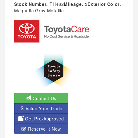
Stock Number:
TH462
Mileage:
3
Exterior Color:
Magnetic Gray Metallic
Contact Us
Value Your Trade
Get Pre-Approved
Reserve It Now