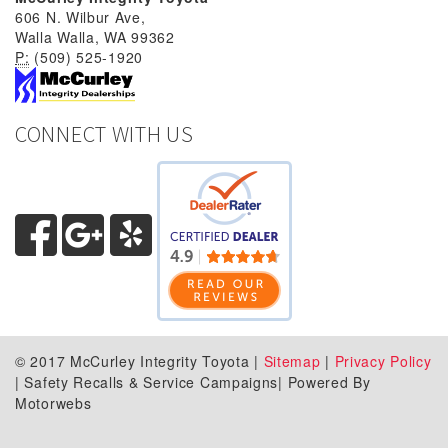
606 N. Wilbur Ave,
Walla Walla, WA 99362
P:
(509) 525-1920
CONNECT WITH US
© 2017 McCurley Integrity Toyota |
Sitemap
|
Privacy Policy
| Safety Recalls & Service Campaigns| Powered By
Motorwebs