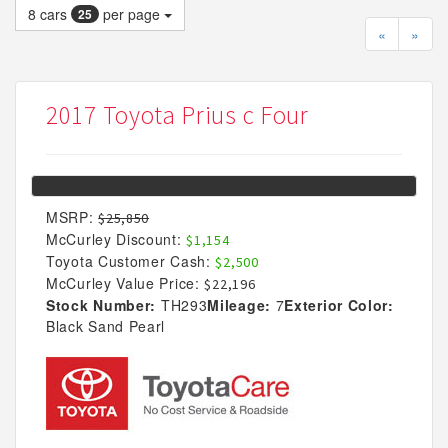
8
cars
per page
25
«
»
2017 Toyota Prius c Four
MSRP:
$25,850
McCurley Discount:
$1,154
Toyota Customer Cash:
$2,500
McCurley Value Price:
$22,196
Stock Number:
TH293
Mileage:
7
Exterior Color:
Black Sand Pearl