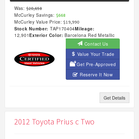
Was:
$20,658
McCurley Savings:
$668
McCurley Value Price:
$19,990
Stock Number:
TAP170404
Mileage:
12,901
Exterior Color:
Barcelona Red Metallic
Contact Us
Value Your Trade
Get Pre-Approved
Reserve It Now
Get Details
2012 Toyota Prius c Two