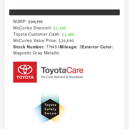
MSRP:
$30,255
McCurley Discount:
$1,365
Toyota Customer Cash:
$2,000
McCurley Value Price:
$26,890
Stock Number:
TH451
Mileage:
3
Exterior Color:
Magnetic Gray Metallic