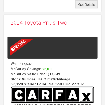
Get Details
2014 Toyota Prius Two
Was:
$17,542
McCurley Savings:
$2,893
McCurley Value Price:
$14,649
Stock Number:
HAP170267
Mileage:
57,959
Exterior Color:
Nautical Blue Metallic