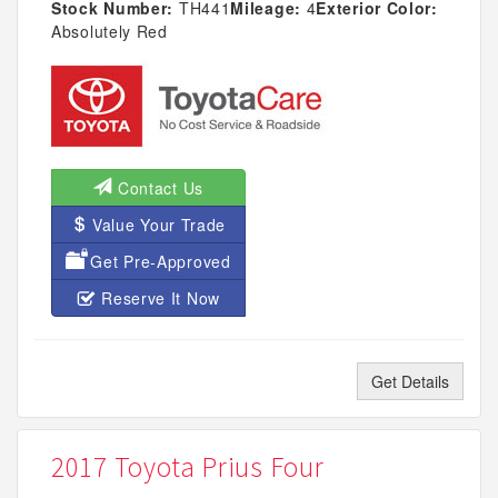
Stock Number:
TH441
Mileage:
4
Exterior Color:
Absolutely Red
Contact Us
Value Your Trade
Get Pre-Approved
Reserve It Now
Get Details
2017 Toyota Prius Four