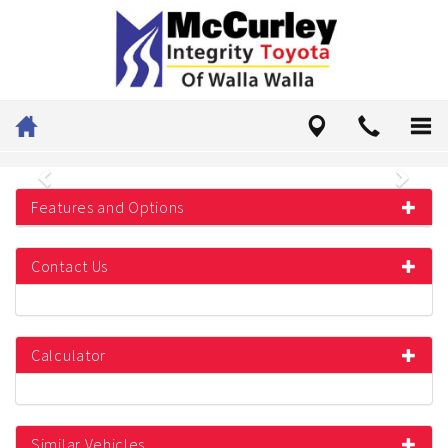
Previous
Next
Features and Options
Contact Us
Calculator
Similar Vehicles