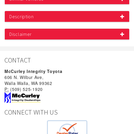
Description
Disclaimer
CONTACT
McCurley Integrity Toyota
606 N. Wilbur Ave,
Walla Walla, WA 99362
P:
(509) 525-1920
CONNECT WITH US