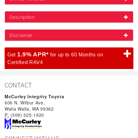
Description
Disclaimer
1.9% APR*
Get
for up to 60 Months on
Certified RAV4
CONTACT
McCurley Integrity Toyota
606 N. Wilbur Ave,
Walla Walla, WA 99362
P:
(509) 525-1920