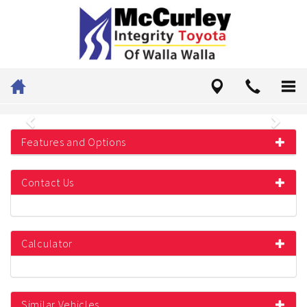
Previous
Next
Features and Options
Contact Us
Calculator
Similar Vehicles