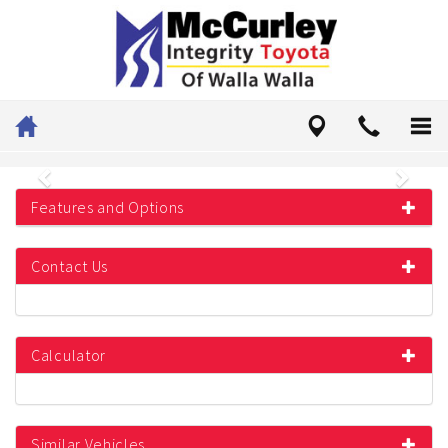
Previous
Next
Features and Options
Contact Us
Calculator
Similar Vehicles