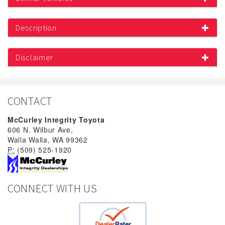
Description
Disclaimer
CONTACT
McCurley Integrity Toyota
606 N. Wilbur Ave,
Walla Walla, WA 99362
P:
(509) 525-1920
CONNECT WITH US