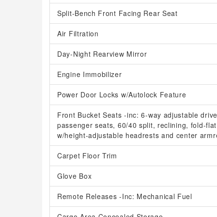
Split-Bench Front Facing Rear Seat
Air Filtration
Day-Night Rearview Mirror
Engine Immobilizer
Power Door Locks w/Autolock Feature
Front Bucket Seats -inc: 6-way adjustable driv
passenger seats, 60/40 split, reclining, fold-fl
w/height-adjustable headrests and center armr
Carpet Floor Trim
Glove Box
Remote Releases -Inc: Mechanical Fuel
Cargo Area Concealed Storage