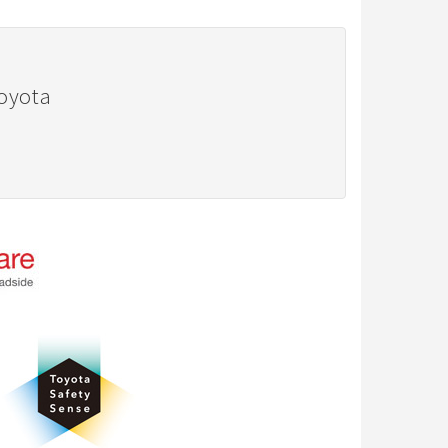
Toyota