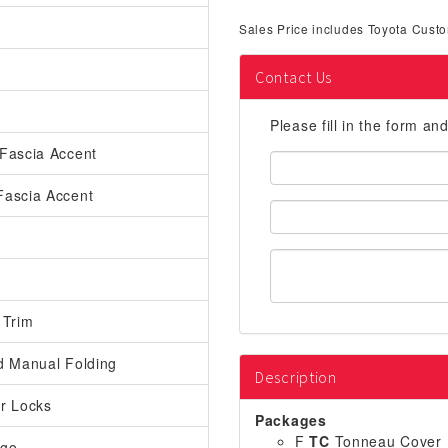
Sales Price includes Toyota Custo
Contact Us
Please fill in the form an
Fascia Accent
First
Name:
Fascia Accent
Email
Address:
 Trim
d Manual Folding
Description
r Locks
Packages
F
TC
Tonneau Cover
rgo