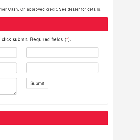
mer Cash. On approved credit. See dealer for details.
d click submit. Required fields (
*
).
Last
Name:
Phone:
Submit