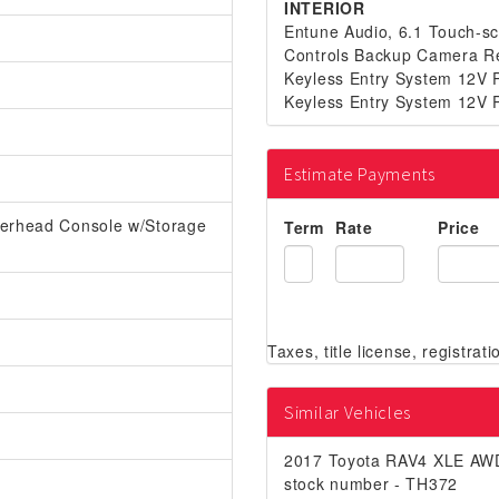
INTERIOR
Entune Audio, 6.1 Touch-sc
Controls Backup Camera Re
Keyless Entry System 12V P
Keyless Entry System 12V P
Estimate Payments
verhead Console w/Storage
Term
Rate
Price
Similar Vehicles
2017 Toyota RAV4 XLE AW
stock number - TH372