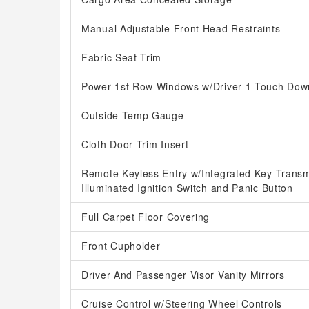
Manual Adjustable Front Head Restraints
Fabric Seat Trim
Power 1st Row Windows w/Driver 1-Touch Dow
Outside Temp Gauge
Cloth Door Trim Insert
Remote Keyless Entry w/Integrated Key Transmit
Illuminated Ignition Switch and Panic Button
Full Carpet Floor Covering
Front Cupholder
Driver And Passenger Visor Vanity Mirrors
Cruise Control w/Steering Wheel Controls