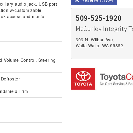
Reserve It Now
xiliary audio jack, USB port
ation w/customizable
book access and music
509-525-1920
McCurley Integrity 
606 N. Wilbur Ave,
Walla Walla, WA 99362
 Volume Control, Steering
 Defroster
ndshield Trim