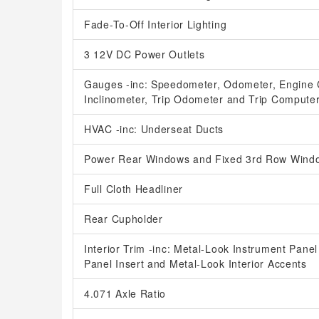
Fade-To-Off Interior Lighting
3 12V DC Power Outlets
Gauges -inc: Speedometer, Odometer, Engine 
Inclinometer, Trip Odometer and Trip Compute
HVAC -inc: Underseat Ducts
Power Rear Windows and Fixed 3rd Row Wind
Full Cloth Headliner
Rear Cupholder
Interior Trim -inc: Metal-Look Instrument Pane
Panel Insert and Metal-Look Interior Accents
4.071 Axle Ratio