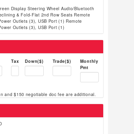
reen Display Steering Wheel Audio/Bluetooth
clining & Fold-Flat 2nd Row Seats Remote
ower Outlets (3), USB Port (1) Remote
ower Outlets (3), USB Port (1)
Tax
Down($)
Trade($)
Monthly
Pmt
D