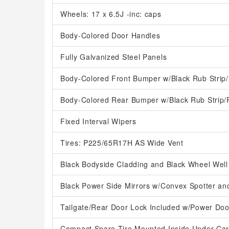
Wheels: 17 x 6.5J -inc: caps
Body-Colored Door Handles
Fully Galvanized Steel Panels
Body-Colored Front Bumper w/Black Rub Strip/
Body-Colored Rear Bumper w/Black Rub Strip/
Fixed Interval Wipers
Tires: P225/65R17H AS Wide Vent
Black Bodyside Cladding and Black Wheel Well
Black Power Side Mirrors w/Convex Spotter an
Tailgate/Rear Door Lock Included w/Power Doo
Compact Spare Tire Mounted Inside Under Ca