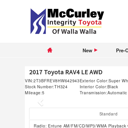
New
Pre-
2017 Toyota RAV4 LE AWD
VIN:
2T3BFREV8HW642943
Exterior Color:
Super Wh
Stock Number:
TH324
Interior Color:
Black
Mileage:
5
Transmission:
Automatic
Previous
Standard
Radio: Entune AM/FM/CD/MP3/WMA Playback w/