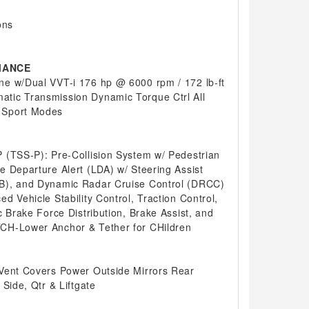
ons
MANCE
e w/Dual VVT-i 176 hp @ 6000 rpm / 172 lb-ft
tic Transmission Dynamic Torque Ctrl All
 Sport Modes
 (TSS-P): Pre-Collision System w/ Pedestrian
e Departure Alert (LDA) w/ Steering Assist
B), and Dynamic Radar Cruise Control (DRCC)
d Vehicle Stability Control, Traction Control,
c Brake Force Distribution, Brake Assist, and
CH-Lower Anchor & Tether for CHildren
Vent Covers Power Outside Mirrors Rear
 Side, Qtr & Liftgate