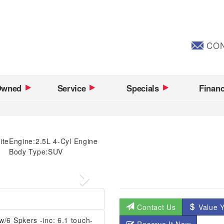
CON
Owned
Service
Specials
Finan
ite
Engine:
2.5L 4-Cyl Engine
Body Type:
SUV
Next
Contact Us
Value Y
6 Spkers -inc: 6.1 touch-