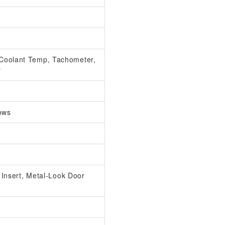
Coolant Temp, Tachometer,
r
ows
l Insert, Metal-Look Door