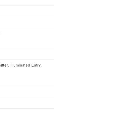
n
ter, Illuminated Entry,