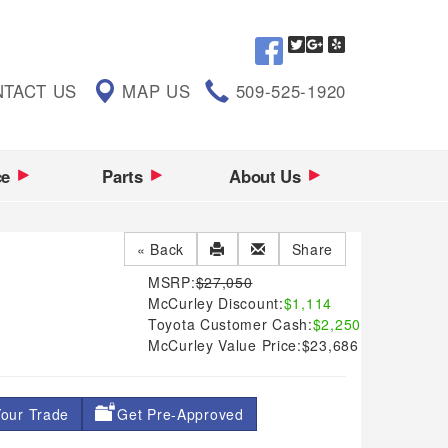
TACT US
MAP US
509-525-1920
ce
Parts
About Us
« Back
Share
MSRP:
$27,050
McCurley Discount:
$1,114
Toyota Customer Cash:
$2,250
McCurley Value Price:
$23,686
our Trade
Get Pre-Approved