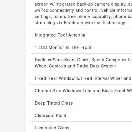
screen w/integrated back-up camera display, au
w/iPod connectivity and control, vehicle inform
settings, hands-free phone capability, phone 
streaming via Bluetooth wireless technology
Integrated Roof Antenna
1 LCD Monitor In The Front
Radio w/Seek-Scan, Clock, Speed Compensated
Wheel Controls and Radio Data System
Fixed Rear Window w/Fixed Interval Wiper and
Chrome Side Windows Trim and Black Front Wi
Deep Tinted Glass
Clearcoat Paint
Laminated Glass