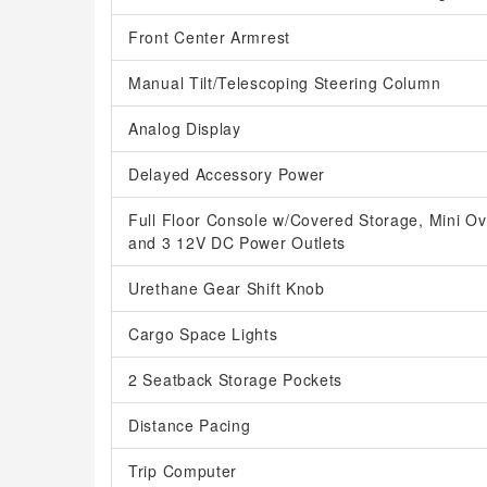
Front Center Armrest
Manual Tilt/Telescoping Steering Column
Analog Display
Delayed Accessory Power
Full Floor Console w/Covered Storage, Mini O
and 3 12V DC Power Outlets
Urethane Gear Shift Knob
Cargo Space Lights
2 Seatback Storage Pockets
Distance Pacing
Trip Computer