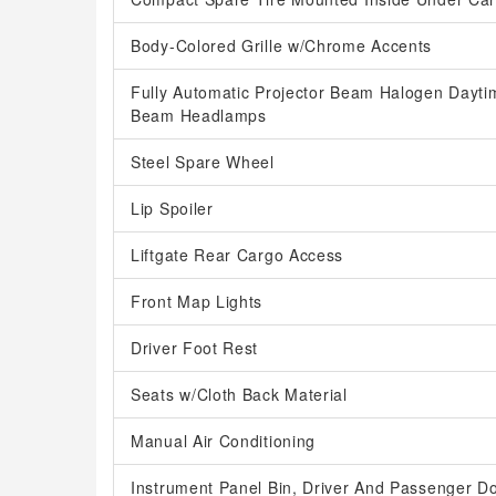
Body-Colored Grille w/Chrome Accents
Fully Automatic Projector Beam Halogen Dayti
Beam Headlamps
Steel Spare Wheel
Lip Spoiler
Liftgate Rear Cargo Access
Front Map Lights
Driver Foot Rest
Seats w/Cloth Back Material
Manual Air Conditioning
Instrument Panel Bin, Driver And Passenger D