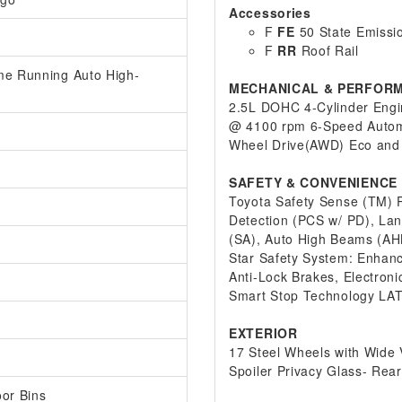
Accessories
F
FE
50 State Emissi
F
RR
Roof Rail
me Running Auto High-
MECHANICAL & PERFOR
2.5L DOHC 4-Cylinder Engin
@ 4100 rpm 6-Speed Automa
Wheel Drive(AWD) Eco and
SAFETY & CONVENIENCE
Toyota Safety Sense (TM) P
Detection (PCS w/ PD), Lan
(SA), Auto High Beams (AH
Star Safety System: Enhance
Anti-Lock Brakes, Electroni
Smart Stop Technology LAT
EXTERIOR
17 Steel Wheels with Wide 
Spoiler Privacy Glass- Rear
oor Bins