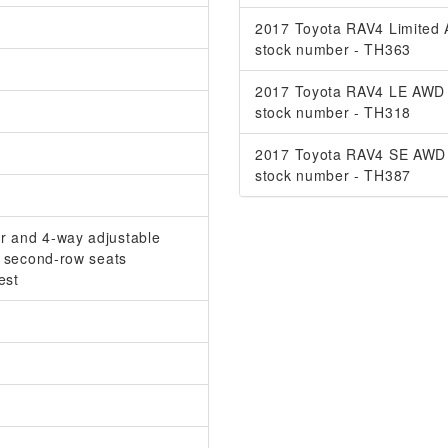
2017 Toyota RAV4 Limited
stock number - TH363
2017 Toyota RAV4 LE AWD
stock number - TH318
2017 Toyota RAV4 SE AWD
stock number - TH387
er and 4-way adjustable
at second-row seats
est