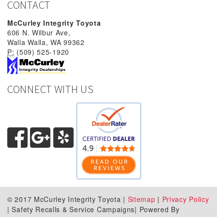
CONTACT
McCurley Integrity Toyota
606 N. Wilbur Ave,
Walla Walla, WA 99362
P:
(509) 525-1920
CONNECT WITH US
© 2017 McCurley Integrity Toyota |
Sitemap
|
Privacy Policy
| Safety Recalls & Service Campaigns| Powered By