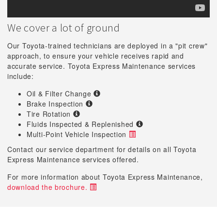
We cover a lot of ground
Our Toyota-trained technicians are deployed in a "pit crew"
approach, to ensure your vehicle receives rapid and
accurate service. Toyota Express Maintenance services
include:
Oil & Filter Change
Brake Inspection
Tire Rotation
Fluids Inspected & Replenished
Multi-Point Vehicle Inspection
Contact our service department for details on all Toyota
Express Maintenance services offered.
For more information about Toyota Express Maintenance,
download the brochure.