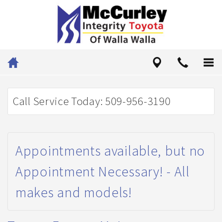
Call Service Today: 509-956-3190
Appointments available, but no
Appointment Necessary! - All
makes and models!