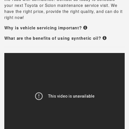
your next Toyota or Scion maintenance service visit. We
have the right price, provide the right quality, and can do it
right now!
Why is vehicle servicing important?
What are the benefits of using synthetic oil?