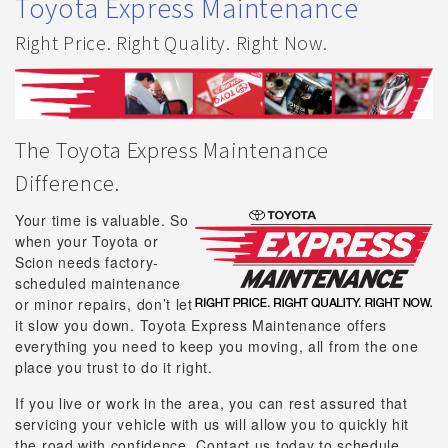
Toyota Express Maintenance
Right Price. Right Quality. Right Now.
The Toyota Express Maintenance
Difference.
Your time is valuable. So
when your Toyota or
Scion needs factory-
scheduled maintenance
or minor repairs, don’t let
it slow you down. Toyota Express Maintenance offers
everything you need to keep you moving, all from the one
place you trust to do it right.
If you live or work in the area, you can rest assured that
servicing your vehicle with us will allow you to quickly hit
the road with confidence. Contact us today to schedule