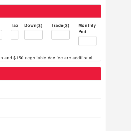
Tax
Down($)
Trade($)
Monthly
Pmt