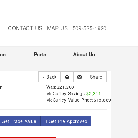
CONTACT US
MAP US
509-525-1920
nce
Parts
About Us
« Back
Share
an
Was:
$21,200
McCurley Savings:
$2,311
McCurley Value Price:
$18,889
 Get Trade Value
Get Pre-Approved