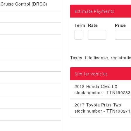
r Cruise Control (DRCC)
Estimate Payments
Term
Rate
Price
Similar Vehicles
2018 Honda Civic LX
stock number - TTN190233
2017 Toyota Prius Two
stock number - TTN190271