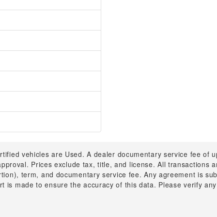
rtified vehicles are Used. A dealer documentary service fee of 
 approval. Prices exclude tax, title, and license. All transactions
ortion), term, and documentary service fee. Any agreement is su
t is made to ensure the accuracy of this data. Please verify any