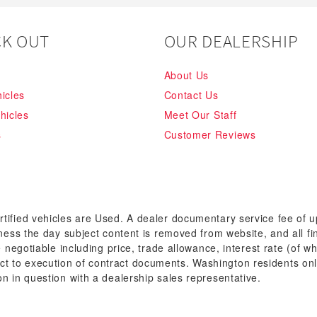
K OUT
OUR DEALERSHIP
About Us
icles
Contact Us
hicles
Meet Our Staff
s
Customer Reviews
rtified vehicles are Used. A dealer documentary service fee of 
siness the day subject content is removed from website, and all fi
re negotiable including price, trade allowance, interest rate (of 
t to execution of contract documents. Washington residents onl
on in question with a dealership sales representative.