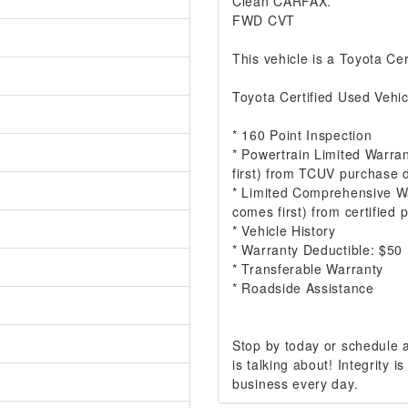
Clean CARFAX.
FWD CVT
This vehicle is a Toyota Cer
Toyota Certified Used Vehic
* 160 Point Inspection
* Powertrain Limited Warra
first) from TCUV purchase 
* Limited Comprehensive W
comes first) from certified
* Vehicle History
* Warranty Deductible: $50
* Transferable Warranty
* Roadside Assistance
Stop by today or schedule
is talking about! Integrity
business every day.