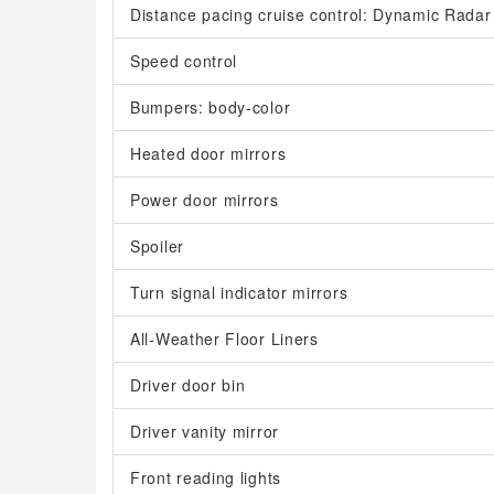
Distance pacing cruise control: Dynamic Rada
Speed control
Bumpers: body-color
Heated door mirrors
Power door mirrors
Spoiler
Turn signal indicator mirrors
All-Weather Floor Liners
Driver door bin
Driver vanity mirror
Front reading lights