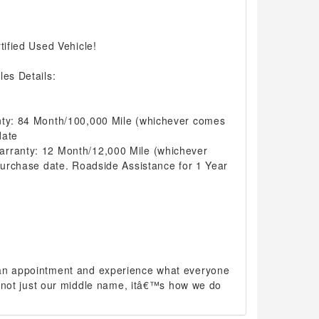
tified Used Vehicle!
les Details:
nty: 84 Month/100,000 Mile (whichever comes
date
arranty: 12 Month/12,000 Mile (whichever
 purchase date. Roadside Assistance for 1 Year
 an appointment and experience what everyone
 is not just our middle name, itâ€™s how we do