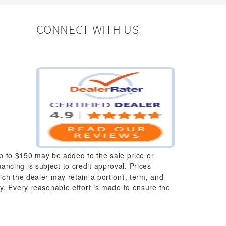
CONNECT WITH US
up to $150 may be added to the sale price or
nancing is subject to credit approval. Prices
which the dealer may retain a portion), term, and
y. Every reasonable effort is made to ensure the