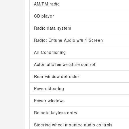
AM/FM radio
CD player
Radio data system
Radio: Entune Audio w/6.1 Screen
Air Conditioning
Automatic temperature control
Rear window defroster
Power steering
Power windows
Remote keyless entry
Steering wheel mounted audio controls