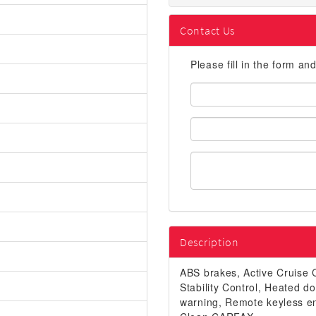
Contact Us
Please fill in the form an
First
Name:
Email
Address:
Description
ABS brakes, Active Cruise C
Stability Control, Heated do
warning, Remote keyless e