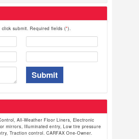
d click submit. Required fields (
*
).
Last
Name:
Phone:
Submit
ontrol, All-Weather Floor Liners, Electronic
or mirrors, Illuminated entry, Low tire pressure
ntry, Traction control. CARFAX One-Owner.