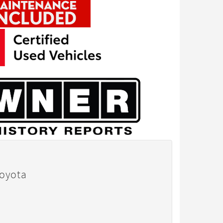
Toyota