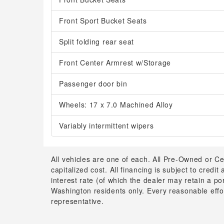
Front Sport Bucket Seats
Split folding rear seat
Front Center Armrest w/Storage
Passenger door bin
Wheels: 17 x 7.0 Machined Alloy
Variably intermittent wipers
All vehicles are one of each. All Pre-Owned or Ce
capitalized cost. All financing is subject to credit
interest rate (of which the dealer may retain a p
Washington residents only. Every reasonable effor
representative.