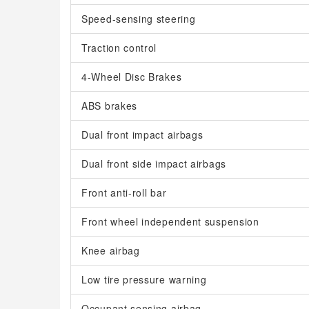
Speed-sensing steering
Traction control
4-Wheel Disc Brakes
ABS brakes
Dual front impact airbags
Dual front side impact airbags
Front anti-roll bar
Front wheel independent suspension
Knee airbag
Low tire pressure warning
Occupant sensing airbag