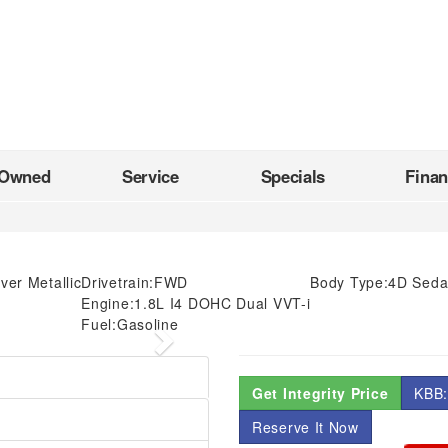
-Owned
Service
Specials
Fina
lver Metallic
Drivetrain:
FWD
Body Type:
4D Sed
Engine:
1.8L I4 DOHC Dual VVT-i
Fuel:
Gasoline
Next
Get Integrity Price
KBB:
Reserve It Now