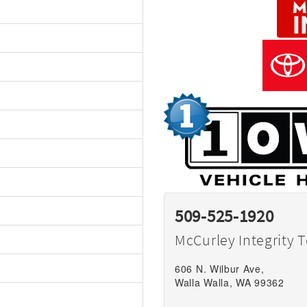
509-525-1920
McCurley Integrity 
606 N. Wilbur Ave,
Walla Walla, WA 99362