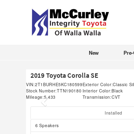
New
Pre
2019 Toyota Corolla SE
VIN:
2T1BURHE5KC180599
Exterior Color:
Classic Si
Stock Number:
TTN190180
Interior Color:
Black
Mileage:
5,433
Transmission:
CVT
Previous
Installed
6 Speakers