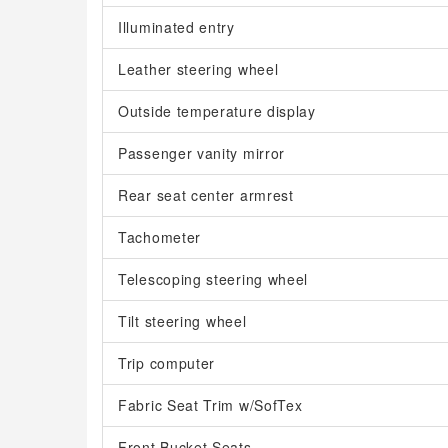
Illuminated entry
Leather steering wheel
Outside temperature display
Passenger vanity mirror
Rear seat center armrest
Tachometer
Telescoping steering wheel
Tilt steering wheel
Trip computer
Fabric Seat Trim w/SofTex
Front Bucket Seats