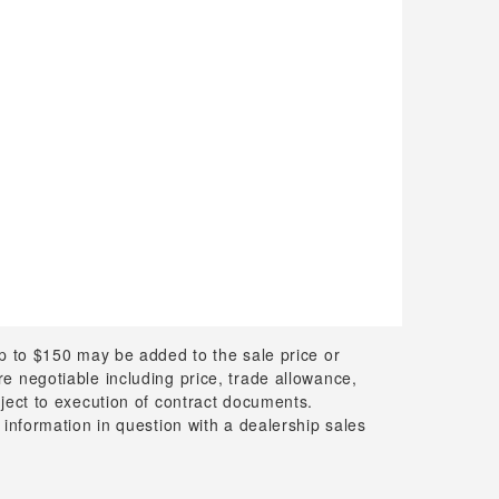
up to $150 may be added to the sale price or
 are negotiable including price, trade allowance,
bject to execution of contract documents.
 information in question with a dealership sales