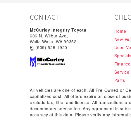
CONTACT
CHEC
McCurley Integrity Toyota
Home
606 N. Wilbur Ave,
New Veh
Walla Walla, WA 99362
P:
(509) 525-1920
Used Ve
Special
Finance
Service
Parts
All vehicles are one of each. All Pre-Owned or Ce
capitalized cost. All offers expire on close of bu
exclude tax, title, and license. All transactions a
documentary service fee. Any agreement is subjec
accuracy of this data. Please verify any informati