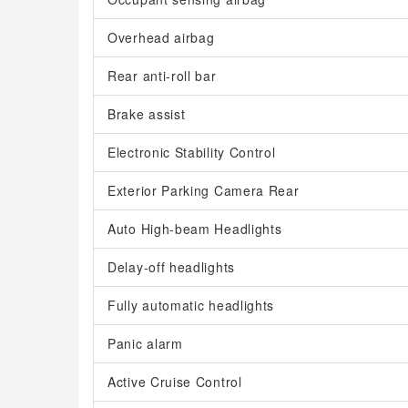
Overhead airbag
Rear anti-roll bar
Brake assist
Electronic Stability Control
Exterior Parking Camera Rear
Auto High-beam Headlights
Delay-off headlights
Fully automatic headlights
Panic alarm
Active Cruise Control