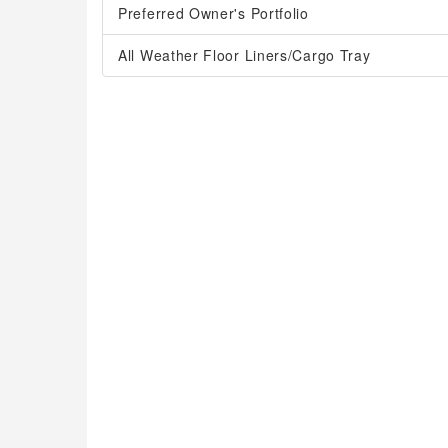
Preferred Owner's Portfolio
All Weather Floor Liners/Cargo Tray