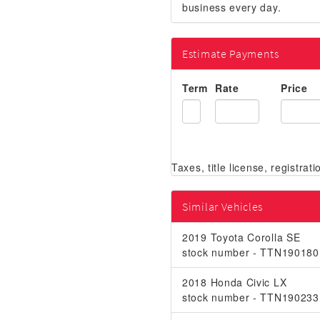
business every day.
Estimate Payments
Term
Rate
Price
Similar Vehicles
2019 Toyota Corolla SE
stock number - TTN190180
2018 Honda Civic LX
stock number - TTN190233