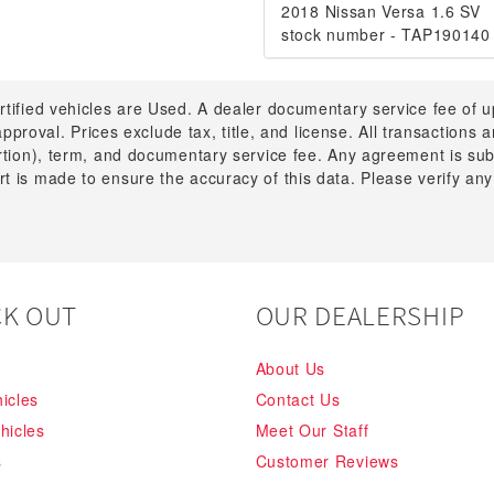
2018 Nissan Versa 1.6 SV
stock number - TAP190140
rtified vehicles are Used. A dealer documentary service fee of 
 approval. Prices exclude tax, title, and license. All transactions
ortion), term, and documentary service fee. Any agreement is su
t is made to ensure the accuracy of this data. Please verify any
K OUT
OUR DEALERSHIP
About Us
icles
Contact Us
hicles
Meet Our Staff
s
Customer Reviews