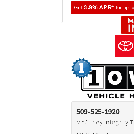
3.9% APR*
Get
for up t
509-525-1920
McCurley Integrity 