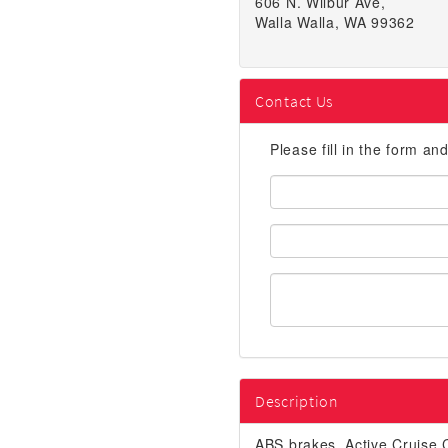
606 N. Wilbur Ave,
Walla Walla, WA 99362
Contact Us
Please fill in the form an
First
Name:
Email
Address:
Description
ABS brakes, Active Cruise C