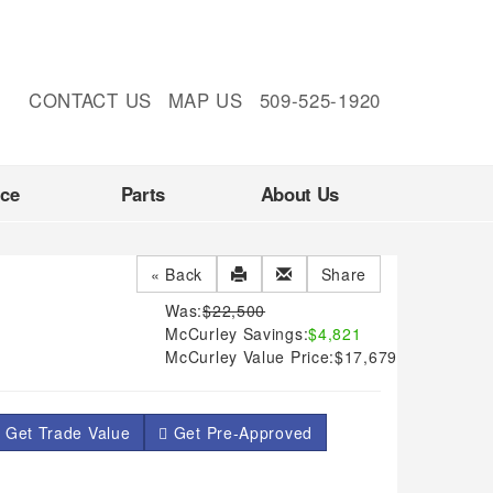
CONTACT US
MAP US
509-525-1920
nce
Parts
About Us
« Back
Share
Was:
$22,500
McCurley Savings:
$4,821
McCurley Value Price:
$17,679
 Get Trade Value
Get Pre-Approved