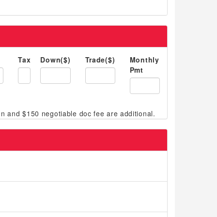
Tax
Down($)
Trade($)
Monthly
Pmt