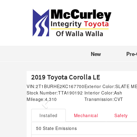
New
Pre
2019 Toyota Corolla LE
VIN:
2T1BURHE2KC167700
Exterior Color:
SLATE M
Stock Number:
TTA190192
Interior Color:
Ash
Mileage:
4,310
Transmission:
CVT
Previous
Installed
Mechanical
Safety
50 State Emissions