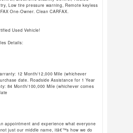
ntry, Low tire pressure warning, Remote keyless
CARFAX One-Owner. Clean CARFAX.
tified Used Vehicle!
les Details:
arranty: 12 Month/12,000 Mile (whichever
 purchase date. Roadside Assistance for 1 Year
nty: 84 Month/100,000 Mile (whichever comes
date
 an appointment and experience what everyone
 is not just our middle name, itâ€™s how we do