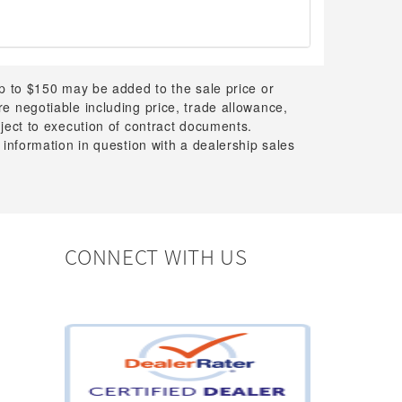
up to $150 may be added to the sale price or
 are negotiable including price, trade allowance,
bject to execution of contract documents.
 information in question with a dealership sales
CONNECT WITH US