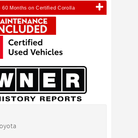
o 60 Months on Certified Corolla
Toyota