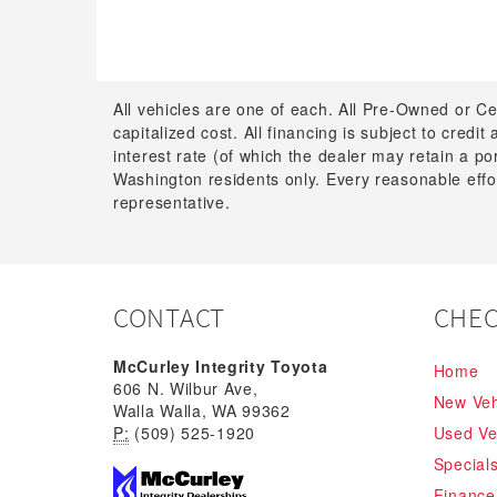
All vehicles are one of each. All Pre-Owned or Ce
capitalized cost. All financing is subject to credit
interest rate (of which the dealer may retain a p
Washington residents only. Every reasonable effor
representative.
CONTACT
CHEC
McCurley Integrity Toyota
Home
606 N. Wilbur Ave,
New Veh
Walla Walla, WA 99362
P:
(509) 525-1920
Used Ve
Special
Finance