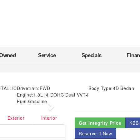
-Owned
Service
Specials
Fina
ETALLIC
Drivetrain:
FWD
Body Type:
4D Sedan
Engine:
1.8L I4 DOHC Dual VVT-i
Fuel:
Gasoline
Next
Exterior
Interior
Get Integrity Price
KBB:
Reserve It Now