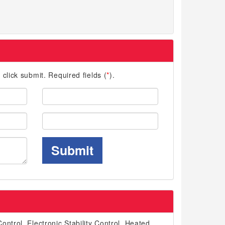
d click submit. Required fields (
*
).
Last
Name:
Phone:
Submit
ontrol, Electronic Stability Control, Heated