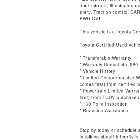
door mirrors, Illuminated e
entry, Traction control. 
FWD CVT
This vehicle is a Toyota Cer
Toyota Certified Used Vehic
* Transferable Warranty
* Warranty Deductible: $50
* Vehicle History
* Limited Comprehensive W
comes first) from certified
* Powertrain Limited Warra
first) from TCUV purchase 
* 160 Point Inspection
* Roadside Assistance
Stop by today or schedule
is talking about! Integrity