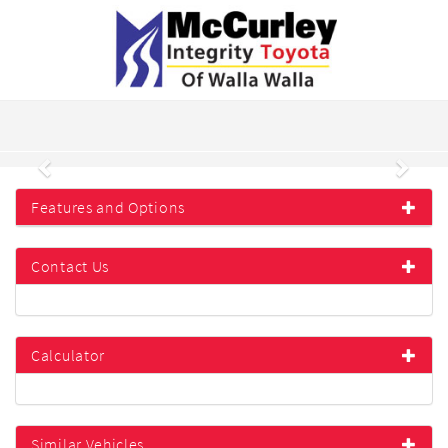
Previous
Next
Features and Options
Contact Us
Calculator
Similar Vehicles