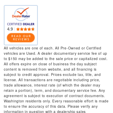
All vehicles are one of each. All Pre-Owned or Certified
vehicles are Used. A dealer documentary service fee of up
to $150 may be added to the sale price or capitalized cost.
All offers expire on close of business the day subject
content is removed from website, and all financing is
subject to credit approval. Prices exclude tax, title, and
license. All transactions are negotiable including price,
trade allowance, interest rate (of which the dealer may
retain a portion), term, and documentary service fee. Any
agreement is subject to execution of contract documents.
Washington residents only. Every reasonable effort is made
to ensure the accuracy of this data. Please verify any
information in question with a dealership sales