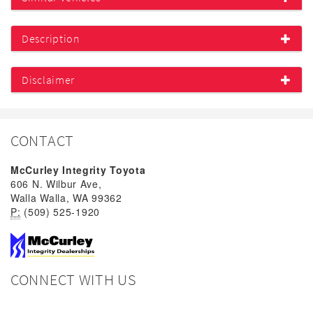
Description
Disclaimer
CONTACT
McCurley Integrity Toyota
606 N. Wilbur Ave,
Walla Walla, WA 99362
P:
(509) 525-1920
CONNECT WITH US