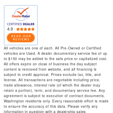
All vehicles are one of each. All Pre-Owned or Certified
vehicles are Used. A dealer documentary service fee of up
to $150 may be added to the sale price or capitalized cost.
All offers expire on close of business the day subject
content is removed from website, and all financing is
subject to credit approval. Prices exclude tax, title, and
license. All transactions are negotiable including price,
trade allowance, interest rate (of which the dealer may
retain a portion), term, and documentary service fee. Any
agreement is subject to execution of contract documents.
Washington residents only. Every reasonable effort is made
to ensure the accuracy of this data. Please verify any
information in question with a dealership sales