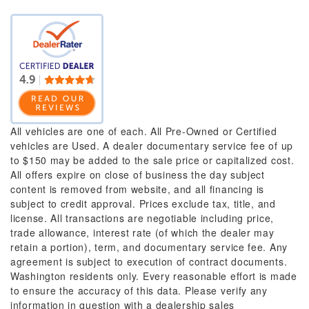
All vehicles are one of each. All Pre-Owned or Certified
vehicles are Used. A dealer documentary service fee of up
to $150 may be added to the sale price or capitalized cost.
All offers expire on close of business the day subject
content is removed from website, and all financing is
subject to credit approval. Prices exclude tax, title, and
license. All transactions are negotiable including price,
trade allowance, interest rate (of which the dealer may
retain a portion), term, and documentary service fee. Any
agreement is subject to execution of contract documents.
Washington residents only. Every reasonable effort is made
to ensure the accuracy of this data. Please verify any
information in question with a dealership sales