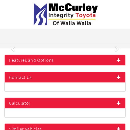
Previous
Next
Features and Options
Contact Us
Calculator
Similar Vehicles