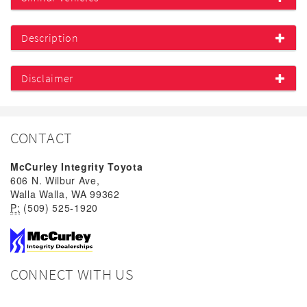
Description
Disclaimer
CONTACT
McCurley Integrity Toyota
606 N. Wilbur Ave,
Walla Walla, WA 99362
P:
(509) 525-1920
CONNECT WITH US