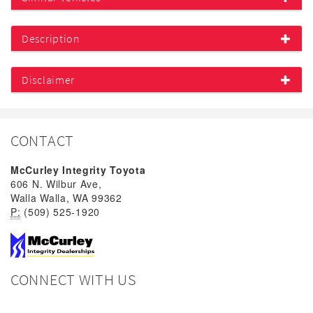
Description
Disclaimer
CONTACT
McCurley Integrity Toyota
606 N. Wilbur Ave,
Walla Walla, WA 99362
P:
(509) 525-1920
CONNECT WITH US