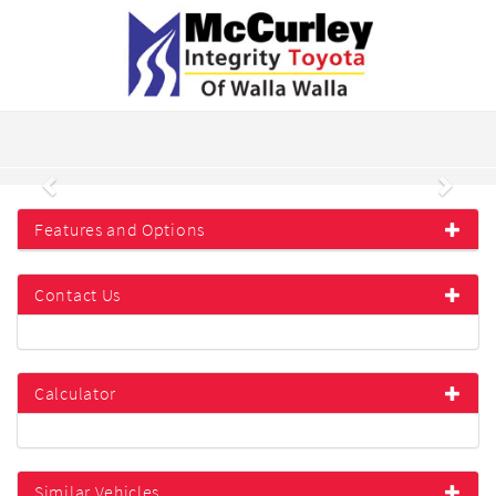
Previous
Next
Features and Options
Contact Us
Calculator
Similar Vehicles