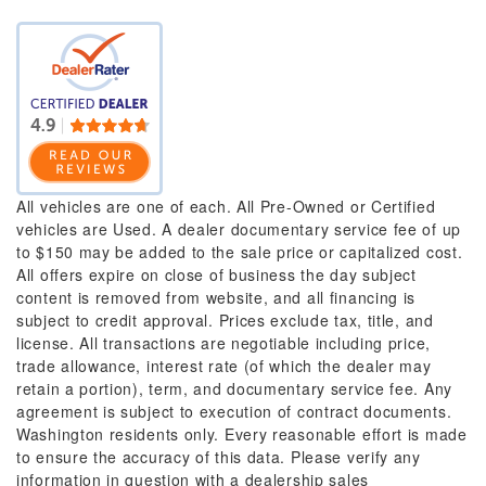
All vehicles are one of each. All Pre-Owned or Certified
vehicles are Used. A dealer documentary service fee of up
to $150 may be added to the sale price or capitalized cost.
All offers expire on close of business the day subject
content is removed from website, and all financing is
subject to credit approval. Prices exclude tax, title, and
license. All transactions are negotiable including price,
trade allowance, interest rate (of which the dealer may
retain a portion), term, and documentary service fee. Any
agreement is subject to execution of contract documents.
Washington residents only. Every reasonable effort is made
to ensure the accuracy of this data. Please verify any
information in question with a dealership sales