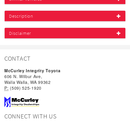
Description
Disclaimer
CONTACT
McCurley Integrity Toyota
606 N. Wilbur Ave,
Walla Walla, WA 99362
P:
(509) 525-1920
CONNECT WITH US