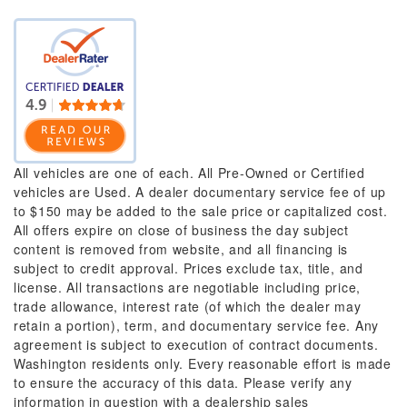
All vehicles are one of each. All Pre-Owned or Certified
vehicles are Used. A dealer documentary service fee of up
to $150 may be added to the sale price or capitalized cost.
All offers expire on close of business the day subject
content is removed from website, and all financing is
subject to credit approval. Prices exclude tax, title, and
license. All transactions are negotiable including price,
trade allowance, interest rate (of which the dealer may
retain a portion), term, and documentary service fee. Any
agreement is subject to execution of contract documents.
Washington residents only. Every reasonable effort is made
to ensure the accuracy of this data. Please verify any
information in question with a dealership sales