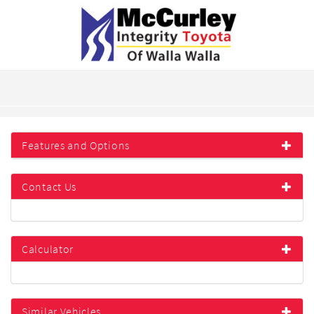
Features and Options
Contact Us
Calculator
Similar Vehicles