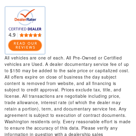
All vehicles are one of each. All Pre-Owned or Certified
vehicles are Used. A dealer documentary service fee of up
to $150 may be added to the sale price or capitalized cost.
All offers expire on close of business the day subject
content is removed from website, and all financing is
subject to credit approval. Prices exclude tax, title, and
license. All transactions are negotiable including price,
trade allowance, interest rate (of which the dealer may
retain a portion), term, and documentary service fee. Any
agreement is subject to execution of contract documents.
Washington residents only. Every reasonable effort is made
to ensure the accuracy of this data. Please verify any
information in question with a dealership sales