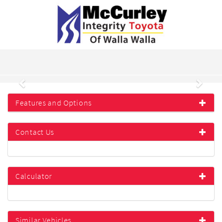
Previous
Next
Features and Options
Contact Us
Calculator
Similar Vehicles