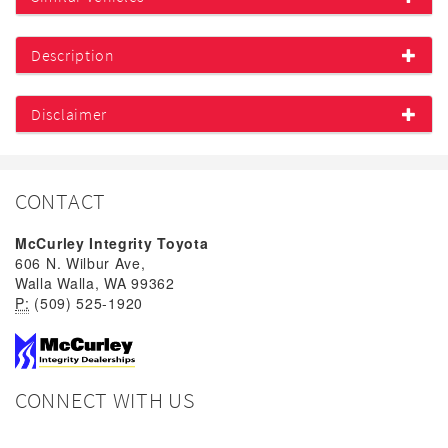
Description
Disclaimer
CONTACT
McCurley Integrity Toyota
606 N. Wilbur Ave,
Walla Walla, WA 99362
P:
(509) 525-1920
CONNECT WITH US