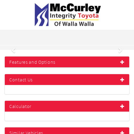
Previous
Next
Features and Options
Contact Us
Calculator
Similar Vehicles