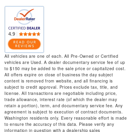
All vehicles are one of each. All Pre-Owned or Certified
vehicles are Used. A dealer documentary service fee of up
to $150 may be added to the sale price or capitalized cost.
All offers expire on close of business the day subject
content is removed from website, and all financing is
subject to credit approval. Prices exclude tax, title, and
license. All transactions are negotiable including price,
trade allowance, interest rate (of which the dealer may
retain a portion), term, and documentary service fee. Any
agreement is subject to execution of contract documents.
Washington residents only. Every reasonable effort is made
to ensure the accuracy of this data. Please verify any
information in question with a dealership sales