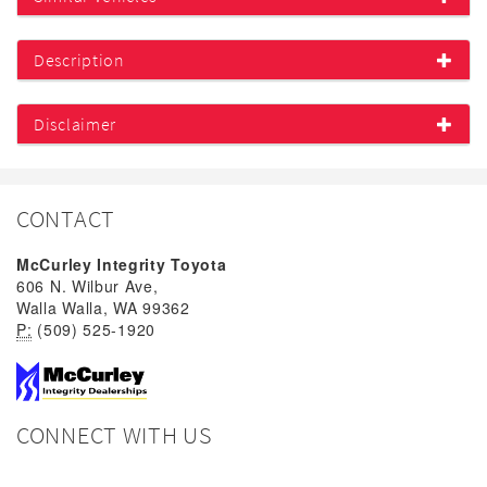
Description
Disclaimer
CONTACT
McCurley Integrity Toyota
606 N. Wilbur Ave,
Walla Walla, WA 99362
P:
(509) 525-1920
CONNECT WITH US