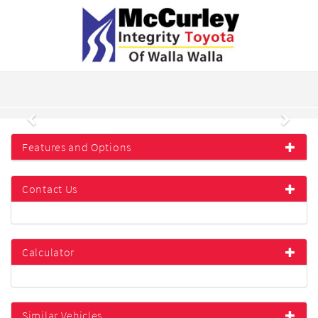
Previous
Next
Features and Options
Contact Us
Calculator
Similar Vehicles