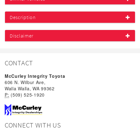
Description
Disclaimer
CONTACT
McCurley Integrity Toyota
606 N. Wilbur Ave,
Walla Walla, WA 99362
P:
(509) 525-1920
CONNECT WITH US