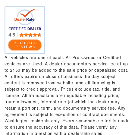
All vehicles are one of each. All Pre-Owned or Certified
vehicles are Used. A dealer documentary service fee of up
to $150 may be added to the sale price or capitalized cost.
All offers expire on close of business the day subject
content is removed from website, and all financing is
subject to credit approval. Prices exclude tax, title, and
license. All transactions are negotiable including price,
trade allowance, interest rate (of which the dealer may
retain a portion), term, and documentary service fee. Any
agreement is subject to execution of contract documents.
Washington residents only. Every reasonable effort is made
to ensure the accuracy of this data. Please verify any
information in question with a dealership sales