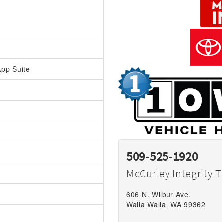
pp Suite
509-525-1920
McCurley Integrity 
606 N. Wilbur Ave,
Walla Walla, WA 99362