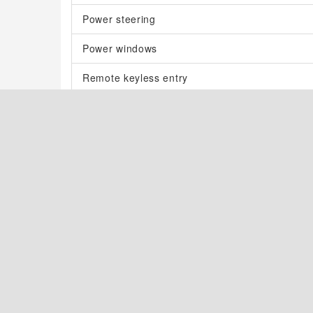
Power steering
Power windows
Remote keyless entry
Steering wheel mounted audio controls
Four wheel independent suspension
Speed-sensing steering
Traction control
4-Wheel Disc Brakes
ABS brakes
Dual front impact airbags
Dual front side impact airbags