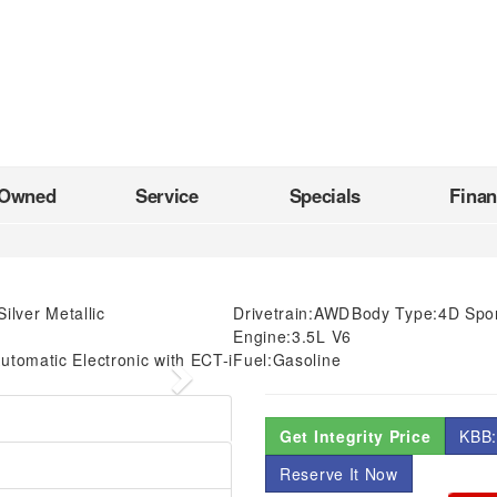
-Owned
Service
Specials
Fina
Silver Metallic
Drivetrain:
AWD
Body Type:
4D Sport
Engine:
3.5L V6
utomatic Electronic with ECT-i
Fuel:
Gasoline
Next
Get Integrity Price
KBB:
Reserve It Now