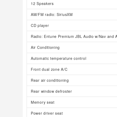
12 Speakers
AM/FM radio: SiriusXM
CD player
Radio: Entune Premium JBL Audio w/Nav and A
Air Conditioning
Automatic temperature control
Front dual zone A/C
Rear air conditioning
Rear window defroster
Memory seat
Power driver seat