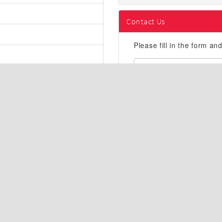
Contact Us
Please fill in the form an
First
Name:
Email
Address:
Description
AWD, ABS brakes, Active Cru
Control, Front dual zone A/
Heated/Ventilated Front Buc