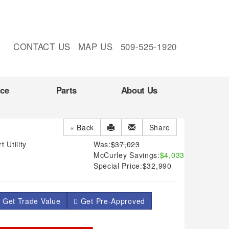
CONTACT US
MAP US
509-525-1920
nce
Parts
About Us
« Back
Share
 Utility
Was:
$37,023
McCurley Savings:
$4,033
Special Price:
$32,990
 Get Trade Value
Get Pre-Approved