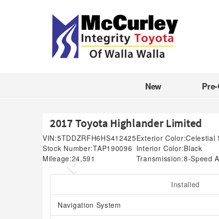
New
Pre
2017 Toyota Highlander Limited
VIN:
5TDDZRFH6HS412425
Exterior Color:
Celestial 
Stock Number:
TAP190096
Interior Color:
Black
Mileage:
24,591
Transmission:
8-Speed A
Previous
Installed
Navigation System