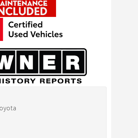
Toyota