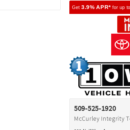
3.9% APR*
Get
for up t
509-525-1920
McCurley Integrity 