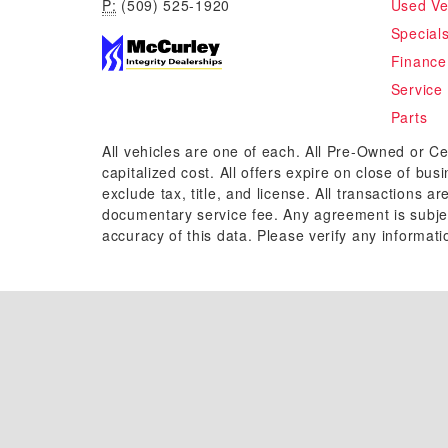
P:
(509) 525-1920
Used Ve
Special
Finance
Service
Parts
All vehicles are one of each. All Pre-Owned or Ce
capitalized cost. All offers expire on close of bu
exclude tax, title, and license. All transactions a
documentary service fee. Any agreement is subjec
accuracy of this data. Please verify any informati