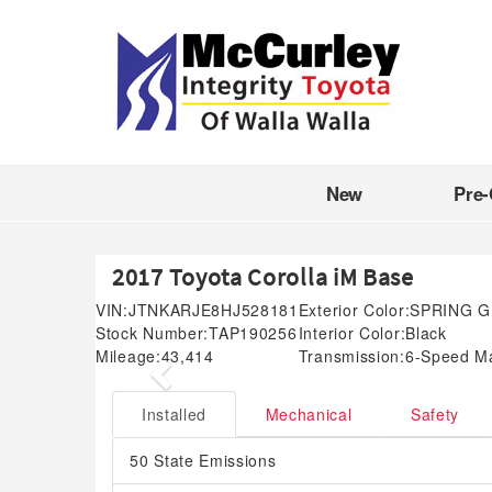
New
Pre
2017 Toyota Corolla iM Base
VIN:
JTNKARJE8HJ528181
Exterior Color:
SPRING 
Stock Number:
TAP190256
Interior Color:
Black
Mileage:
43,414
Transmission:
6-Speed M
Previous
Installed
Mechanical
Safety
50 State Emissions