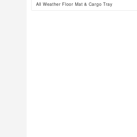
All Weather Floor Mat & Cargo Tray