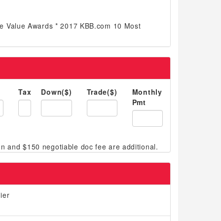
e Value Awards * 2017 KBB.com 10 Most
Tax
Down($)
Trade($)
Monthly
Pmt
ier