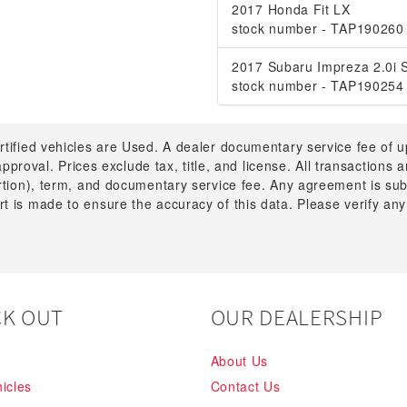
2017 Honda Fit LX
stock number - TAP190260
2017 Subaru Impreza 2.0i 
stock number - TAP190254
rtified vehicles are Used. A dealer documentary service fee of 
 approval. Prices exclude tax, title, and license. All transactions
ortion), term, and documentary service fee. Any agreement is su
t is made to ensure the accuracy of this data. Please verify any
K OUT
OUR DEALERSHIP
About Us
icles
Contact Us