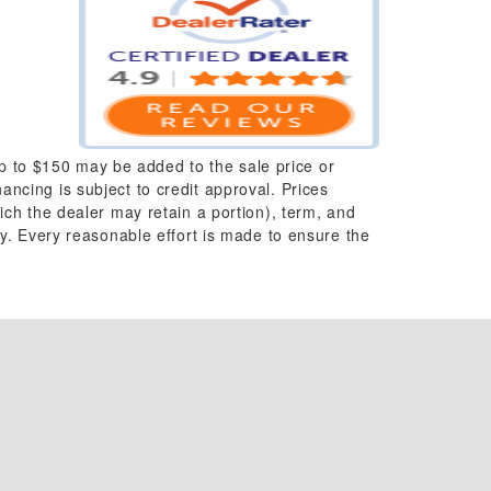
up to $150 may be added to the sale price or
nancing is subject to credit approval. Prices
which the dealer may retain a portion), term, and
y. Every reasonable effort is made to ensure the