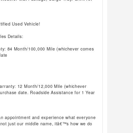
tified Used Vehicle!
les Details:
nty: 84 Month/100,000 Mile (whichever comes
date
arranty: 12 Month/12,000 Mile (whichever
 purchase date. Roadside Assistance for 1 Year
 an appointment and experience what everyone
 is not just our middle name, itâ€™s how we do