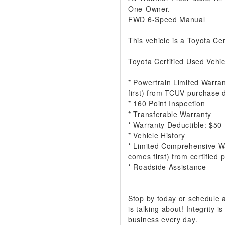
One-Owner.
FWD 6-Speed Manual
This vehicle is a Toyota Cer
Toyota Certified Used Vehic
* Powertrain Limited Warra
first) from TCUV purchase 
* 160 Point Inspection
* Transferable Warranty
* Warranty Deductible: $50
* Vehicle History
* Limited Comprehensive W
comes first) from certified
* Roadside Assistance
Stop by today or schedule
is talking about! Integrity
business every day.