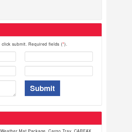
d click submit. Required fields (
*
).
Last
Name:
Phone:
Submit
ll-Weather Mat Package, Cargo Tray. CARFAX