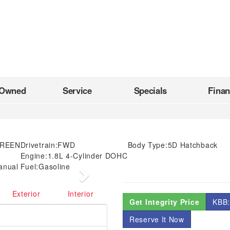
-Owned
Service
Specials
Fina
GREEN
Drivetrain:
FWD
Body Type:
5D Hatchback
Engine:
1.8L 4-Cylinder DOHC
anual
Fuel:
Gasoline
Next
Exterior
Interior
Get Integrity Price
KBB:
Reserve It Now