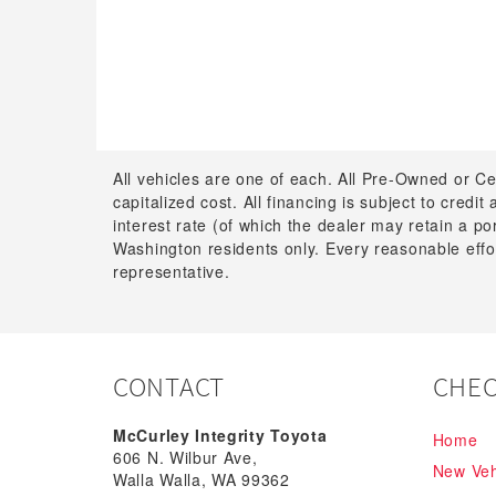
All vehicles are one of each. All Pre-Owned or Ce
capitalized cost. All financing is subject to credit
interest rate (of which the dealer may retain a p
Washington residents only. Every reasonable effor
representative.
CONTACT
CHEC
McCurley Integrity Toyota
Home
606 N. Wilbur Ave,
New Veh
Walla Walla, WA 99362