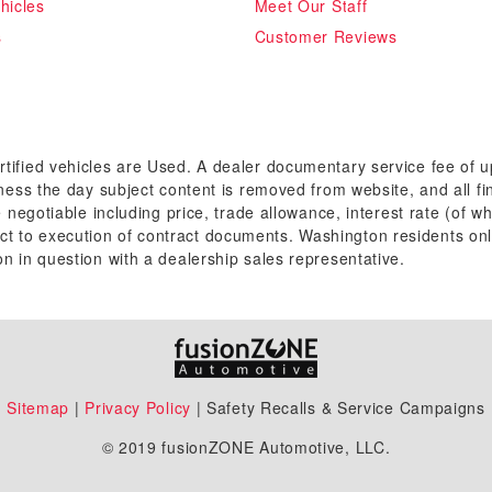
hicles
Meet Our Staff
s
Customer Reviews
rtified vehicles are Used. A dealer documentary service fee of 
siness the day subject content is removed from website, and all fi
re negotiable including price, trade allowance, interest rate (of 
t to execution of contract documents. Washington residents onl
on in question with a dealership sales representative.
Sitemap
|
Privacy Policy
| Safety Recalls & Service Campaigns
© 2019 fusionZONE Automotive, LLC.