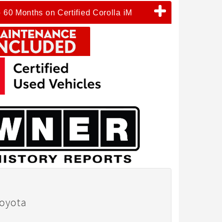
o 60 Months on Certified Corolla iM
Toyota