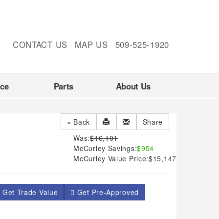
CONTACT US
MAP US
509-525-1920
nce
Parts
About Us
« Back
Share
Was:
$16,101
McCurley Savings:
$954
McCurley Value Price:
$15,147
 Get Trade Value
Get Pre-Approved