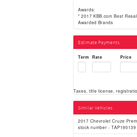
Awards:
* 2017 KBB.com Best Resal
Awarded Brands
Estimate Payments
Term
Rate
Price
Similar Vehicles
2017 Chevrolet Cruze Prem
stock number - TAP190139