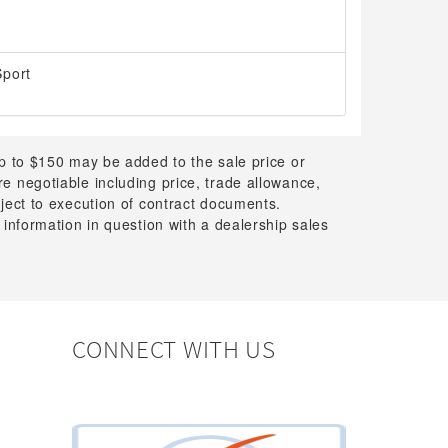
Sport
up to $150 may be added to the sale price or
 are negotiable including price, trade allowance,
bject to execution of contract documents.
 information in question with a dealership sales
CONNECT WITH US