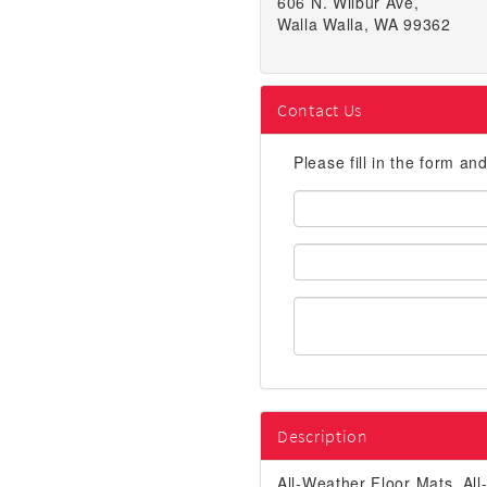
606 N. Wilbur Ave,
Walla Walla, WA 99362
Contact Us
Please fill in the form an
First
Name:
Email
Address:
Description
All-Weather Floor Mats, A