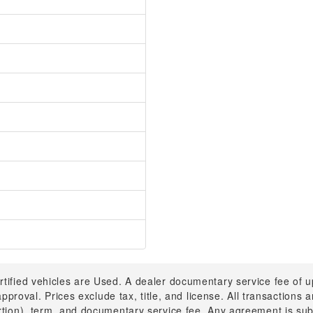
rtified vehicles are Used. A dealer documentary service fee of 
 approval. Prices exclude tax, title, and license. All transactions
ortion), term, and documentary service fee. Any agreement is su