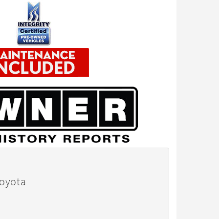
Toyota