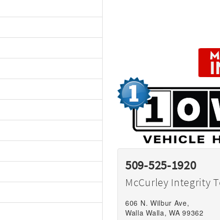
509-525-1920
McCurley Integrity 
606 N. Wilbur Ave,
Walla Walla, WA 99362