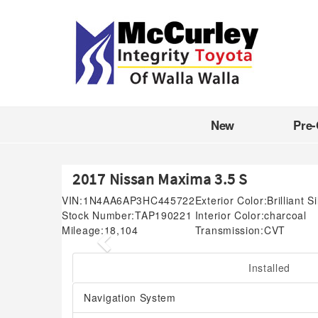
New
Pre
2017 Nissan Maxima 3.5 S
VIN:
1N4AA6AP3HC445722
Exterior Color:
Brilliant S
Stock Number:
TAP190221
Interior Color:
charcoal
Mileage:
18,104
Transmission:
CVT
Previous
Installed
Navigation System