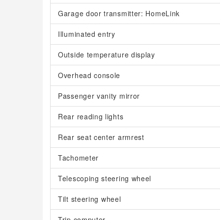
Garage door transmitter: HomeLink
Illuminated entry
Outside temperature display
Overhead console
Passenger vanity mirror
Rear reading lights
Rear seat center armrest
Tachometer
Telescoping steering wheel
Tilt steering wheel
Trip computer