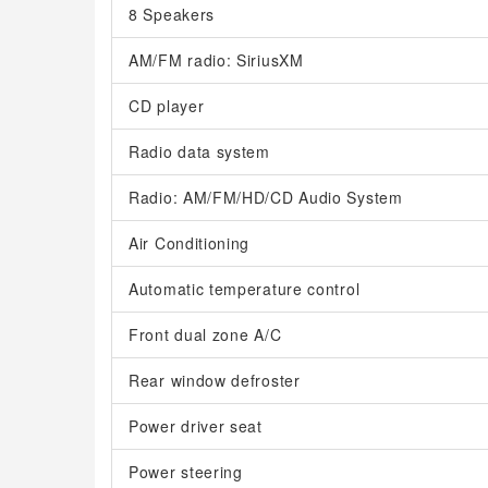
8 Speakers
AM/FM radio: SiriusXM
CD player
Radio data system
Radio: AM/FM/HD/CD Audio System
Air Conditioning
Automatic temperature control
Front dual zone A/C
Rear window defroster
Power driver seat
Power steering