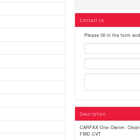
Contact Us
Please fill in the form an
First
Name:
Email
Address:
Description
CARFAX One-Owner. Clea
FWD CVT