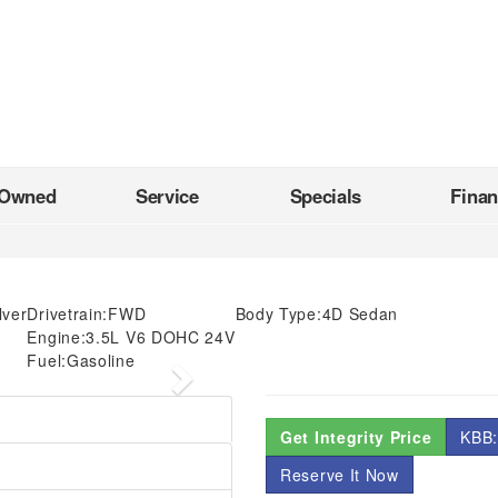
-Owned
Service
Specials
Fina
ilver
Drivetrain:
FWD
Body Type:
4D Sedan
Engine:
3.5L V6 DOHC 24V
Fuel:
Gasoline
Next
Get Integrity Price
KBB:
Reserve It Now