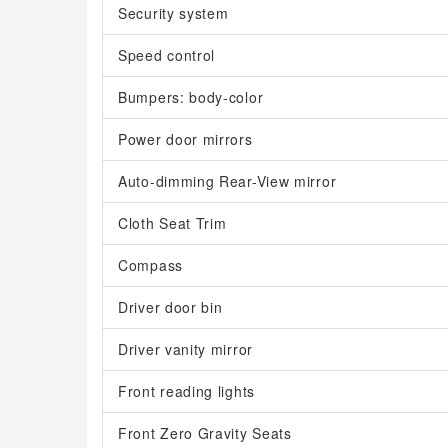
Security system
Speed control
Bumpers: body-color
Power door mirrors
Auto-dimming Rear-View mirror
Cloth Seat Trim
Compass
Driver door bin
Driver vanity mirror
Front reading lights
Front Zero Gravity Seats