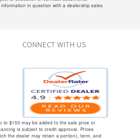
 information in question with a dealership sales
CONNECT WITH US
up to $150 may be added to the sale price or
nancing is subject to credit approval. Prices
which the dealer may retain a portion), term, and