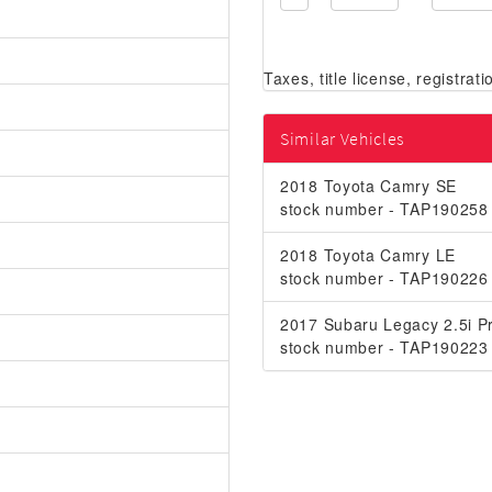
Similar Vehicles
2018 Toyota Camry SE
stock number - TAP190258
2018 Toyota Camry LE
stock number - TAP190226
2017 Subaru Legacy 2.5i Pr
stock number - TAP190223