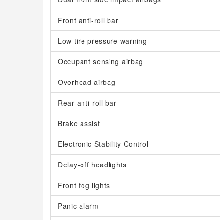
Front anti-roll bar
Low tire pressure warning
Occupant sensing airbag
Overhead airbag
Rear anti-roll bar
Brake assist
Electronic Stability Control
Delay-off headlights
Front fog lights
Panic alarm