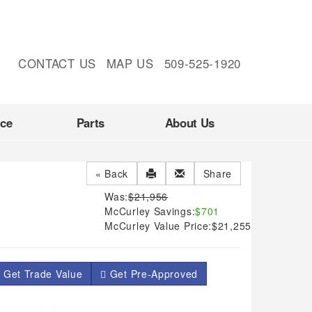
CONTACT US
MAP US
509-525-1920
nce
Parts
About Us
« Back
Share
Was:
$21,956
McCurley Savings:
$701
McCurley Value Price:
$21,255
 Get Trade Value
Get Pre-Approved