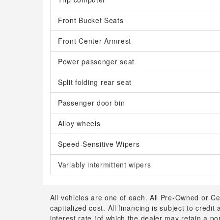
Front Bucket Seats
Front Center Armrest
Power passenger seat
Split folding rear seat
Passenger door bin
Alloy wheels
Speed-Sensitive Wipers
Variably intermittent wipers
All vehicles are one of each. All Pre-Owned or Ce
capitalized cost. All financing is subject to credit
interest rate (of which the dealer may retain a p