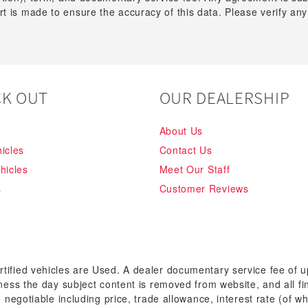
t is made to ensure the accuracy of this data. Please verify any
K OUT
OUR DEALERSHIP
About Us
icles
Contact Us
hicles
Meet Our Staff
s
Customer Reviews
rtified vehicles are Used. A dealer documentary service fee of 
siness the day subject content is removed from website, and all fi
re negotiable including price, trade allowance, interest rate (of 