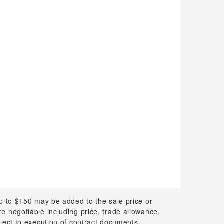
up to $150 may be added to the sale price or
 are negotiable including price, trade allowance,
bject to execution of contract documents.