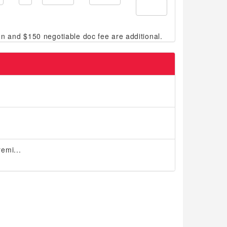
emi...