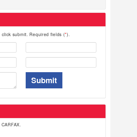
d click submit. Required fields (
*
).
Last
Name:
Phone:
Submit
n CARFAX.