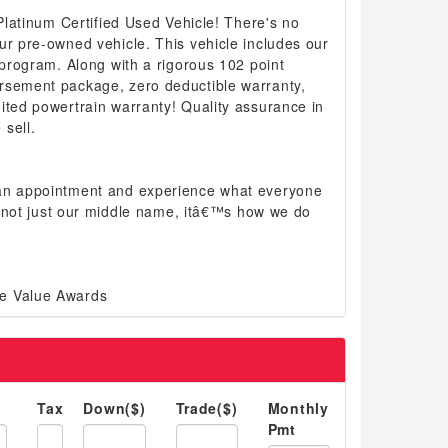
 Platinum Certified Used Vehicle! There's no
ur pre-owned vehicle. This vehicle includes our
d program. Along with a rigorous 102 point
rsement package, zero deductible warranty,
ited powertrain warranty! Quality assurance in
sell.
 an appointment and experience what everyone
 is not just our middle name, itâ€™s how we do
e Value Awards
Tax
Down($)
Trade($)
Monthly
Pmt