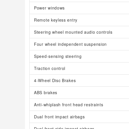
Power windows
Remote keyless entry
Steering wheel mounted audio controls
Four wheel independent suspension
Speed-sensing steering
Traction control
4-Wheel Disc Brakes
ABS brakes
Anti-whiplash front head restraints
Dual front impact airbags
Dual front side impact airbags