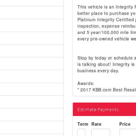
This vehicle is an Integrity
better place to purchase yo
Platinum Integrity Certifie
inspection, expense reimbu
and 5 year/100,000 mile lim
every pre-owned vehicle we 
Stop by today or schedule
is talking about! Integrity
business every day.
Awards:
* 2017 KBB.com Best Resal
Estimate Payments
Term
Rate
Price