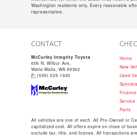
Washington residents only. Every reasonable effor
representative.
CONTACT
CHEC
McCurley Integrity Toyota
Home
606 N. Wilbur Ave,
New Veh
Walla Walla, WA 99362
P:
(509) 525-1920
Used Ve
Special
Finance
Service
Parts
All vehicles are one of each. All Pre-Owned or Ce
capitalized cost. All offers expire on close of bu
exclude tax, title, and license. All transactions a