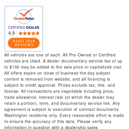
All vehicles are one of each. All Pre-Owned or Certified
vehicles are Used. A dealer documentary service fee of up
to $150 may be added to the sale price or capitalized cost.
All offers expire on close of business the day subject
content is removed from website, and all financing is
subject to credit approval. Prices exclude tax, title, and
license. All transactions are negotiable including price,
trade allowance, interest rate (of which the dealer may
retain a portion), term, and documentary service fee. Any
agreement is subject to execution of contract documents.
Washington residents only. Every reasonable effort is made
to ensure the accuracy of this data. Please verify any
information in question with a dealership sales