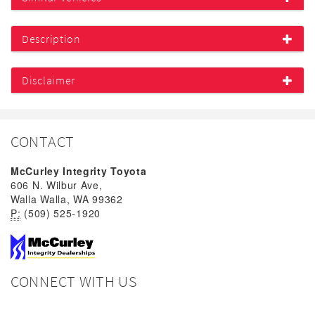
Description
Disclaimer
CONTACT
McCurley Integrity Toyota
606 N. Wilbur Ave,
Walla Walla, WA 99362
P:
(509) 525-1920
CONNECT WITH US