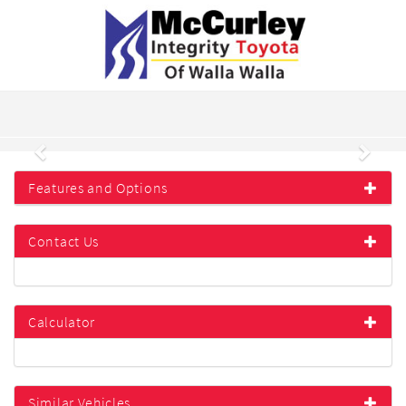
Previous
Next
Features and Options
Contact Us
Calculator
Similar Vehicles