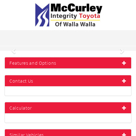
Previous
Next
Features and Options
Contact Us
Calculator
Similar Vehicles