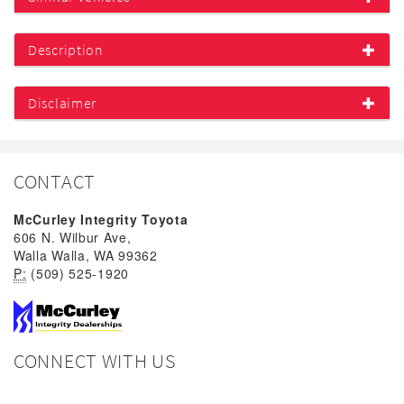
Description
Disclaimer
CONTACT
McCurley Integrity Toyota
606 N. Wilbur Ave,
Walla Walla, WA 99362
P:
(509) 525-1920
CONNECT WITH US