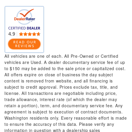
All vehicles are one of each. All Pre-Owned or Certified
vehicles are Used. A dealer documentary service fee of up
to $150 may be added to the sale price or capitalized cost.
All offers expire on close of business the day subject
content is removed from website, and all financing is
subject to credit approval. Prices exclude tax, title, and
license. All transactions are negotiable including price,
trade allowance, interest rate (of which the dealer may
retain a portion), term, and documentary service fee. Any
agreement is subject to execution of contract documents.
Washington residents only. Every reasonable effort is made
to ensure the accuracy of this data. Please verify any
information in question with a dealership sales