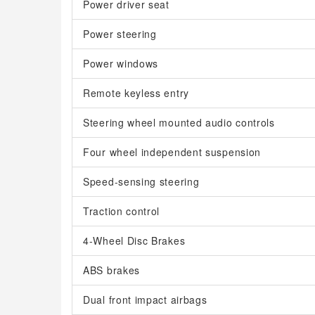
Power driver seat
Power steering
Power windows
Remote keyless entry
Steering wheel mounted audio controls
Four wheel independent suspension
Speed-sensing steering
Traction control
4-Wheel Disc Brakes
ABS brakes
Dual front impact airbags