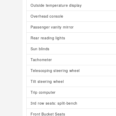
Outside temperature display
Overhead console
Passenger vanity mirror
Rear reading lights
Sun blinds
Tachometer
Telescoping steering wheel
Tilt steering wheel
Trip computer
3rd row seats: split-bench
Front Bucket Seats