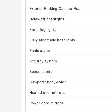
Exterior Parking Camera Rear
Delay-off headlights
Front fog lights
Fully automatic headlights
Panic alarm
Security system
Speed control
Bumpers: body-color
Heated door mirrors
Power door mirrors