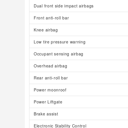
Dual front side impact airbags
Front anti-roll bar
Knee airbag
Low tire pressure warning
Occupant sensing airbag
Overhead airbag
Rear anti-roll bar
Power moonroof
Power Liftgate
Brake assist
Electronic Stability Control