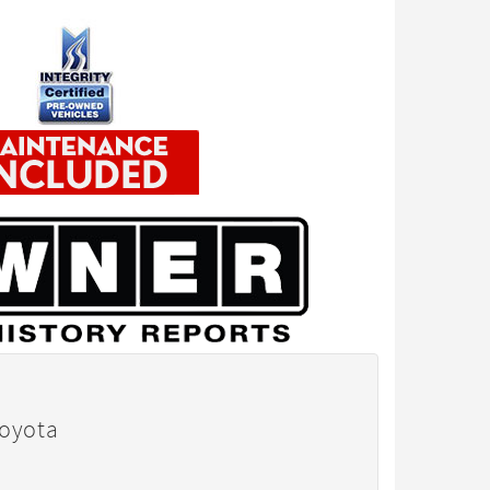
Toyota