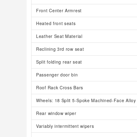
Front Center Armrest
Heated front seats
Leather Seat Material
Reclining 3rd row seat
Split folding rear seat
Passenger door bin
Roof Rack Cross Bars
Wheels: 18 Split 5-Spoke Machined-Face Alloy
Rear window wiper
Variably intermittent wipers