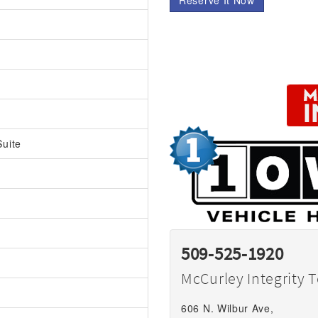
Reserve It Now
uite
509-525-1920
McCurley Integrity 
606 N. Wilbur Ave,