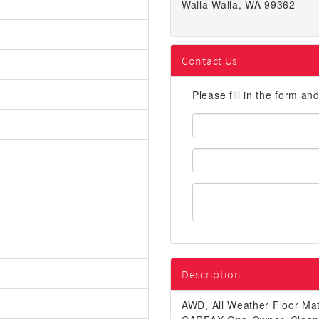
Walla Walla, WA 99362
Contact Us
Please fill in the form an
First
Name:
Email
Address:
Description
AWD, All Weather Floor Mat