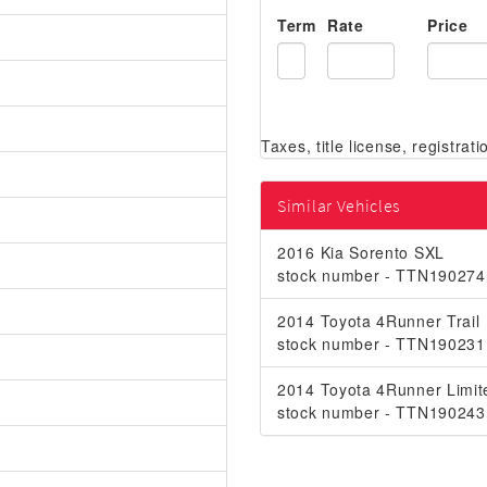
Term
Rate
Price
Similar Vehicles
2016 Kia Sorento SXL
stock number - TTN190274
2014 Toyota 4Runner Trail
stock number - TTN190231
2014 Toyota 4Runner Limit
stock number - TTN190243