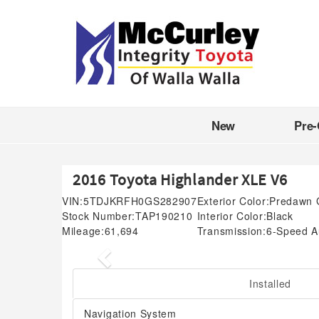
New
Pre
2016 Toyota Highlander XLE V6
VIN:
5TDJKRFH0GS282907
Exterior Color:
Predawn 
Stock Number:
TAP190210
Interior Color:
Black
Mileage:
61,694
Transmission:
6-Speed Au
Previous
Installed
Navigation System