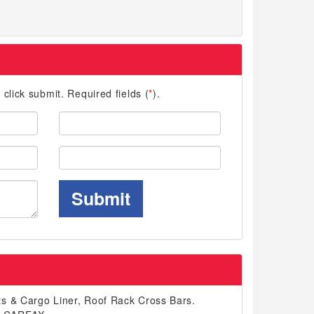
d click submit. Required fields (
*
).
Last
Name:
Phone:
Submit
s & Cargo Liner, Roof Rack Cross Bars.