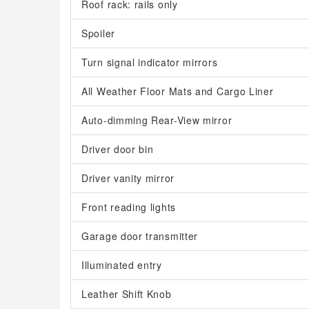
Roof rack: rails only
Spoiler
Turn signal indicator mirrors
All Weather Floor Mats and Cargo Liner
Auto-dimming Rear-View mirror
Driver door bin
Driver vanity mirror
Front reading lights
Garage door transmitter
Illuminated entry
Leather Shift Knob