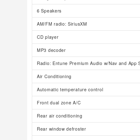
6 Speakers
AM/FM radio: SiriusXM
CD player
MP3 decoder
Radio: Entune Premium Audio w/Nav and App S
Air Conditioning
Automatic temperature control
Front dual zone A/C
Rear air conditioning
Rear window defroster