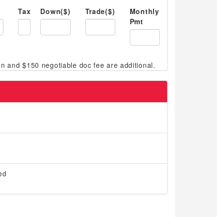
Tax
Down($)
Trade($)
Monthly
Pmt
ed