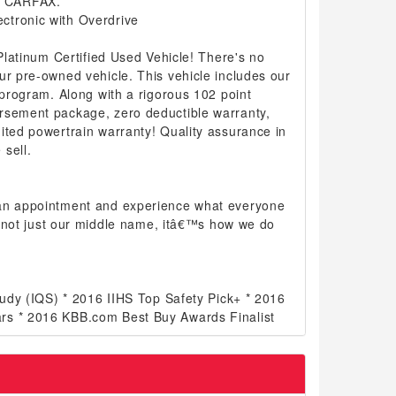
n CARFAX.
ctronic with Overdrive
 Platinum Certified Used Vehicle! There's no
ur pre-owned vehicle. This vehicle includes our
d program. Along with a rigorous 102 point
rsement package, zero deductible warranty,
ited powertrain warranty! Quality assurance in
sell.
 an appointment and experience what everyone
 is not just our middle name, itâ€™s how we do
Study (IQS) * 2016 IIHS Top Safety Pick+ * 2016
rs * 2016 KBB.com Best Buy Awards Finalist