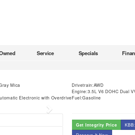
-Owned
Service
Specials
Fina
Gray Mica
Drivetrain:
AWD
Engine:
3.5L V6 DOHC Dual V
tomatic Electronic with Overdrive
Fuel:
Gasoline
Next
Get Integrity Price
KBB: