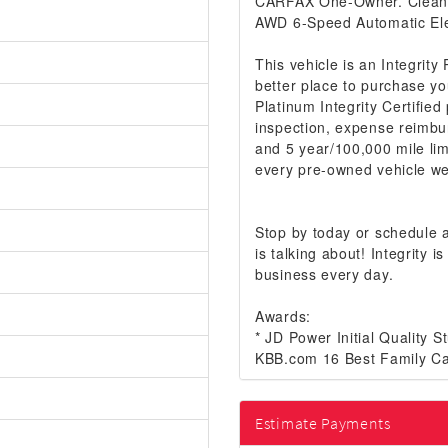
CARFAX One-Owner. Clea
AWD 6-Speed Automatic Ele
This vehicle is an Integrity
better place to purchase yo
Platinum Integrity Certifie
inspection, expense reimbu
and 5 year/100,000 mile lim
every pre-owned vehicle we 
Stop by today or schedule
is talking about! Integrity
business every day.
Awards:
* JD Power Initial Quality 
KBB.com 16 Best Family Ca
Estimate Payments