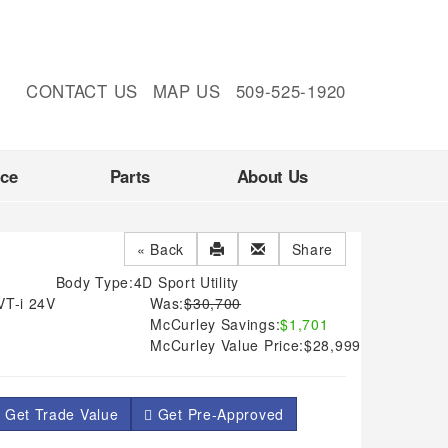
CONTACT US
MAP US
509-525-1920
nce
Parts
About Us
« Back
Share
Body Type:
4D Sport Utility
VT-i 24V
Was:
$30,700
McCurley Savings:
$1,701
McCurley Value Price:
$28,999
 Get Trade Value
Get Pre-Approved