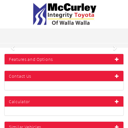
Previous
Next
Features and Options
Contact Us
Calculator
Similar Vehicles