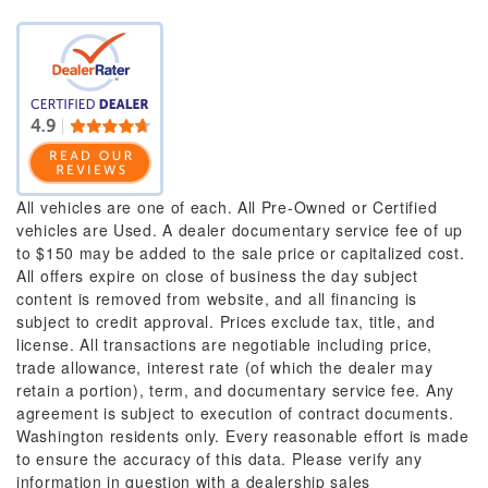
All vehicles are one of each. All Pre-Owned or Certified
vehicles are Used. A dealer documentary service fee of up
to $150 may be added to the sale price or capitalized cost.
All offers expire on close of business the day subject
content is removed from website, and all financing is
subject to credit approval. Prices exclude tax, title, and
license. All transactions are negotiable including price,
trade allowance, interest rate (of which the dealer may
retain a portion), term, and documentary service fee. Any
agreement is subject to execution of contract documents.
Washington residents only. Every reasonable effort is made
to ensure the accuracy of this data. Please verify any
information in question with a dealership sales