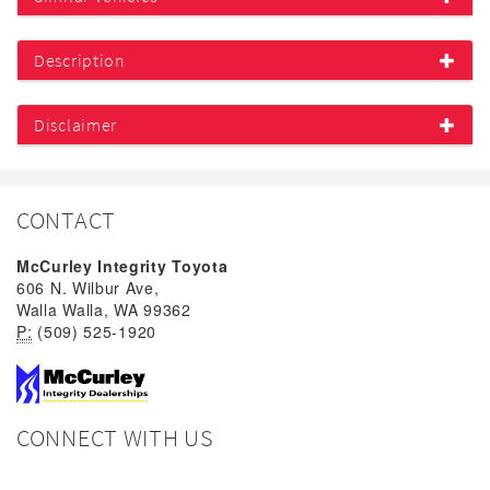
Description
Disclaimer
CONTACT
McCurley Integrity Toyota
606 N. Wilbur Ave,
Walla Walla, WA 99362
P:
(509) 525-1920
CONNECT WITH US