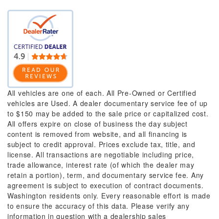
All vehicles are one of each. All Pre-Owned or Certified
vehicles are Used. A dealer documentary service fee of up
to $150 may be added to the sale price or capitalized cost.
All offers expire on close of business the day subject
content is removed from website, and all financing is
subject to credit approval. Prices exclude tax, title, and
license. All transactions are negotiable including price,
trade allowance, interest rate (of which the dealer may
retain a portion), term, and documentary service fee. Any
agreement is subject to execution of contract documents.
Washington residents only. Every reasonable effort is made
to ensure the accuracy of this data. Please verify any
information in question with a dealership sales