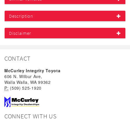
Description
Disclaimer
CONTACT
McCurley Integrity Toyota
606 N. Wilbur Ave,
Walla Walla, WA 99362
P:
(509) 525-1920
CONNECT WITH US