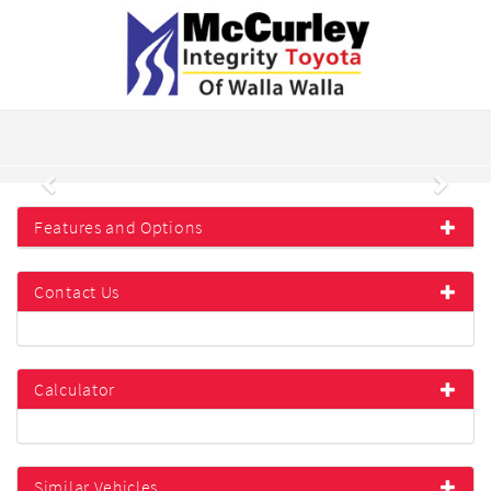
Previous
Next
Features and Options
Contact Us
Calculator
Similar Vehicles