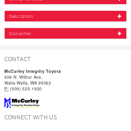
Description
Disclaimer
CONTACT
McCurley Integrity Toyota
606 N. Wilbur Ave,
Walla Walla, WA 99362
P:
(509) 525-1920
CONNECT WITH US