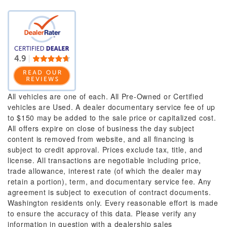
All vehicles are one of each. All Pre-Owned or Certified
vehicles are Used. A dealer documentary service fee of up
to $150 may be added to the sale price or capitalized cost.
All offers expire on close of business the day subject
content is removed from website, and all financing is
subject to credit approval. Prices exclude tax, title, and
license. All transactions are negotiable including price,
trade allowance, interest rate (of which the dealer may
retain a portion), term, and documentary service fee. Any
agreement is subject to execution of contract documents.
Washington residents only. Every reasonable effort is made
to ensure the accuracy of this data. Please verify any
information in question with a dealership sales