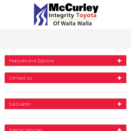
Previous
Next
Features and Options
Contact Us
Calculator
Similar Vehicles