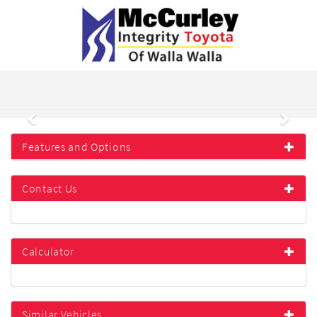
Previous
Next
Features and Options
Contact Us
Calculator
Similar Vehicles