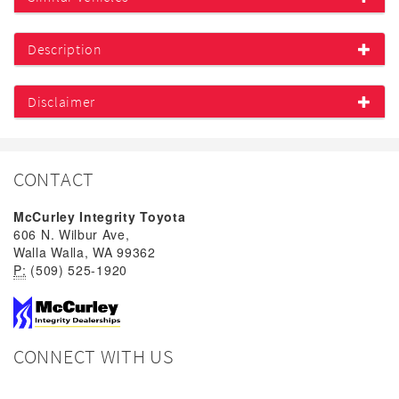
Description
Disclaimer
CONTACT
McCurley Integrity Toyota
606 N. Wilbur Ave,
Walla Walla, WA 99362
P:
(509) 525-1920
CONNECT WITH US