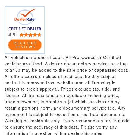
All vehicles are one of each. All Pre-Owned or Certified
vehicles are Used. A dealer documentary service fee of up
to $150 may be added to the sale price or capitalized cost.
All offers expire on close of business the day subject
content is removed from website, and all financing is
subject to credit approval. Prices exclude tax, title, and
license. All transactions are negotiable including price,
trade allowance, interest rate (of which the dealer may
retain a portion), term, and documentary service fee. Any
agreement is subject to execution of contract documents.
Washington residents only. Every reasonable effort is made
to ensure the accuracy of this data. Please verify any
information in question with a dealership sales